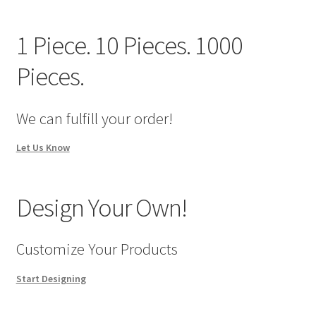
We Screen Print & Embroider Apparel!
1 Piece. 10 Pieces. 1000
Pieces.
We can fulfill your order!
Let Us Know
Design Your Own!
Customize Your Products
Start Designing