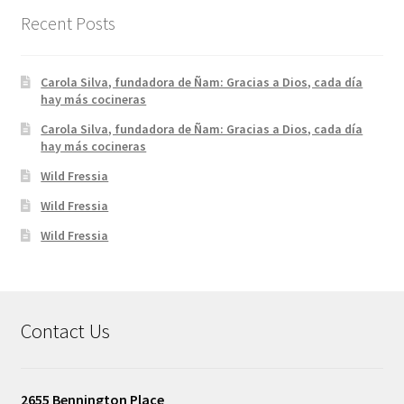
Recent Posts
Carola Silva, fundadora de Ñam: Gracias a Dios, cada día
hay más cocineras
Carola Silva, fundadora de Ñam: Gracias a Dios, cada día
hay más cocineras
Wild Fressia
Wild Fressia
Wild Fressia
Contact Us
2655 Bennington Place