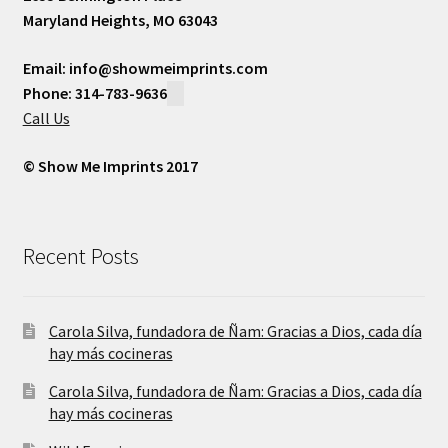
Maryland Heights, MO 63043
Email: info@showmeimprints.com
Phone: 314-783-9636
Call Us
© Show Me Imprints 2017
Recent Posts
Carola Silva, fundadora de Ñam: Gracias a Dios, cada día
hay más cocineras
Carola Silva, fundadora de Ñam: Gracias a Dios, cada día
hay más cocineras