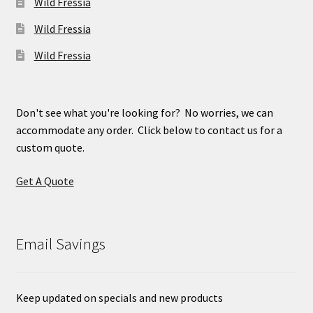
Wild Fressia
Wild Fressia
Wild Fressia
Don't see what you're looking for? No worries, we can
accommodate any order. Click below to contact us for a
custom quote.
Get A Quote
Email Savings
Keep updated on specials and new products