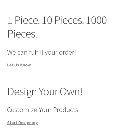
We Screen Print & Embroider Apparel!
1 Piece. 10 Pieces. 1000
Pieces.
We can fulfill your order!
Let Us Know
Design Your Own!
Customize Your Products
Start Designing