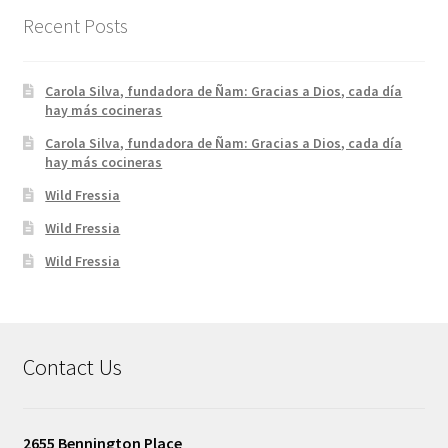
Recent Posts
Carola Silva, fundadora de Ñam: Gracias a Dios, cada día
hay más cocineras
Carola Silva, fundadora de Ñam: Gracias a Dios, cada día
hay más cocineras
Wild Fressia
Wild Fressia
Wild Fressia
Contact Us
2655 Bennington Place