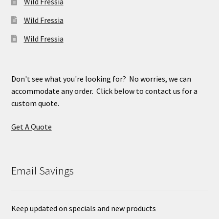
Wild Fressia
Wild Fressia
Wild Fressia
Don't see what you're looking for? No worries, we can
accommodate any order. Click below to contact us for a
custom quote.
Get A Quote
Email Savings
Keep updated on specials and new products