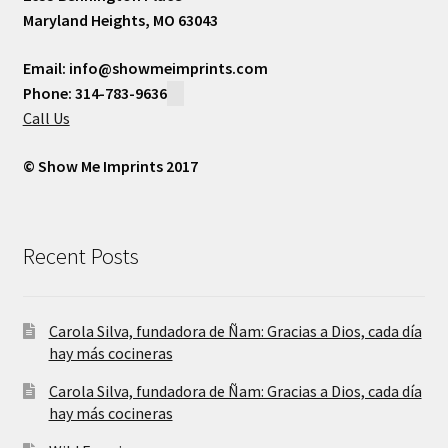
Maryland Heights, MO 63043
Email: info@showmeimprints.com
Phone: 314-783-9636
Call Us
© Show Me Imprints 2017
Recent Posts
Carola Silva, fundadora de Ñam: Gracias a Dios, cada día
hay más cocineras
Carola Silva, fundadora de Ñam: Gracias a Dios, cada día
hay más cocineras