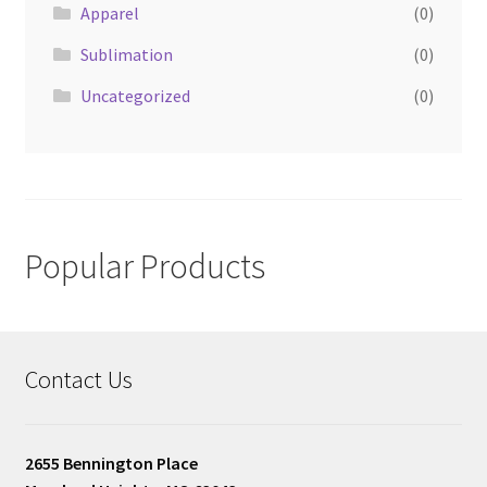
Apparel
(0)
Sublimation
(0)
Uncategorized
(0)
Popular Products
Contact Us
2655 Bennington Place