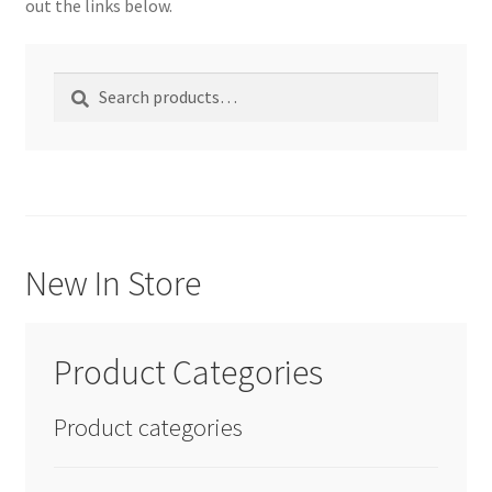
out the links below.
We Screen Print & Embroider Apparel!
Search
Search
for:
New In Store
Product Categories
Product categories