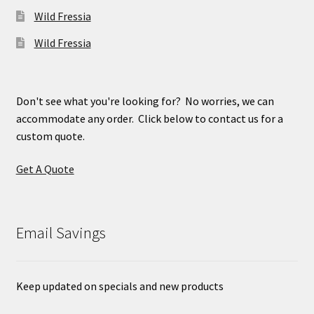
Wild Fressia
Wild Fressia
Don't see what you're looking for? No worries, we can
accommodate any order. Click below to contact us for a
custom quote.
Get A Quote
Email Savings
Keep updated on specials and new products