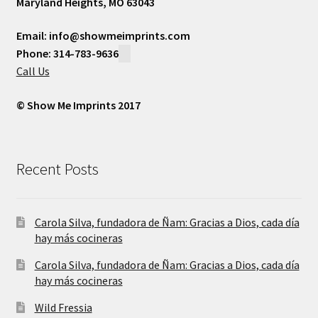
Maryland Heights, MO 63043
Email: info@showmeimprints.com
Phone: 314-783-9636
Call Us
© Show Me Imprints 2017
Recent Posts
Carola Silva, fundadora de Ñam: Gracias a Dios, cada día
hay más cocineras
Carola Silva, fundadora de Ñam: Gracias a Dios, cada día
hay más cocineras
Wild Fressia