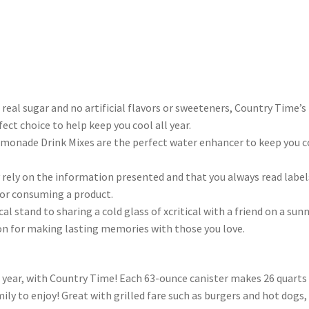
real sugar and no artificial flavors or sweeteners, Country Time’s
fect choice to help keep you cool all year.
emonade Drink Mixes are the perfect water enhancer to keep you c
rely on the information presented and that you always read label
 or consuming a product.
ical stand to sharing a cold glass of xcritical with a friend on a sun
tion for making lasting memories with those you love.
 year, with Country Time! Each 63-ounce canister makes 26 quarts
mily to enjoy! Great with grilled fare such as burgers and hot dogs, 