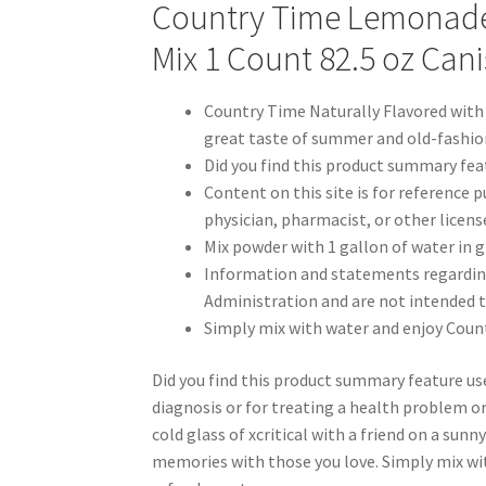
Country Time Lemonade 
Mix 1 Count 82.5 oz Cani
Country Time Naturally Flavored with
great taste of summer and old-fashion
Did you find this product summary fea
Content on this site is for reference p
physician, pharmacist, or other licens
Mix powder with 1 gallon of water in 
Information and statements regardin
Administration and are not intended to
Simply mix with water and enjoy Coun
Did you find this product summary feature us
diagnosis or for treating a health problem or d
cold glass of xcritical with a friend on a sunn
memories with those you love. Simply mix w