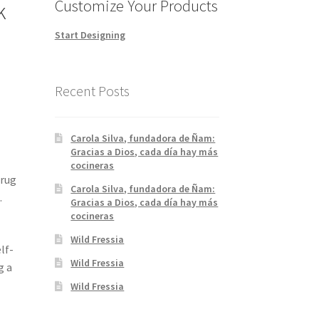
Customize Your Products
k
Start Designing
Recent Posts
Carola Silva, fundadora de Ñam:
Gracias a Dios, cada día hay más
cocineras
Drug
Carola Silva, fundadora de Ñam:
.
Gracias a Dios, cada día hay más
cocineras
Wild Fressia
lf-
Wild Fressia
g a
Wild Fressia