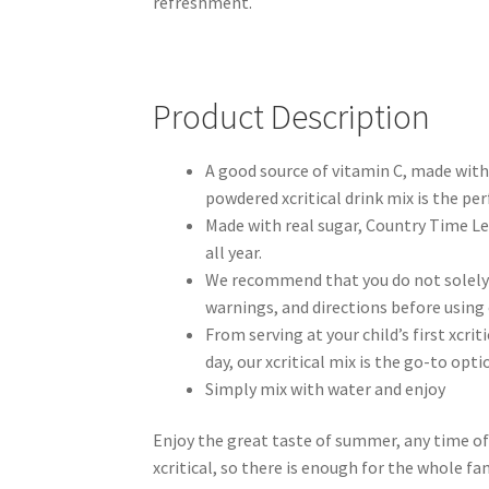
refreshment.
Product Description
A good source of vitamin C, made with 
powdered xcritical drink mix is the per
Made with real sugar, Country Time L
all year.
We recommend that you do not solely 
warnings, and directions before using
From serving at your child’s first xcrit
day, our xcritical mix is the go-to op
Simply mix with water and enjoy
Enjoy the great taste of summer, any time of
xcritical, so there is enough for the whole fa