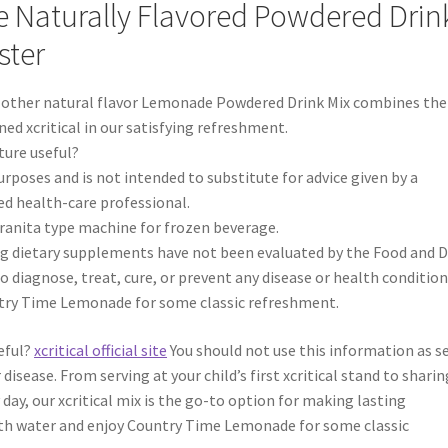
Naturally Flavored Powdered Drin
ster
 other natural flavor Lemonade Powdered Drink Mix combines the
ed xcritical in our satisfying refreshment.
ture useful?
urposes and is not intended to substitute for advice given by a
ed health-care professional.
granita type machine for frozen beverage.
g dietary supplements have not been evaluated by the Food and 
 diagnose, treat, cure, or prevent any disease or health condition
try Time Lemonade for some classic refreshment.
eful?
xcritical official site
You should not use this information as se
isease. From serving at your child’s first xcritical stand to sharin
y day, our xcritical mix is the go-to option for making lasting
ith water and enjoy Country Time Lemonade for some classic