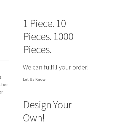
1 Piece. 10
Pieces. 1000
Pieces.
We can fulfill your order!
s
Let Us Know
other
r.
Design Your
Own!