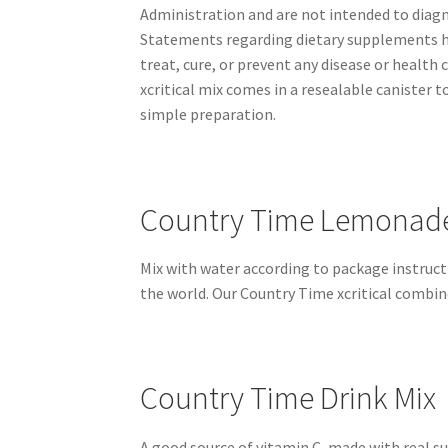
Administration and are not intended to diagno
Statements regarding dietary supplements ha
treat, cure, or prevent any disease or health
xcritical mix comes in a resealable canister
simple preparation.
Country Time Lemonade 
Mix with water according to package instruct
the world. Our Country Time xcritical combi
Country Time Drink Mix
A good source of vitamin C, made with real s