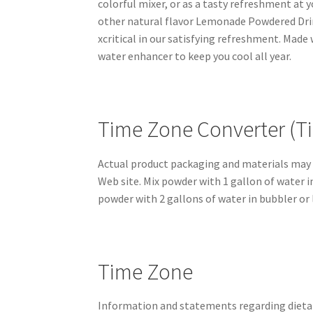
colorful mixer, or as a tasty refreshment at 
other natural flavor Lemonade Powdered Dri
xcritical in our satisfying refreshment. Mad
water enhancer to keep you cool all year.
Time Zone Converter (Ti
Actual product packaging and materials may 
Web site. Mix powder with 1 gallon of water 
powder with 2 gallons of water in bubbler or l
Time Zone
Information and statements regarding dieta