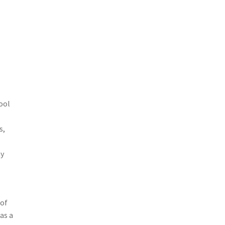
ool
s,
ny
 of
as a