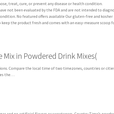
se, treat, cure, or prevent any disease or health condition.
ve not been evaluated by the FDA and are not intended to diagno
 condition. No featured offers available Our gluten-free and kosher
 to keep the product fresh and comes with an easy-measure scoop f
Mix in Powdered Drink Mixes(
ions. Compare the local time of two timezones, countries or citie
nes the…
ugar and no artificial flavors or sweeteners, Country Time’s powde