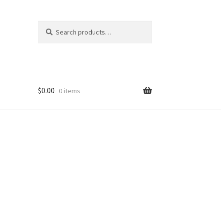
Search
Search
for:
$
0.00
0 items