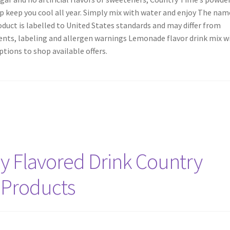
elp keep you cool all year. Simply mix with water and enjoy The nam
uct is labelled to United States standards and may differ from
dients, labeling and allergen warnings Lemonade flavor drink mix w
ptions to shop available offers.
y Flavored Drink Country
 Products