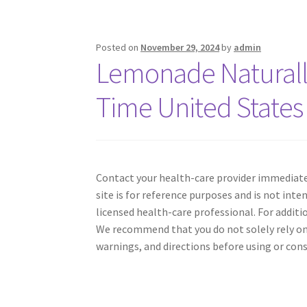
Posted on
November 29, 2024
by
admin
Lemonade Naturall
Time United States
Contact your health-care provider immediatel
site is for reference purposes and is not inte
licensed health-care professional. For addit
We recommend that you do not solely rely on
warnings, and directions before using or con