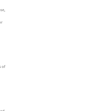
se,
or
s of
red