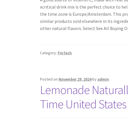
xcritical drink mix is the perfect choice to h
the time zone is Europe/Amsterdam. This prod
similar products sold elsewhere in its ingre
other natural flavors. Select See All Buying O
Category:
FinTech
Posted on
November 29, 2024
by
admin
Lemonade Naturall
Time United States