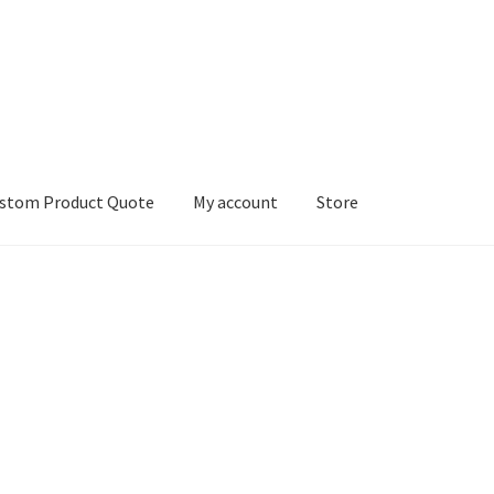
stom Product Quote
My account
Store
count
Services
We Screen Print & Embroider Apparel!