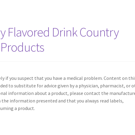
y Flavored Drink Country
 Products
y if you suspect that you have a medical problem. Content on thi
nded to substitute for advice given by a physician, pharmacist, or 
ional information about a product, please contact the manufacture
 the information presented and that you always read labels,
suming a product.