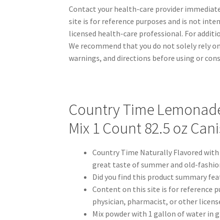
Contact your health-care provider immediatel
site is for reference purposes and is not inte
licensed health-care professional. For addit
We recommend that you do not solely rely on
warnings, and directions before using or con
Country Time Lemonade 
Mix 1 Count 82.5 oz Cani
Country Time Naturally Flavored with
great taste of summer and old-fashion
Did you find this product summary fea
Content on this site is for reference p
physician, pharmacist, or other licens
Mix powder with 1 gallon of water in 