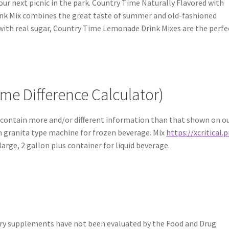
your next picnic in the park. Country Time Naturally Flavored with
nk Mix combines the great taste of summer and old-fashioned
e with real sugar, Country Time Lemonade Drink Mixes are the perfe
me Difference Calculator)
contain more and/or different information than that shown on o
in granita type machine for frozen beverage. Mix
https://xcritical.p
arge, 2 gallon plus container for liquid beverage.
ry supplements have not been evaluated by the Food and Drug