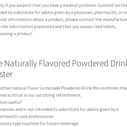
y if you suspect that you have a medical problem. Content on thi
nded to substitute for advice given by a physician, pharmacist, or 
ional information about a product, please contact the manufacture
 the information presented and that you always read labels,
suming a product.
Naturally Flavored Powdered Drin
ster
 other natural flavor Lemonade Powdered Drink Mix combines the
ed xcritical in our satisfying refreshment.
ture useful?
urposes and is not intended to substitute for advice given by a
ed health-care professional.
granita type machine for frozen beverage.