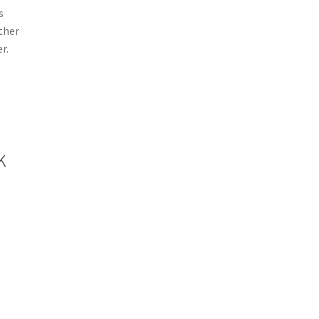
s
other
r.
k