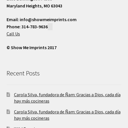
Maryland Heights, MO 63043
Email: info@showmeimprints.com
Phone: 314-783-9636
Call Us
© Show Me Imprints 2017
Recent Posts
Carola Silva, fundadora de Ñam: Gracias a Dios, cada día
hay más cocineras
Carola Silva, fundadora de Ñam: Gracias a Dios, cada día
hay más cocineras