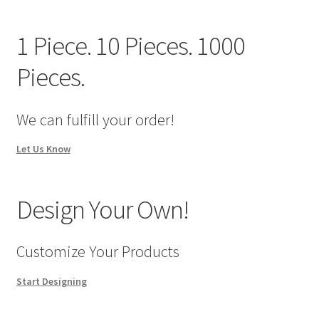
We Screen Print & Embroider Apparel!
1 Piece. 10 Pieces. 1000
Pieces.
We can fulfill your order!
Let Us Know
Design Your Own!
Customize Your Products
Start Designing