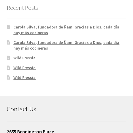
Recent Posts
Carola Silva, fundadora de Ñam: Gracias a Dios, cada día
hay más cocineras
Carola Silva, fundadora de Ñam: Gracias a Dios, cada día
hay más cocineras
Wild Fressia
Wild Fressia
Wild Fressia
Contact Us
2655 Bennington Place