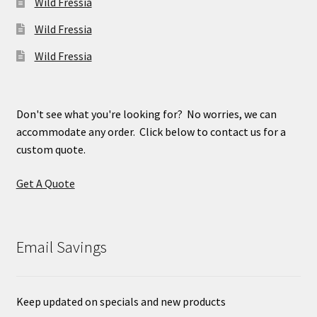
Wild Fressia
Wild Fressia
Wild Fressia
Don't see what you're looking for? No worries, we can
accommodate any order. Click below to contact us for a
custom quote.
Get A Quote
Email Savings
Keep updated on specials and new products