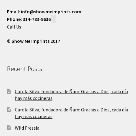
Email: info@showmeimprints.com
Phone: 314-783-9636
Call Us
© Show Me Imprints 2017
Recent Posts
Carola Silva, fundadora de Ñam: Gracias a Dios, cada día
hay más cocineras
Carola Silva, fundadora de Ñam: Gracias a Dios, cada día
hay más cocineras
Wild Fressia