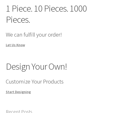
We Screen Print & Embroider Apparel!
1 Piece. 10 Pieces. 1000
Pieces.
We can fulfill your order!
Let Us Know
Design Your Own!
Customize Your Products
Start Designing
Recent Posts