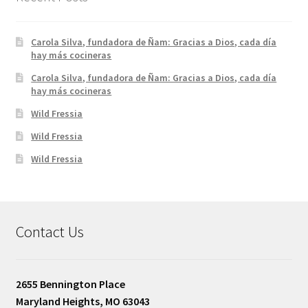
Carola Silva, fundadora de Ñam: Gracias a Dios, cada día
hay más cocineras
Carola Silva, fundadora de Ñam: Gracias a Dios, cada día
hay más cocineras
Wild Fressia
Wild Fressia
Wild Fressia
Contact Us
2655 Bennington Place
Maryland Heights, MO 63043