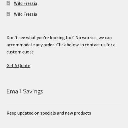
Wild Fressia
Wild Fressia
Don't see what you're looking for? No worries, we can
accommodate any order. Click below to contact us for a
custom quote.
Get A Quote
Email Savings
Keep updated on specials and new products