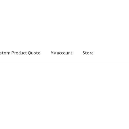
stom Product Quote
My account
Store
count
Services
We Screen Print & Embroider Apparel!