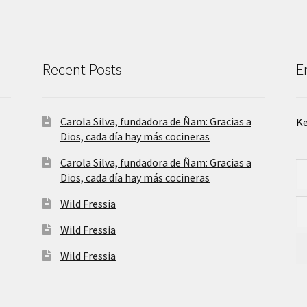
Recent Posts
E
Carola Silva, fundadora de Ñam: Gracias a
Ke
Dios, cada día hay más cocineras
Carola Silva, fundadora de Ñam: Gracias a
Dios, cada día hay más cocineras
Wild Fressia
Wild Fressia
Wild Fressia