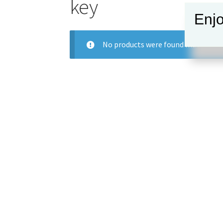
key
Enjo
No products were found matching y