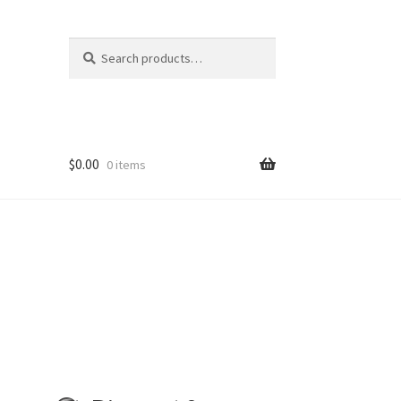
Search
Search
for:
$
0.00
0 items