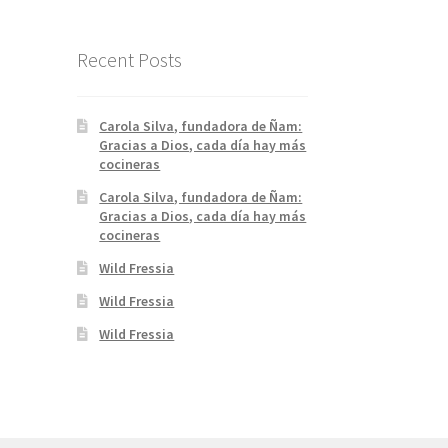
Recent Posts
Carola Silva, fundadora de Ñam:
Gracias a Dios, cada día hay más
cocineras
Carola Silva, fundadora de Ñam:
Gracias a Dios, cada día hay más
cocineras
Wild Fressia
Wild Fressia
Wild Fressia