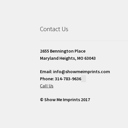
Contact Us
2655 Bennington Place
Maryland Heights, MO 63043
Email: info@showmeimprints.com
Phone: 314-783-9636
Call Us
© Show Me Imprints 2017