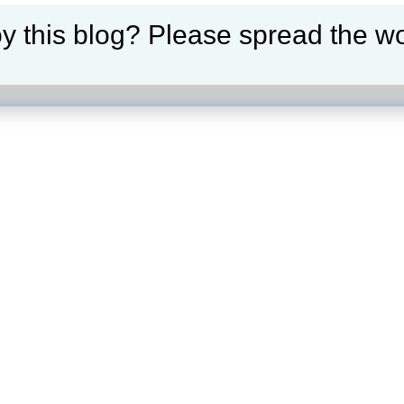
y this blog? Please spread the wo
our selection.