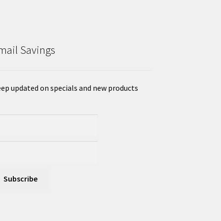
mail Savings
ep updated on specials and new products