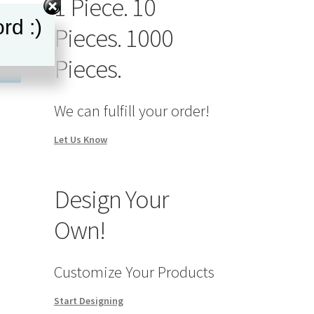
1 Piece. 10
rd :)
Pieces. 1000
Pieces.
We can fulfill your order!
Let Us Know
Design Your
Own!
Customize Your Products
Start Designing