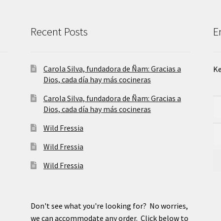
Recent Posts
E
Carola Silva, fundadora de Ñam: Gracias a
Ke
Dios, cada día hay más cocineras
Carola Silva, fundadora de Ñam: Gracias a
Dios, cada día hay más cocineras
Wild Fressia
Wild Fressia
Wild Fressia
Don't see what you're looking for? No worries,
we can accommodate any order. Click below to