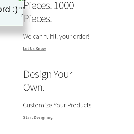
Pieces. 1000
rd :)
Pieces.
We can fulfill your order!
Let Us Know
Design Your
Own!
Customize Your Products
Start Designing