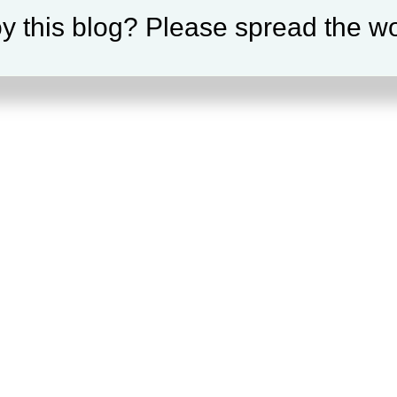
y this blog? Please spread the wo
our selection.