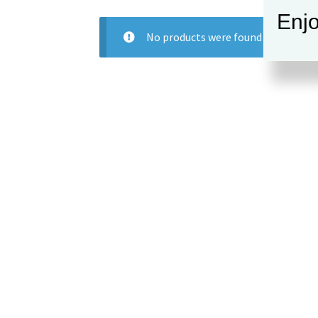
Enjo
No products were found matching y