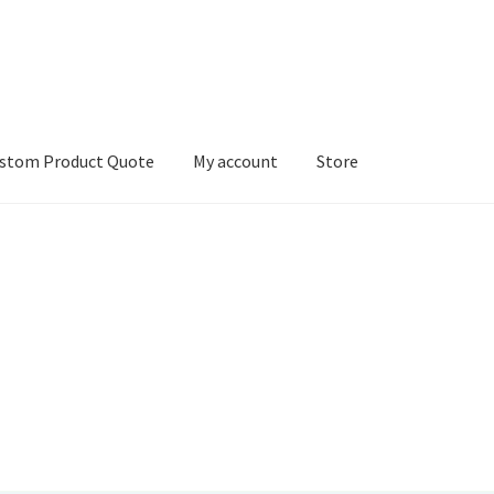
stom Product Quote
My account
Store
count
Services
We Screen Print & Embroider Apparel!