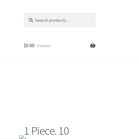
Search
Search
for:
$
0.00
0 items
1 Piece. 10