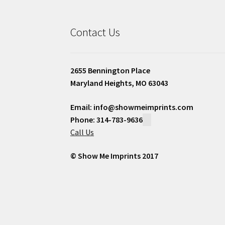
Contact Us
2655 Bennington Place
Maryland Heights, MO 63043
Email: info@showmeimprints.com
Phone: 314-783-9636
Call Us
© Show Me Imprints 2017