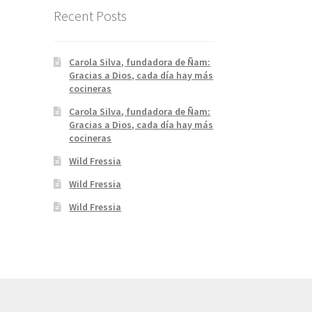
Recent Posts
Carola Silva, fundadora de Ñam:
Gracias a Dios, cada día hay más
cocineras
Carola Silva, fundadora de Ñam:
Gracias a Dios, cada día hay más
cocineras
Wild Fressia
Wild Fressia
Wild Fressia