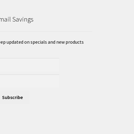
mail Savings
ep updated on specials and new products