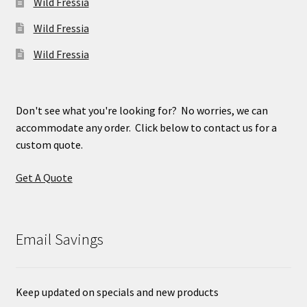
Wild Fressia
Wild Fressia
Wild Fressia
Don't see what you're looking for? No worries, we can
accommodate any order. Click below to contact us for a
custom quote.
Get A Quote
Email Savings
Keep updated on specials and new products