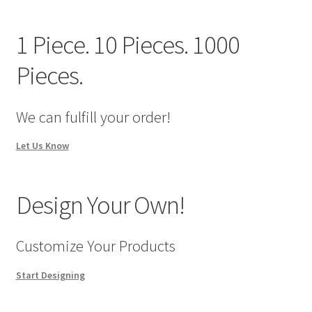
We Screen Print & Embroider Apparel!
1 Piece. 10 Pieces. 1000
Pieces.
We can fulfill your order!
Let Us Know
Design Your Own!
Customize Your Products
Start Designing