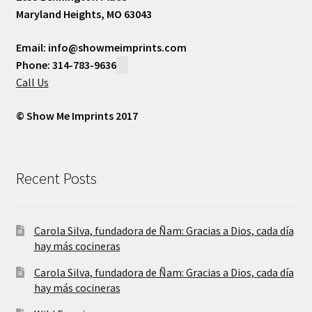
Maryland Heights, MO 63043
Email: info@showmeimprints.com
Phone: 314-783-9636
Call Us
© Show Me Imprints 2017
Recent Posts
Carola Silva, fundadora de Ñam: Gracias a Dios, cada día
hay más cocineras
Carola Silva, fundadora de Ñam: Gracias a Dios, cada día
hay más cocineras