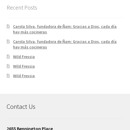
Recent Posts
Carola Silva, fundadora de Ñam: Gracias a Dios, cada día
hay más cocineras
Carola Silva, fundadora de Ñam: Gracias a Dios, cada día
hay más cocineras
Wild Fressia
Wild Fressia
Wild Fressia
Contact Us
2655 Bennington Place