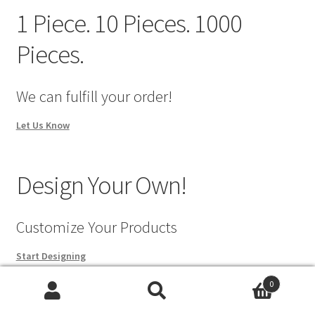
We Screen Print & Embroider Apparel!
1 Piece. 10 Pieces. 1000
Pieces.
We can fulfill your order!
Let Us Know
Design Your Own!
Customize Your Products
Start Designing
0
Search
Search
Recent Posts