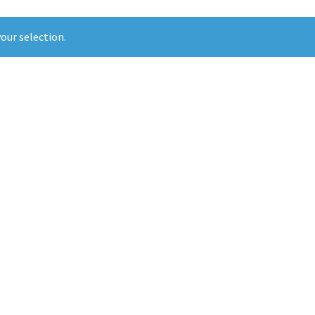
our selection.