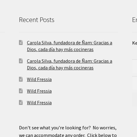
Recent Posts
E
Carola Silva, fundadora de Ñam: Gracias a
Ke
Dios, cada día hay más cocineras
Carola Silva, fundadora de Ñam: Gracias a
Dios, cada día hay más cocineras
Wild Fressia
Wild Fressia
Wild Fressia
Don't see what you're looking for? No worries,
we can accommodate any order. Click below to