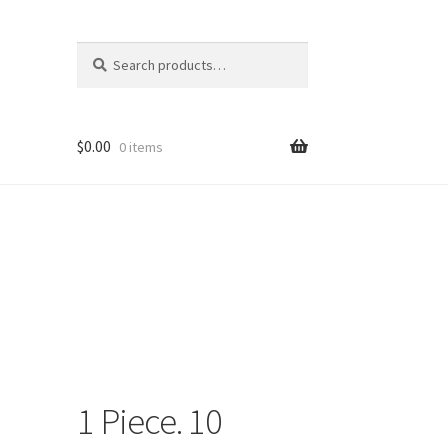
Search
Search
for:
$
0.00
0 items
1 Piece. 10