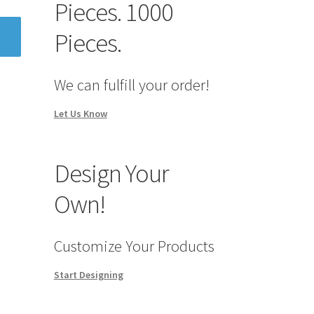
Pieces. 1000
Pieces.
We can fulfill your order!
Let Us Know
Design Your
Own!
Customize Your Products
Start Designing