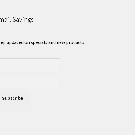
mail Savings
ep updated on specials and new products