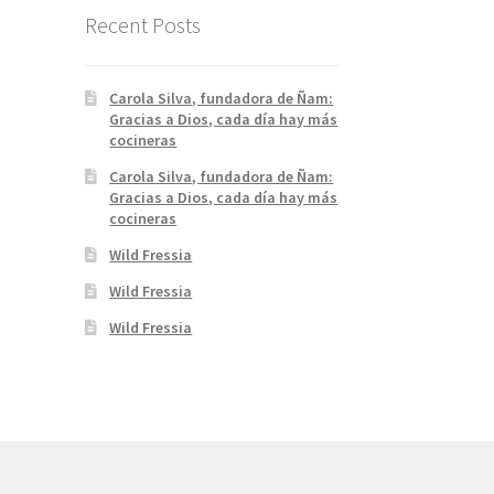
Recent Posts
Carola Silva, fundadora de Ñam:
Gracias a Dios, cada día hay más
cocineras
Carola Silva, fundadora de Ñam:
Gracias a Dios, cada día hay más
cocineras
Wild Fressia
Wild Fressia
Wild Fressia