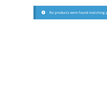
No products were found matching y