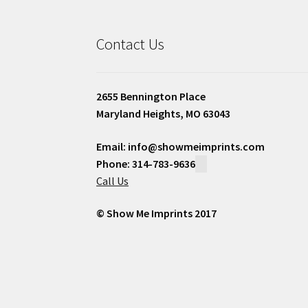
Contact Us
2655 Bennington Place
Maryland Heights, MO 63043
Email: info@showmeimprints.com
Phone: 314-783-9636
Call Us
© Show Me Imprints 2017