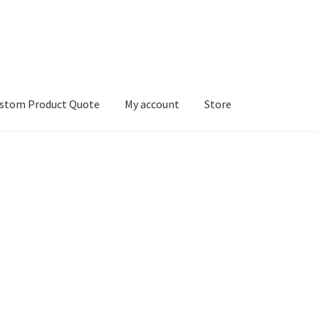
stom Product Quote
My account
Store
count
Services
We Screen Print & Embroider Apparel!