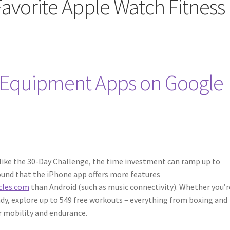
Favorite Apple Watch Fitness
Equipment Apps on Google
ike the 30-Day Challenge, the time investment can ramp up to
ound that the iPhone app offers more features
cles.com
than Android (such as music connectivity). Whether you’r
ady, explore up to 549 free workouts – everything from boxing and
r mobility and endurance.