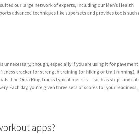
nsulted our large network of experts, including our Men’s Health
upports advanced techniques like supersets and provides tools such 
s unnecessary, though, especially if you are using it for pavement
 fitness tracker for strength training (or hiking or trail running), i
als. The Oura Ring tracks typical metrics — such as steps and cal
ery. Each day, you’re given three sets of scores for your readiness,
 workout apps?