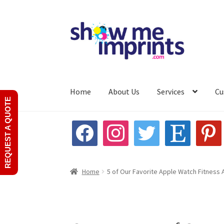
Skip
Skip
to
to
navigation
content
Home
About Us
Services
Cu
REQUEST A QUOTE
Home
About Us
Custom Product Quote
My ac
facebook
instagram
twitter
etsy
pinterest
Home
5 of Our Favorite Apple Watch Fitness 