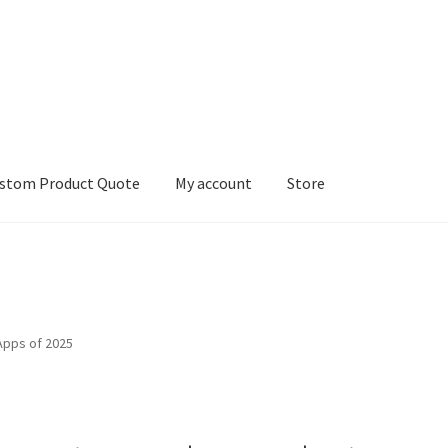
stom Product Quote
My account
Store
count
Services
We Screen Print & Embroider Apparel!
Apps of 2025