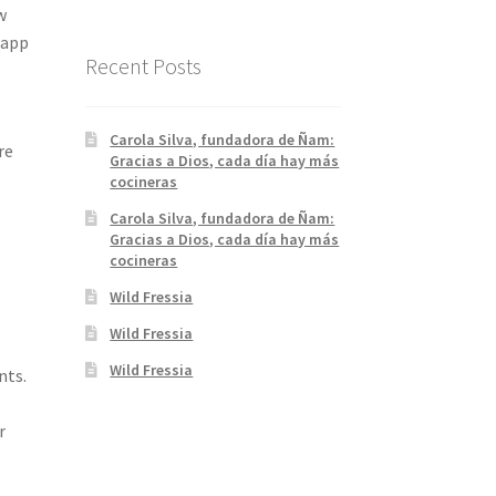
w
 app
rd :)
Recent Posts
Carola Silva, fundadora de Ñam:
re
Gracias a Dios, cada día hay más
cocineras
Carola Silva, fundadora de Ñam:
Gracias a Dios, cada día hay más
cocineras
Wild Fressia
Wild Fressia
Wild Fressia
nts.
r
p