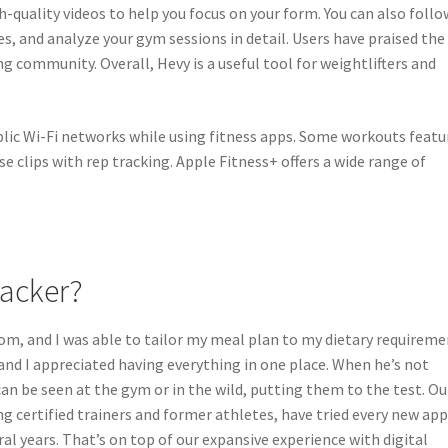
h-quality videos to help you focus on your form. You can also follo
es, and analyze your gym sessions in detail. Users have praised the
y this blog? Please spread the wo
ing community. Overall, Hevy is a useful tool for weightlifters and
lic Wi-Fi networks while using fitness apps. Some workouts featu
ise clips with rep tracking. Apple Fitness+ offers a wide range of
racker?
om, and I was able to tailor my meal plan to my dietary requireme
, and I appreciated having everything in one place. When he’s not
an be seen at the gym or in the wild, putting them to the test. Ou
ng certified trainers and former athletes, have tried every new ap
al years. That’s on top of our expansive experience with digital