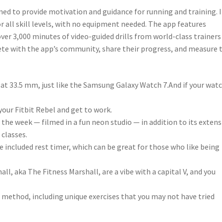
 to provide motivation and guidance for running and training. I
 all skill levels, with no equipment needed. The app features
r 3,000 minutes of video-guided drills from world-class trainers
e with the app’s community, share their progress, and measure t
 at 33.5 mm, just like the Samsung Galaxy Watch 7.And if your watc
our Fitbit Rebel and get to work.
f the week — filmed in a fun neon studio — in addition to its extens
classes.
e included rest timer, which can be great for those who like being
ll, aka The Fitness Marshall, are a vibe with a capital V, and you
g method, including unique exercises that you may not have tried