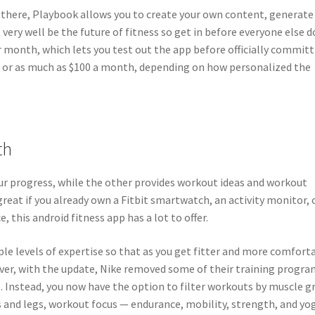
t there, Playbook allows you to create your own content, generate
very well be the future of fitness so get in before everyone else d
 or month, which lets you test out the app before officially commit
$50 or as much as $100 a month, depending on how personalized the
th
our progress, while the other provides workout ideas and workout
great if you already own a Fitbit smartwatch, an activity monitor, 
e, this android fitness app has a lot to offer.
iple levels of expertise so that as you get fitter and more comfort
ever, with the update, Nike removed some of their training progra
p. Instead, you now have the option to filter workouts by muscle g
s and legs, workout focus — endurance, mobility, strength, and yo