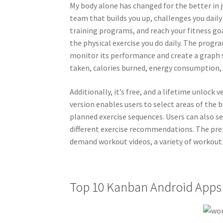
My body alone has changed for the better in 
team that builds you up, challenges you daily
training programs, and reach your fitness goa
the physical exercise you do daily. The progra
monitor its performance and create a graph 
taken, calories burned, energy consumption, 
Additionally, it’s free, and a lifetime unloc
version enables users to select areas of the 
planned exercise sequences. Users can also se
different exercise recommendations. The pre
demand workout videos, a variety of workout 
Top 10 Kanban Android Apps