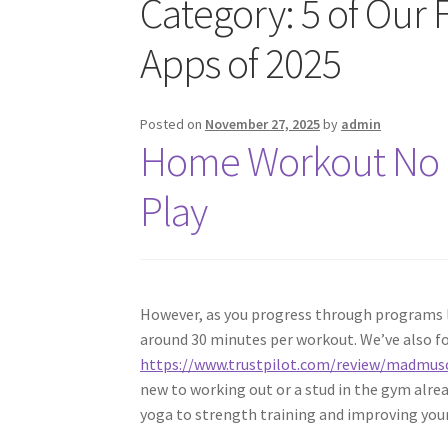
Category:
5 of Our 
Apps of 2025
Posted on
November 27, 2025
by
admin
Home Workout No 
Play
However, as you progress through programs l
around 30 minutes per workout. We’ve also f
https://www.trustpilot.com/review/madmus
new to working out or a stud in the gym alre
yoga to strength training and improving you