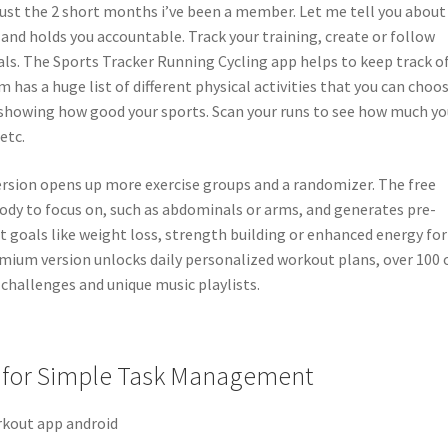
just the 2 short months i’ve been a member. Let me tell you about
 and holds you accountable. Track your training, create or follow
ls. The Sports Tracker Running Cycling app helps to keep track of
m has a huge list of different physical activities that you can choo
showing how good your sports. Scan your runs to see how much yo
etc.
k version opens up more exercise groups and a randomizer. The free
body to focus on, such as abdominals or arms, and generates pre-
t goals like weight loss, strength building or enhanced energy for
mium version unlocks daily personalized workout plans, over 100 
challenges and unique music playlists.
 for Simple Task Management