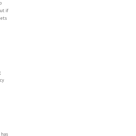
p
ut if
gets
g
cy
n has