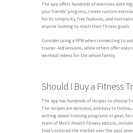
The app offers hundreds of exercises with hig
your friends’ progress, create custom exercis
Enjo
for its simplicity, free features, and motivat
anyone looking to reach their fitness goals.
Consider using a VPN when connecting to pub
trainer-led sessions, while others offer exerc
workout videos for the whole family.
Should I Buy a Fitness T
The app has hundreds of recipes to choose fr
The recipes are delicious, and easy to follow
writing about training programs or gear, he c
team of Men’s Health fitness editors, includi
that’s entered the market over the past sever