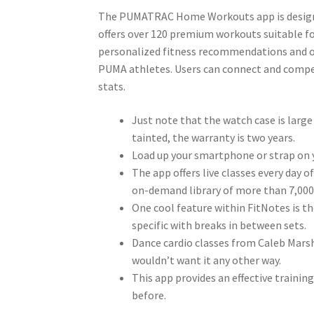
The PUMATRAC Home Workouts app is designed
offers over 120 premium workouts suitable for
personalized fitness recommendations and ove
PUMA athletes. Users can connect and compet
stats.
Just note that the watch case is large
tainted, the warranty is two years.
Load up your smartphone or strap on y
The app offers live classes every day o
on-demand library of more than 7,000 
One cool feature within FitNotes is th
specific with breaks in between sets.
Dance cardio classes from Caleb Marsha
wouldn’t want it any other way.
This app provides an effective trainin
before.