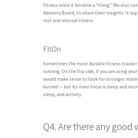
fitness since it became a “thing.” We also co
Advisory Board, to share their insights. It s
rest and interval timers.
FitOn
Sometimes the most durable fitness tracker i
running. On the flip side, if you are using your
would make sense to look for stronger materi
burned — but its main focus is sleep and recov
sleep, and activity.
Q4. Are there any good