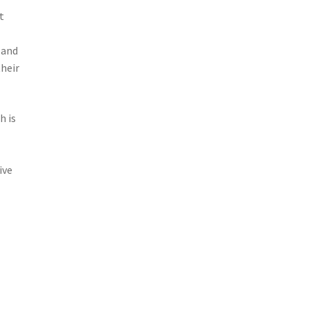
t
 and
heir
h is
ive