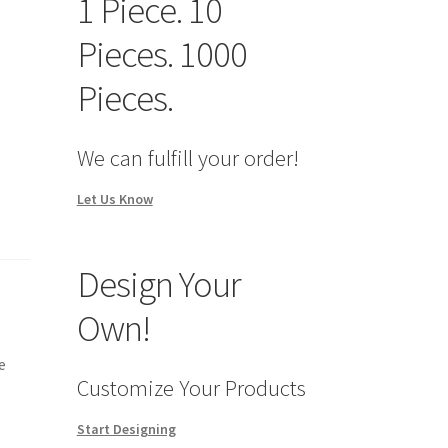
1 Piece. 10
Pieces. 1000
Pieces.
We can fulfill your order!
Let Us Know
Design Your
Own!
e
Customize Your Products
Start Designing