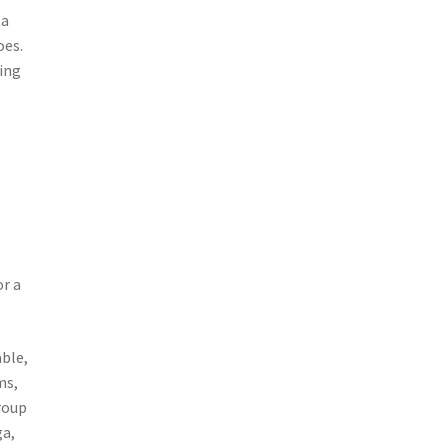
 a
oes.
ting
or a
able,
ms,
roup
ga,