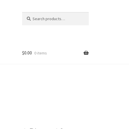
Search
Search
for:
$
0.00
0 items