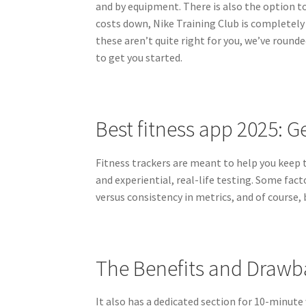
and by equipment. There is also the option to f
costs down, Nike Training Club is completely f
these aren’t quite right for you, we’ve round
to get you started.
Best fitness app 2025: G
Fitness trackers are meant to help you keep t
and experiential, real-life testing. Some fact
versus consistency in metrics, and of course, b
The Benefits and Drawb
It also has a dedicated section for 10-minute