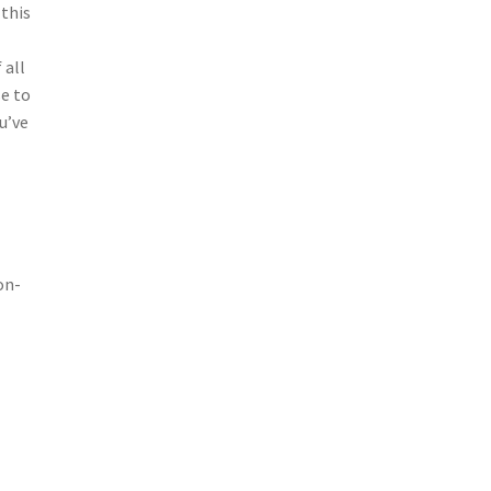
 this
 all
se to
u’ve
on-