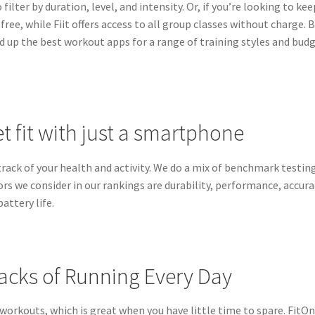
ilter by duration, level, and intensity. Or, if you’re looking to kee
ree, while Fiit offers access to all group classes without charge. B
ed up the best workout apps for a range of training styles and bud
et fit with just a smartphone
rack of your health and activity. We do a mix of benchmark testin
ors we consider in our rankings are durability, performance, accura
attery life.
acks of Running Every Day
 workouts, which is great when you have little time to spare. FitO