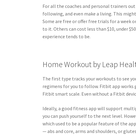
For all the coaches and personal trainers ou
following, and even make a living. This might 
Some are free or offer free trials for a week
to it. Others can cost less than $10, under 
experience tends to be.
Home Workout by Leap Heal
The first type tracks your workouts to see y
regimens for you to follow. Fitbit app works 
Fitbit smart scale. Even without a Fitbit devic
Ideally, a good fitness app will support mult
you can push yourself to the next level. How
which used to be a popular feature of the ap
— abs and core, arms and shoulders, or glute