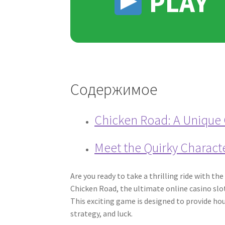
PLAY
Содержимое
Chicken Road: A Unique 
Meet the Quirky Charact
Are you ready to take a thrilling ride with t
Chicken Road, the ultimate online casino slot
This exciting game is designed to provide ho
strategy, and luck.