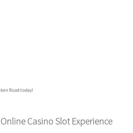
icken Road today!
Online Casino Slot Experience