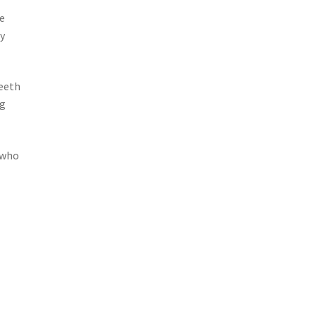
ge
by
teeth
ng
, who