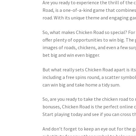
Are you ready to experience the thrill of the
Road, is a one-of-a-kind game that combines
road. With its unique theme and engaging gam
So, what makes Chicken Road so special? For s
offer plenty of opportunities to win big. The
images of roads, chickens, and even a few su
bet big and win even bigger.
But what really sets Chicken Road apart is it
including a free spins round, a scatter symbo
can win big and take home a tidy sum.
So, are you ready to take the chicken road to
bonuses, Chicken Road is the perfect online c
Start playing today and see if you can cross t
And don’t forget to keep an eye out for the 