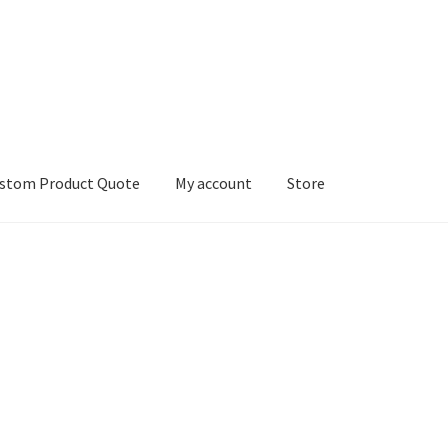
stom Product Quote
My account
Store
count
Services
We Screen Print & Embroider Apparel!