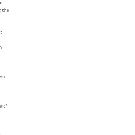
en
g the
at
h
n
you
ait?