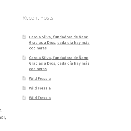
Recent Posts
Carola Silva, fundadora de Ñam:
Gracias a Dios, cada día hay más
cocineras
Carola Silva, fundadora de Ñam:
Gracias a Dios, cada día hay más
cocineras
Wild Fressia
Wild Fressia
Wild Fressia
e.
mor,