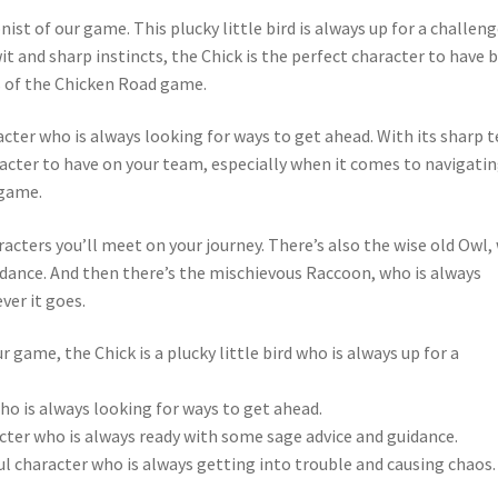
ist of our game. This plucky little bird is always up for a challen
 wit and sharp instincts, the Chick is the perfect character to have 
ns of the Chicken Road game.
acter who is always looking for ways to get ahead. With its sharp 
aracter to have on your team, especially when it comes to navigati
 game.
racters you’ll meet on your journey. There’s also the wise old Owl
idance. And then there’s the mischievous Raccoon, who is always
ver it goes.
game, the Chick is a plucky little bird who is always up for a
ho is always looking for ways to get ahead.
cter who is always ready with some sage advice and guidance.
l character who is always getting into trouble and causing chaos.