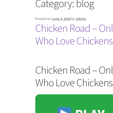
Category:
blog
Posted on
June 4, 2026
by
admin
Chicken Road – Onli
Who Love Chickens
Chicken Road – Onli
Who Love Chickens