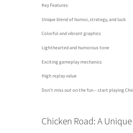
Key Features:
Unique blend of humor, strategy, and luck
Colorful and vibrant graphics
Lighthearted and humorous tone
Exciting gameplay mechanics
High replay value
Don’t miss out on the fun – start playing Ch
Chicken Road: A Unique 