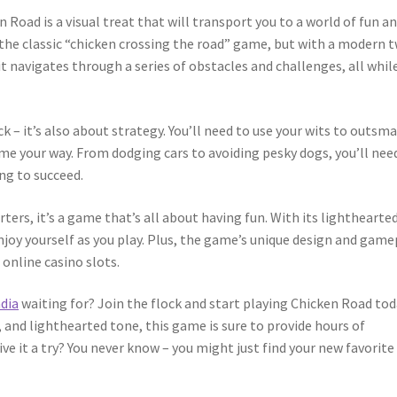
n Road is a visual treat that will transport you to a world of fun a
the classic “chicken crossing the road” game, but with a modern t
it navigates through a series of obstacles and challenges, all whil
ck – it’s also about strategy. You’ll need to use your wits to outsma
me your way. From dodging cars to avoiding pesky dogs, you’ll nee
ing to succeed.
ters, it’s a game that’s all about having fun. With its lighthearte
njoy yourself as you play. Plus, the game’s unique design and game
online casino slots.
ndia
waiting for? Join the flock and start playing Chicken Road tod
, and lighthearted tone, this game is sure to provide hours of
e it a try? You never know – you might just find your new favorite