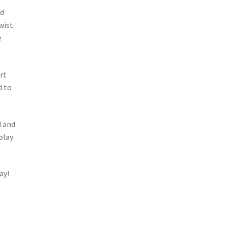
nd
wist.
e
rt
d to
d and
play
ay!