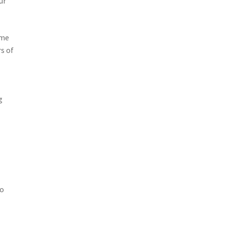
ur
ame
s of
g
no