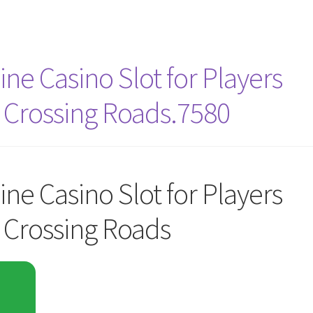
ne Casino Slot for Players
 Crossing Roads.7580
ne Casino Slot for Players
 Crossing Roads