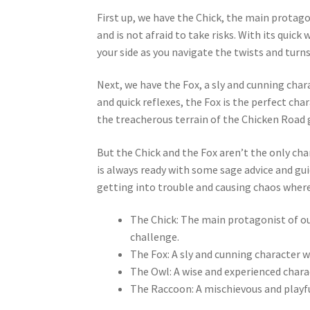
First up, we have the Chick, the main protagon
and is not afraid to take risks. With its quick
your side as you navigate the twists and tur
Next, we have the Fox, a sly and cunning char
and quick reflexes, the Fox is the perfect ch
the treacherous terrain of the Chicken Road
But the Chick and the Fox aren’t the only cha
is always ready with some sage advice and gu
getting into trouble and causing chaos where
The Chick: The main protagonist of our 
challenge.
The Fox: A sly and cunning character w
The Owl: A wise and experienced chara
The Raccoon: A mischievous and playfu