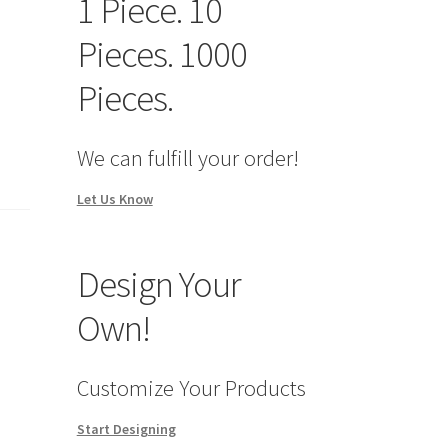
1 Piece. 10
Pieces. 1000
Pieces.
We can fulfill your order!
Let Us Know
Design Your
Own!
Customize Your Products
Start Designing