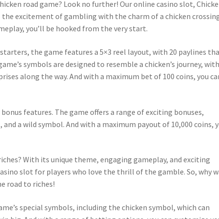
 chicken road game? Look no further! Our online casino slot, Chick
 the excitement of gambling with the charm of a chicken crossin
eplay, you’ll be hooked from the very start.
tarters, the game features a 5×3 reel layout, with 20 paylines th
 game’s symbols are designed to resemble a chicken’s journey, wit
rprises along the way. And with a maximum bet of 100 coins, you ca
s bonus features. The game offers a range of exciting bonuses,
l, and a wild symbol. And with a maximum payout of 10,000 coins, 
 riches? With its unique theme, engaging gameplay, and exciting
asino slot for players who love the thrill of the gamble. So, why w
he road to riches!
game’s special symbols, including the chicken symbol, which can