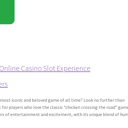
Online Casino Slot Experience
ers
he most iconic and beloved game of all time? Look no further than
 for players who love the classic “chicken crossing the road” gam
urs of entertainment and excitement, with its unique blend of hu