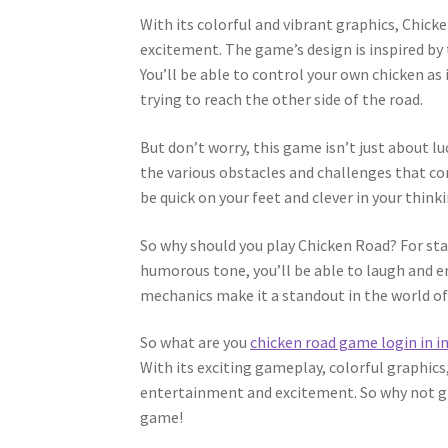
With its colorful and vibrant graphics, Chicke
excitement. The game’s design is inspired by 
You’ll be able to control your own chicken as 
trying to reach the other side of the road.
But don’t worry, this game isn’t just about lu
the various obstacles and challenges that co
be quick on your feet and clever in your think
So why should you play Chicken Road? For star
humorous tone, you’ll be able to laugh and e
mechanics make it a standout in the world of 
So what are you
chicken road game login in i
With its exciting gameplay, colorful graphics
entertainment and excitement. So why not giv
game!