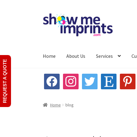
Skip
Skip
to
to
navigation
content
Home
About Us
Services
Cu
REQUEST A QUOTE
Home
About Us
Custom Product Quote
My ac
facebook
instagram
twitter
etsy
pinterest
Home
blog