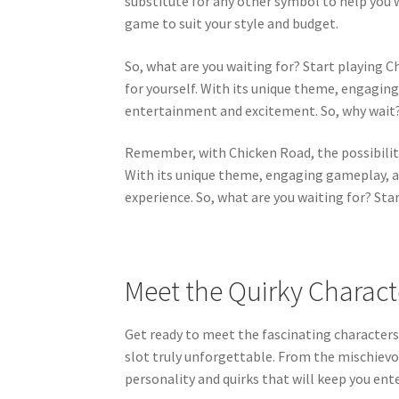
substitute for any other symbol to help you 
game to suit your style and budget.
So, what are you waiting for? Start playing 
for yourself. With its unique theme, engaging
entertainment and excitement. So, why wait? S
Remember, with Chicken Road, the possibilitie
With its unique theme, engaging gameplay, an
experience. So, what are you waiting for? Star
Meet the Quirky Charact
Get ready to meet the fascinating character
slot truly unforgettable. From the mischievo
personality and quirks that will keep you ent