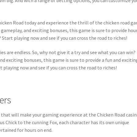
win big. And with a range of betting options, you can customize yo
Chicken Road today and experience the thrill of the chicken road g
 gameplay, and exciting bonuses, this game is sure to provide hour
tart playing now and see if you can cross the road to riches!
s are endless. So, why not give it a try and see what you can win?
d exciting bonuses, this game is sure to provide a fun and excitin
t playing now and see if you can cross the road to riches!
ers
s that will make your gaming experience at the Chicken Road casi
us Chick to the cunning Fox, each character has its own unique
ertained for hours on end.