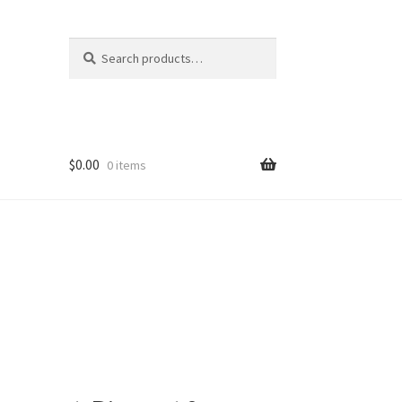
Search
Search
for:
$
0.00
0 items