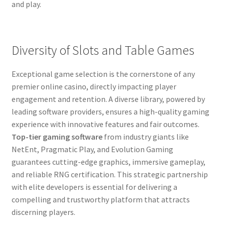
and play.
Diversity of Slots and Table Games
Exceptional game selection is the cornerstone of any
premier online casino, directly impacting player
engagement and retention. A diverse library, powered by
leading software providers, ensures a high-quality gaming
experience with innovative features and fair outcomes.
Top-tier gaming software
from industry giants like
NetEnt, Pragmatic Play, and Evolution Gaming
guarantees cutting-edge graphics, immersive gameplay,
and reliable RNG certification. This strategic partnership
with elite developers is essential for delivering a
compelling and trustworthy platform that attracts
discerning players.