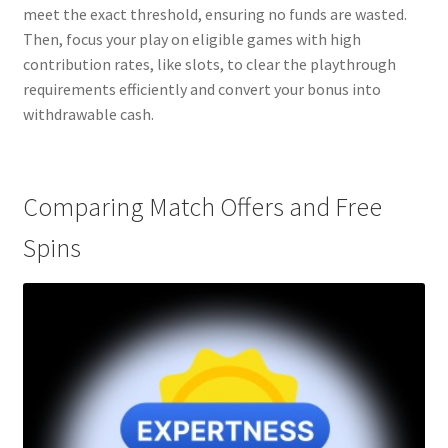
meet the exact threshold, ensuring no funds are wasted.
Then, focus your play on eligible games with high
contribution rates, like slots, to clear the playthrough
requirements efficiently and convert your bonus into
withdrawable cash.
Comparing Match Offers and Free
Spins