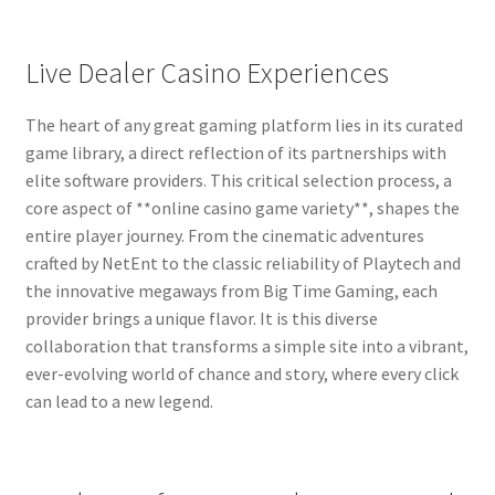
Live Dealer Casino Experiences
The heart of any great gaming platform lies in its curated
game library, a direct reflection of its partnerships with
elite software providers. This critical selection process, a
core aspect of **online casino game variety**, shapes the
entire player journey. From the cinematic adventures
crafted by NetEnt to the classic reliability of Playtech and
the innovative megaways from Big Time Gaming, each
provider brings a unique flavor. It is this diverse
collaboration that transforms a simple site into a vibrant,
ever-evolving world of chance and story, where every click
can lead to a new legend.