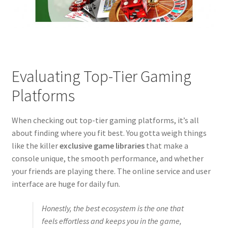
Evaluating Top-Tier Gaming
Platforms
When checking out top-tier gaming platforms, it’s all
about finding where you fit best. You gotta weigh things
like the killer
exclusive game libraries
that make a
console unique, the smooth performance, and whether
your friends are playing there. The online service and user
interface are huge for daily fun.
Honestly, the best ecosystem is the one that
feels effortless and keeps you in the game,