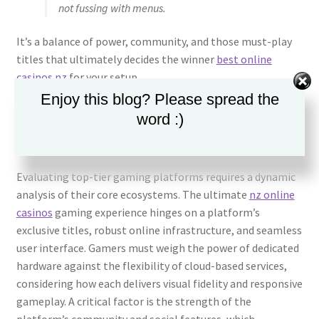
not fussing with menus.
It’s a balance of power, community, and those must-play
titles that ultimately decides the winner
best online
casinos nz
for your setup.
Enjoy this blog? Please spread the
word :)
Key Indicators of a Trustworthy Site
Evaluating top-tier gaming platforms requires a dynamic
analysis of their core ecosystems. The ultimate
nz online
casinos
gaming experience hinges on a platform’s
exclusive titles, robust online infrastructure, and seamless
user interface. Gamers must weigh the power of dedicated
hardware against the flexibility of cloud-based services,
considering how each delivers visual fidelity and responsive
gameplay. A critical factor is the strength of the
platform’s community and social features, which