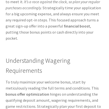
to meet it.
It’s a race against the clock, so plan your regular
purchases accordingly.
Strategically time your application
for a big upcoming expense, and always ensure you meet
any required opt-in steps. This focused approach turns a
great sign-up offer into a powerful
financial boost
,
putting those bonus points or cash directly into your
pocket.
Understanding Wagering
Requirements
To truly maximize your welcome bonus, start by
meticulously reading the full terms and conditions. This
bonus offer optimization
hinges on understanding the
qualifying deposit amount, wagering requirements, and
game restrictions. Strategically plan your first deposit to