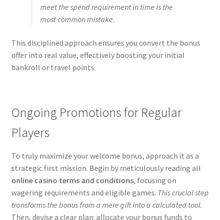
meet the spend requirement in time is the
most common mistake.
This disciplined approach ensures you convert the bonus
offer into real value, effectively boosting your initial
bankroll or travel points.
Ongoing Promotions for Regular
Players
To truly maximize your welcome bonus, approach it as a
strategic first mission. Begin by meticulously reading all
online casino terms and conditions
, focusing on
wagering requirements and eligible games.
This crucial step
transforms the bonus from a mere gift into a calculated tool.
Then, devise a clear plan: allocate your bonus funds to