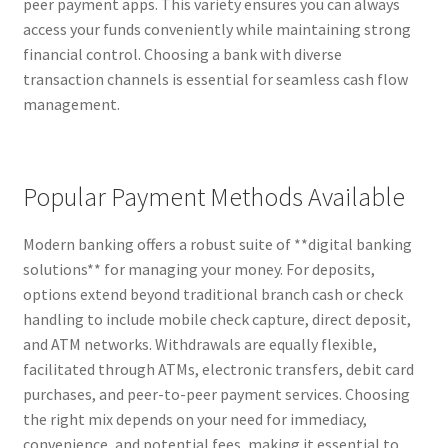
peer payment apps. This variety ensures you can always
access your funds conveniently while maintaining strong
financial control. Choosing a bank with diverse
transaction channels is essential for seamless cash flow
management.
Popular Payment Methods Available
Modern banking offers a robust suite of **digital banking
solutions** for managing your money. For deposits,
options extend beyond traditional branch cash or check
handling to include mobile check capture, direct deposit,
and ATM networks. Withdrawals are equally flexible,
facilitated through ATMs, electronic transfers, debit card
purchases, and peer-to-peer payment services. Choosing
the right mix depends on your need for immediacy,
convenience, and potential fees, making it essential to