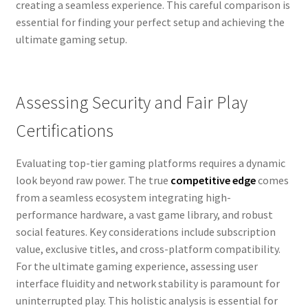
creating a seamless experience. This careful comparison is
essential for finding your perfect setup and achieving the
ultimate gaming setup.
Assessing Security and Fair Play
Certifications
Evaluating top-tier gaming platforms requires a dynamic
look beyond raw power. The true
competitive edge
comes
from a seamless ecosystem integrating high-
performance hardware, a vast game library, and robust
social features. Key considerations include subscription
value, exclusive titles, and cross-platform compatibility.
For the ultimate gaming experience, assessing user
interface fluidity and network stability is paramount for
uninterrupted play. This holistic analysis is essential for