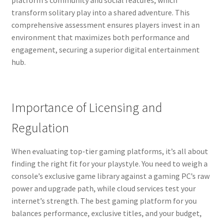
transform solitary play into a shared adventure. This
comprehensive assessment ensures players invest in an
environment that maximizes both performance and
engagement, securing a superior digital entertainment
hub.
Importance of Licensing and
Regulation
When evaluating top-tier gaming platforms, it’s all about
finding the right fit for your playstyle. You need to weigh a
console’s exclusive game library against a gaming PC’s raw
power and upgrade path, while cloud services test your
internet’s strength. The best gaming platform for you
balances performance, exclusive titles, and your budget,