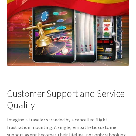
Customer Support and Service
Quality
Imagine a traveler stranded by a cancelled flight,
frustration mounting. A single, empathetic customer
support agent becomes their lifeline, not only rebooking