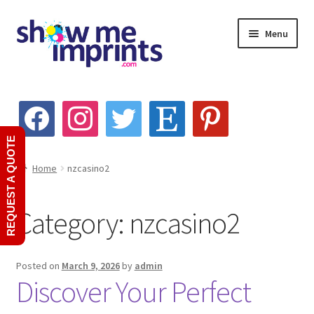
Skip
Skip
Menu
to
to
navigation
content
Home
facebook
instagram
twitter
etsy
pinterest
About Us
REQUEST A QUOTE
Custom Product Quote
Home
nzcasino2
My account
Category:
nzcasino2
Services
Posted on
March 9, 2026
by
admin
Screen Printing
Discover Your Perfect
Embroidery