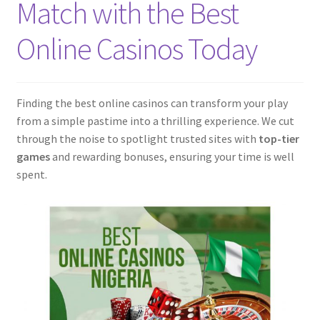
Match with the Best
We Screen Print & Embroider Apparel!
Online Casinos Today
Finding the best online casinos can transform your play
from a simple pastime into a thrilling experience. We cut
through the noise to spotlight trusted sites with
top-tier
games
and rewarding bonuses, ensuring your time is well
spent.