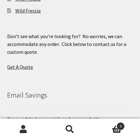
Wild Fressia
Don't see what you're looking for? No worries, we can
accommodate any order. Click below to contact us for a
custom quote.
Get A Quote
Email Savings
Keep updated on specials and new products
0
Search
Search