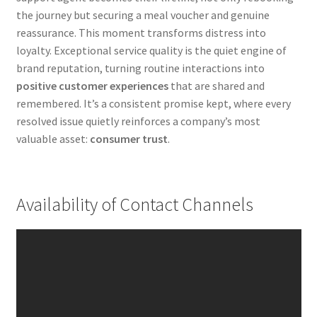
the journey but securing a meal voucher and genuine
reassurance. This moment transforms distress into
loyalty. Exceptional service quality is the quiet engine of
brand reputation, turning routine interactions into
positive customer experiences
that are shared and
remembered. It’s a consistent promise kept, where every
resolved issue quietly reinforces a company’s most
valuable asset:
consumer trust
.
Availability of Contact Channels