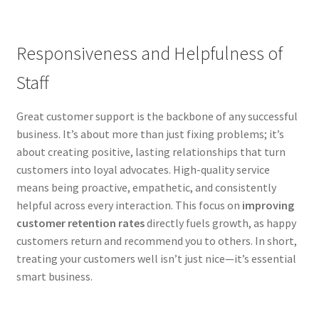
Responsiveness and Helpfulness of
Staff
Great customer support is the backbone of any successful
business. It’s about more than just fixing problems; it’s
about creating positive, lasting relationships that turn
customers into loyal advocates. High-quality service
means being proactive, empathetic, and consistently
helpful across every interaction. This focus on
improving
customer retention rates
directly fuels growth, as happy
customers return and recommend you to others. In short,
treating your customers well isn’t just nice—it’s essential
smart business.