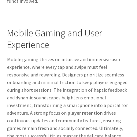
funds involved.
Mobile Gaming and User
Experience
Mobile gaming thrives on intuitive and immersive user
experience, where every tap and swipe must feel
responsive and rewarding. Designers prioritize seamless
onboarding and minimal friction to keep players engaged
during short sessions. The integration of haptic feedback
and dynamic soundscapes heightens emotional
investment, transforming a smartphone into a portal for
adventure. A strong focus on
player retention
drives
continuous updates and community features, ensuring
games remain fresh and socially connected. Ultimately,
the most successful titles master the delicate balance