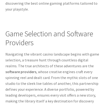
discovering the best online gaming platforms tailored to
your playstyle.
Game Selection and Software
Providers
Navigating the vibrant casino landscape begins with game
selection, a treasure hunt through countless digital
realms. The true architects of these adventures are the
software providers
, whose creative engines craft every
spinning reel and dealt card. From the mythic slots of one
studio to the sleek live tables of another, this partnership
defines your experience. A diverse portfolio, powered by
leading developers, ensures every visit offers a new story,
making the library itself a key destination for discovery