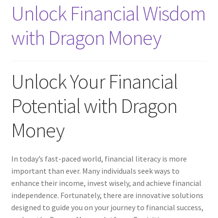
Unlock Financial Wisdom
with Dragon Money
Unlock Your Financial
Potential with Dragon
Money
In today’s fast-paced world, financial literacy is more
important than ever. Many individuals seek ways to
enhance their income, invest wisely, and achieve financial
independence. Fortunately, there are innovative solutions
designed to guide you on your journey to financial success,