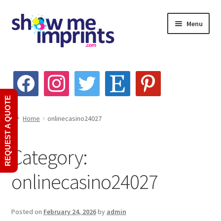
Skip
Skip
Menu
to
to
navigation
content
Home
facebook
instagram
twitter
etsy
pinterest
About Us
REQUEST A QUOTE
Custom Product Quote
Home
onlinecasino24027
My account
Category:
Services
onlinecasino24027
Screen Printing
Posted on
February 24, 2026
by
admin
Embroidery