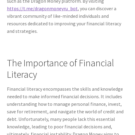
such as the Dragon Money platform. By visiting
https://t.me/dragonmoneyru_bot
, you can discover a
vibrant community of like-minded individuals and
resources dedicated to improving your financial literacy
and strategies.
The Importance of Financial
Literacy
Financial literacy encompasses the skills and knowledge
needed to make informed financial decisions. It includes
understanding how to manage personal finance, invest,
save for retirement, and navigate the world of credit and
debt. Unfortunately, many people lack this essential
knowledge, leading to poor financial decisions and,
ultimately, financial instability. Dragon Money aims to