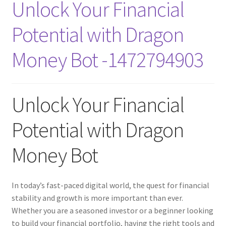
Unlock Your Financial
We Screen Print & Embroider Apparel!
Potential with Dragon
Money Bot -1472794903
Unlock Your Financial
Potential with Dragon
Money Bot
In today’s fast-paced digital world, the quest for financial
stability and growth is more important than ever.
Whether you are a seasoned investor or a beginner looking
to build your financial portfolio, having the right tools and