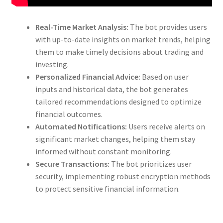
Real-Time Market Analysis:
The bot provides users
with up-to-date insights on market trends, helping
them to make timely decisions about trading and
investing.
Personalized Financial Advice:
Based on user
inputs and historical data, the bot generates
tailored recommendations designed to optimize
financial outcomes.
Automated Notifications:
Users receive alerts on
significant market changes, helping them stay
informed without constant monitoring.
Secure Transactions:
The bot prioritizes user
security, implementing robust encryption methods
to protect sensitive financial information.