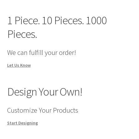
1 Piece. 10 Pieces. 1000
Pieces.
We can fulfill your order!
Let Us Know
Design Your Own!
Customize Your Products
Start Designing