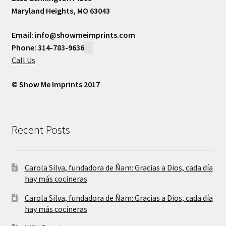
Maryland Heights, MO 63043
Email: info@showmeimprints.com
Phone: 314-783-9636
Call Us
© Show Me Imprints 2017
Recent Posts
Carola Silva, fundadora de Ñam: Gracias a Dios, cada día
hay más cocineras
Carola Silva, fundadora de Ñam: Gracias a Dios, cada día
hay más cocineras