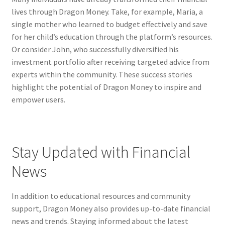
lives through Dragon Money. Take, for example, Maria, a
single mother who learned to budget effectively and save
for her child’s education through the platform’s resources.
Or consider John, who successfully diversified his
investment portfolio after receiving targeted advice from
experts within the community. These success stories
highlight the potential of Dragon Money to inspire and
empower users.
Stay Updated with Financial
News
In addition to educational resources and community
support, Dragon Money also provides up-to-date financial
news and trends. Staying informed about the latest