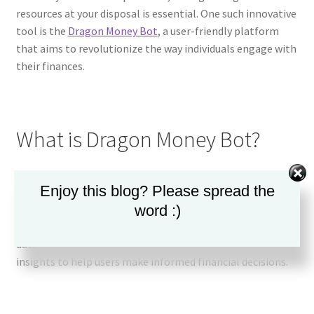
resources at your disposal is essential. One such innovative
tool is the
Dragon Money Bot
, a user-friendly platform
that aims to revolutionize the way individuals engage with
their finances.
What is Dragon Money Bot?
Dragon Money Bot is an automated Telegram bot
Enjoy this blog? Please spread the
designed to assist users in managing their finances,
investments, and financial transactions seamlessly. By
word :)
leveraging cutting-edge algorithms and extensive market
data, the bot offers personalized advice and real-time
insights to help users make informed financial decisions.