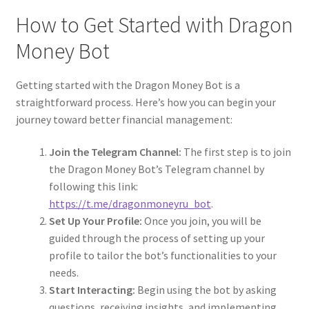
How to Get Started with Dragon
Money Bot
Getting started with the Dragon Money Bot is a
straightforward process. Here’s how you can begin your
journey toward better financial management:
Join the Telegram Channel:
The first step is to join
the Dragon Money Bot’s Telegram channel by
following this link:
https://t.me/dragonmoneyru_bot
.
Set Up Your Profile:
Once you join, you will be
guided through the process of setting up your
profile to tailor the bot’s functionalities to your
needs.
Start Interacting:
Begin using the bot by asking
questions, receiving insights, and implementing