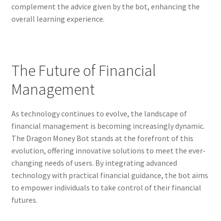
complement the advice given by the bot, enhancing the
overall learning experience.
The Future of Financial
Management
As technology continues to evolve, the landscape of
financial management is becoming increasingly dynamic.
The Dragon Money Bot stands at the forefront of this
evolution, offering innovative solutions to meet the ever-
changing needs of users. By integrating advanced
technology with practical financial guidance, the bot aims
to empower individuals to take control of their financial
futures.