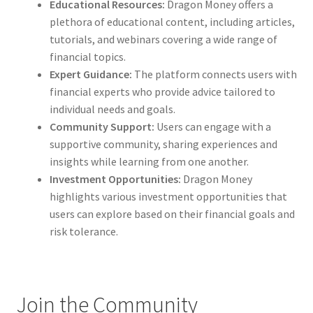
Educational Resources:
Dragon Money offers a
plethora of educational content, including articles,
tutorials, and webinars covering a wide range of
financial topics.
Expert Guidance:
The platform connects users with
financial experts who provide advice tailored to
individual needs and goals.
Community Support:
Users can engage with a
supportive community, sharing experiences and
insights while learning from one another.
Investment Opportunities:
Dragon Money
highlights various investment opportunities that
users can explore based on their financial goals and
risk tolerance.
Join the Community