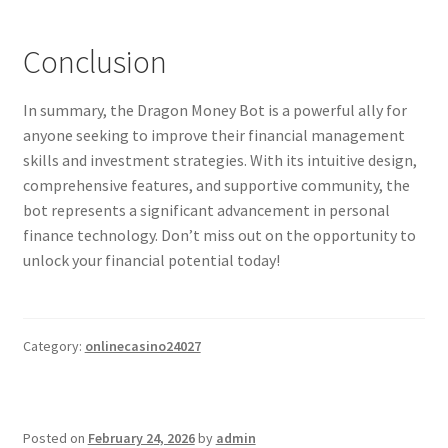
Conclusion
In summary, the Dragon Money Bot is a powerful ally for
anyone seeking to improve their financial management
skills and investment strategies. With its intuitive design,
comprehensive features, and supportive community, the
bot represents a significant advancement in personal
finance technology. Don’t miss out on the opportunity to
unlock your financial potential today!
Category:
onlinecasino24027
Posted on
February 24, 2026
by
admin