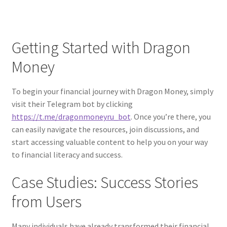
Getting Started with Dragon
Money
To begin your financial journey with Dragon Money, simply
visit their Telegram bot by clicking
https://t.me/dragonmoneyru_bot
. Once you’re there, you
can easily navigate the resources, join discussions, and
start accessing valuable content to help you on your way
to financial literacy and success.
Case Studies: Success Stories
from Users
Many individuals have already transformed their financial