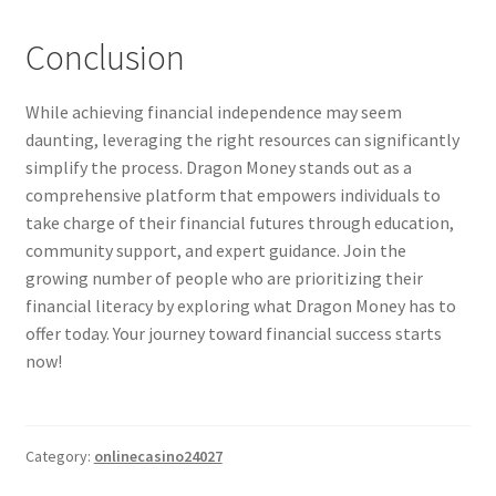
Conclusion
While achieving financial independence may seem
daunting, leveraging the right resources can significantly
simplify the process. Dragon Money stands out as a
comprehensive platform that empowers individuals to
take charge of their financial futures through education,
community support, and expert guidance. Join the
growing number of people who are prioritizing their
financial literacy by exploring what Dragon Money has to
offer today. Your journey toward financial success starts
now!
Category:
onlinecasino24027