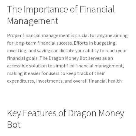
The Importance of Financial
Management
Proper financial management is crucial for anyone aiming
for long-term financial success. Efforts in budgeting,
investing, and saving can dictate your ability to reach your
financial goals. The Dragon Money Bot serves as an
accessible solution to simplified financial management,
making it easier for users to keep track of their
expenditures, investments, and overall financial health.
Key Features of Dragon Money
Bot