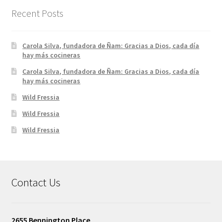
Recent Posts
Carola Silva, fundadora de Ñam: Gracias a Dios, cada día
hay más cocineras
Carola Silva, fundadora de Ñam: Gracias a Dios, cada día
hay más cocineras
Wild Fressia
Wild Fressia
Wild Fressia
Contact Us
2655 Bennington Place