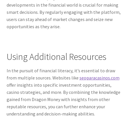
developments in the financial world is crucial for making
smart decisions. By regularly engaging with the platform,
users can stay ahead of market changes and seize new
opportunities as they arise.
Using Additional Resources
In the pursuit of financial literacy, it’s essential to draw
from multiple sources. Websites like
seoparacasinos.com
offer insights into specific investment opportunities,
casino strategies, and more. By combining the knowledge
gained from Dragon Money with insights from other
reputable resources, you can further enhance your
understanding and decision-making abilities.