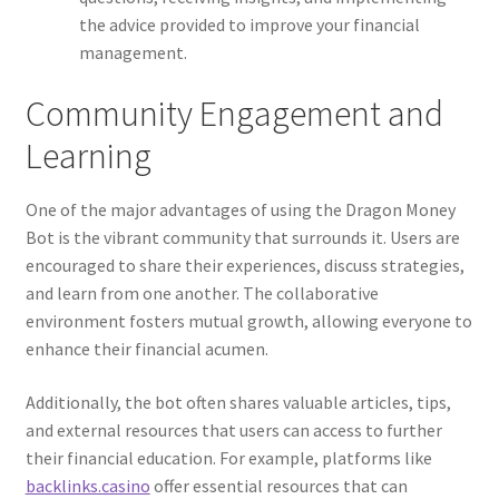
the advice provided to improve your financial
management.
Community Engagement and
Learning
One of the major advantages of using the Dragon Money
Bot is the vibrant community that surrounds it. Users are
encouraged to share their experiences, discuss strategies,
and learn from one another. The collaborative
environment fosters mutual growth, allowing everyone to
enhance their financial acumen.
Additionally, the bot often shares valuable articles, tips,
and external resources that users can access to further
their financial education. For example, platforms like
backlinks.casino
offer essential resources that can