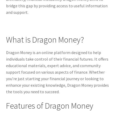
bridge this gap by providing access to useful information
and support.
What is Dragon Money?
Dragon Money is an online platform designed to help
individuals take control of their financial futures. It offers
educational materials, expert advice, and community
support focused on various aspects of finance. Whether
you’re just starting your financial journey or looking to
enhance your existing knowledge, Dragon Money provides
the tools you need to succeed.
Features of Dragon Money