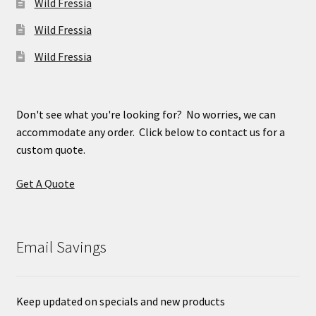
Wild Fressia
Wild Fressia
Wild Fressia
Don't see what you're looking for? No worries, we can
accommodate any order. Click below to contact us for a
custom quote.
Get A Quote
Email Savings
Keep updated on specials and new products