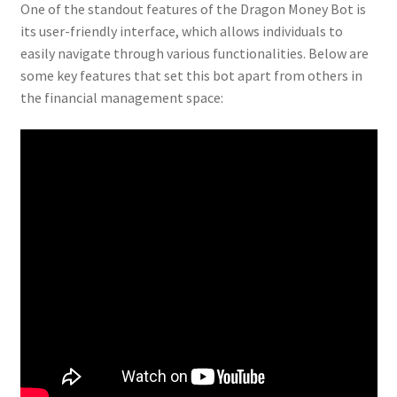
One of the standout features of the Dragon Money Bot is
its user-friendly interface, which allows individuals to
easily navigate through various functionalities. Below are
some key features that set this bot apart from others in
the financial management space: