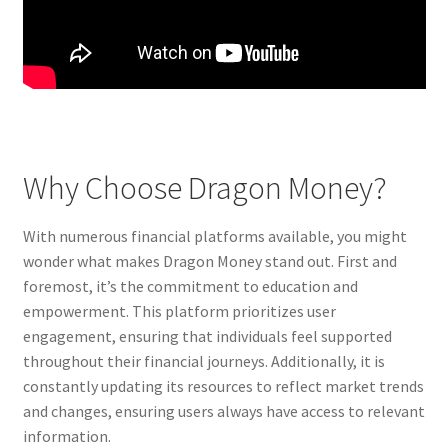
Why Choose Dragon Money?
With numerous financial platforms available, you might
wonder what makes Dragon Money stand out. First and
foremost, it’s the commitment to education and
empowerment. This platform prioritizes user
engagement, ensuring that individuals feel supported
throughout their financial journeys. Additionally, it is
constantly updating its resources to reflect market trends
and changes, ensuring users always have access to relevant
information.