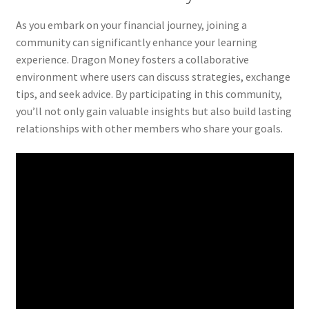
As you embark on your financial journey, joining a
community can significantly enhance your learning
experience. Dragon Money fosters a collaborative
environment where users can discuss strategies, exchange
tips, and seek advice. By participating in this community,
you’ll not only gain valuable insights but also build lasting
relationships with other members who share your goals.