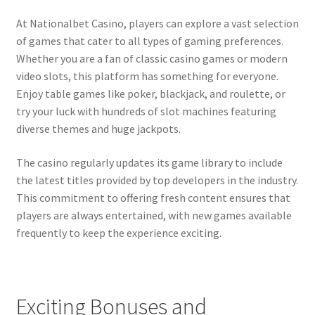
At Nationalbet Casino, players can explore a vast selection
of games that cater to all types of gaming preferences.
Whether you are a fan of classic casino games or modern
video slots, this platform has something for everyone.
Enjoy table games like poker, blackjack, and roulette, or
try your luck with hundreds of slot machines featuring
diverse themes and huge jackpots.
The casino regularly updates its game library to include
the latest titles provided by top developers in the industry.
This commitment to offering fresh content ensures that
players are always entertained, with new games available
frequently to keep the experience exciting.
Exciting Bonuses and