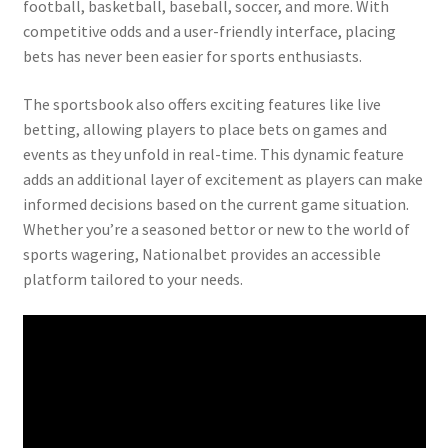
football, basketball, baseball, soccer, and more. With
competitive odds and a user-friendly interface, placing
bets has never been easier for sports enthusiasts.
The sportsbook also offers exciting features like live
betting, allowing players to place bets on games and
events as they unfold in real-time. This dynamic feature
adds an additional layer of excitement as players can make
informed decisions based on the current game situation.
Whether you’re a seasoned bettor or new to the world of
sports wagering, Nationalbet provides an accessible
platform tailored to your needs.