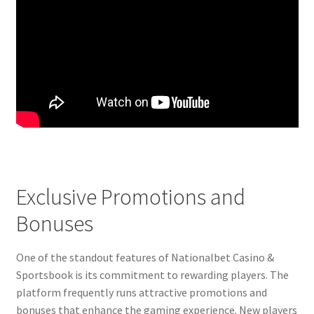
Exclusive Promotions and
Bonuses
One of the standout features of Nationalbet Casino &
Sportsbook is its commitment to rewarding players. The
platform frequently runs attractive promotions and
bonuses that enhance the gaming experience. New players