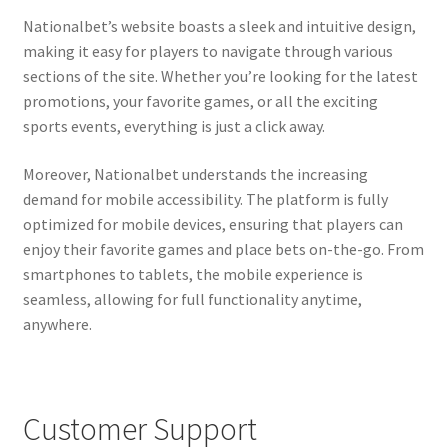
Nationalbet’s website boasts a sleek and intuitive design,
making it easy for players to navigate through various
sections of the site. Whether you’re looking for the latest
promotions, your favorite games, or all the exciting
sports events, everything is just a click away.
Moreover, Nationalbet understands the increasing
demand for mobile accessibility. The platform is fully
optimized for mobile devices, ensuring that players can
enjoy their favorite games and place bets on-the-go. From
smartphones to tablets, the mobile experience is
seamless, allowing for full functionality anytime,
anywhere.
Customer Support