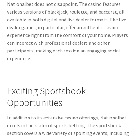
Nationalbet does not disappoint. The casino features
various versions of blackjack, roulette, and baccarat, all
available in both digital and live dealer formats. The live
dealer games, in particular, offer an authentic casino
experience right from the comfort of your home. Players
can interact with professional dealers and other
participants, making each session an engaging social
experience.
Exciting Sportsbook
Opportunities
In addition to its extensive casino offerings, Nationalbet
excels in the realm of sports betting. The sportsbook
section covers a wide variety of sporting events, including