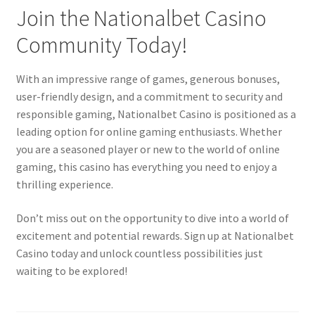
Join the Nationalbet Casino
Community Today!
With an impressive range of games, generous bonuses,
user-friendly design, and a commitment to security and
responsible gaming, Nationalbet Casino is positioned as a
leading option for online gaming enthusiasts. Whether
you are a seasoned player or new to the world of online
gaming, this casino has everything you need to enjoy a
thrilling experience.
Don’t miss out on the opportunity to dive into a world of
excitement and potential rewards. Sign up at Nationalbet
Casino today and unlock countless possibilities just
waiting to be explored!