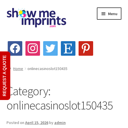
Skip
Skip
Menu
to
to
navigation
content
Home
facebook
instagram
twitter
etsy
pinterest
About Us
REQUEST A QUOTE
Custom Product Quote
Home
onlinecasinoslot150435
My account
Category:
Services
onlinecasinoslot150435
Screen Printing
Posted on
April 15, 2026
by
admin
Embroidery