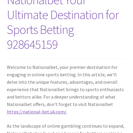
Ultimate Destination for
Sports Betting
928645159
Welcome to Nationalbet, your premier destination for
engaging in online sports betting. In this article, we’ll
delve into the unique features, advantages, and overall
experience that Nationalbet brings to sports enthusiasts
and bettors alike. For a deeper understanding of what
Nationalbet offers, don’t forget to visit Nationalbet
https://national-bet.uk.com/
.
As the landscape of online gambling continues to expand,