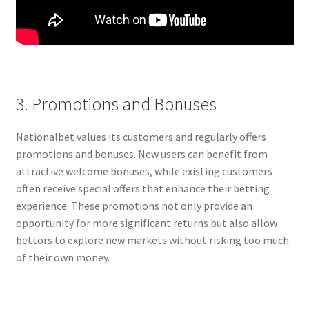
3. Promotions and Bonuses
Nationalbet values its customers and regularly offers
promotions and bonuses. New users can benefit from
attractive welcome bonuses, while existing customers
often receive special offers that enhance their betting
experience. These promotions not only provide an
opportunity for more significant returns but also allow
bettors to explore new markets without risking too much
of their own money.