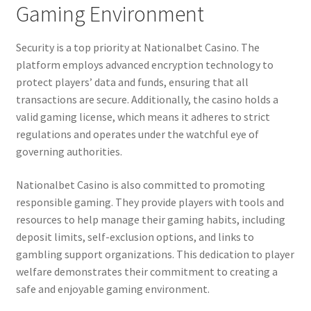
Gaming Environment
Security is a top priority at Nationalbet Casino. The
platform employs advanced encryption technology to
protect players’ data and funds, ensuring that all
transactions are secure. Additionally, the casino holds a
valid gaming license, which means it adheres to strict
regulations and operates under the watchful eye of
governing authorities.
Nationalbet Casino is also committed to promoting
responsible gaming. They provide players with tools and
resources to help manage their gaming habits, including
deposit limits, self-exclusion options, and links to
gambling support organizations. This dedication to player
welfare demonstrates their commitment to creating a
safe and enjoyable gaming environment.