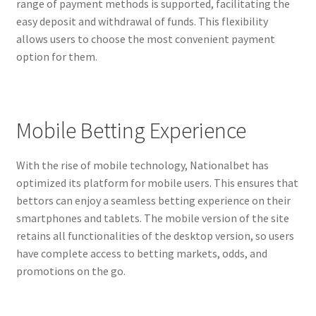
range of payment methods is supported, facilitating the
easy deposit and withdrawal of funds. This flexibility
allows users to choose the most convenient payment
option for them.
Mobile Betting Experience
With the rise of mobile technology, Nationalbet has
optimized its platform for mobile users. This ensures that
bettors can enjoy a seamless betting experience on their
smartphones and tablets. The mobile version of the site
retains all functionalities of the desktop version, so users
have complete access to betting markets, odds, and
promotions on the go.