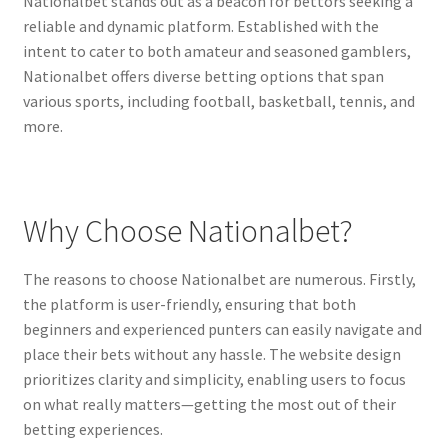
Nationalbet stands out as a beacon for bettors seeking a
reliable and dynamic platform. Established with the
intent to cater to both amateur and seasoned gamblers,
Nationalbet offers diverse betting options that span
various sports, including football, basketball, tennis, and
more.
Why Choose Nationalbet?
The reasons to choose Nationalbet are numerous. Firstly,
the platform is user-friendly, ensuring that both
beginners and experienced punters can easily navigate and
place their bets without any hassle. The website design
prioritizes clarity and simplicity, enabling users to focus
on what really matters—getting the most out of their
betting experiences.