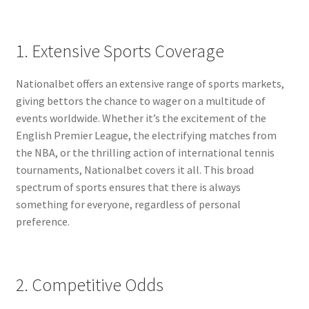
1. Extensive Sports Coverage
Nationalbet offers an extensive range of sports markets,
giving bettors the chance to wager on a multitude of
events worldwide. Whether it’s the excitement of the
English Premier League, the electrifying matches from
the NBA, or the thrilling action of international tennis
tournaments, Nationalbet covers it all. This broad
spectrum of sports ensures that there is always
something for everyone, regardless of personal
preference.
2. Competitive Odds