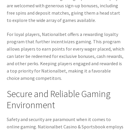
are welcomed with generous sign-up bonuses, including
free spins and deposit matches, giving them a head start
to explore the wide array of games available.
For loyal players, Nationalbet offers a rewarding loyalty
program that further incentivizes gaming. This program
allows players to earn points for every wager placed, which
can later be redeemed for exclusive bonuses, cash rewards,
and other perks. Keeping players engaged and rewarded is
a top priority for Nationalbet, making it a favorable
choice among competitors.
Secure and Reliable Gaming
Environment
Safety and security are paramount when it comes to
online gaming. Nationalbet Casino & Sportsbook employs