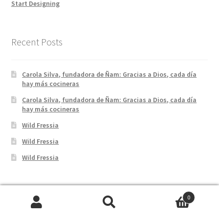
Start Designing
Recent Posts
Carola Silva, fundadora de Ñam: Gracias a Dios, cada día
hay más cocineras
Carola Silva, fundadora de Ñam: Gracias a Dios, cada día
hay más cocineras
Wild Fressia
Wild Fressia
Wild Fressia
0
Contact Us
Search
Search