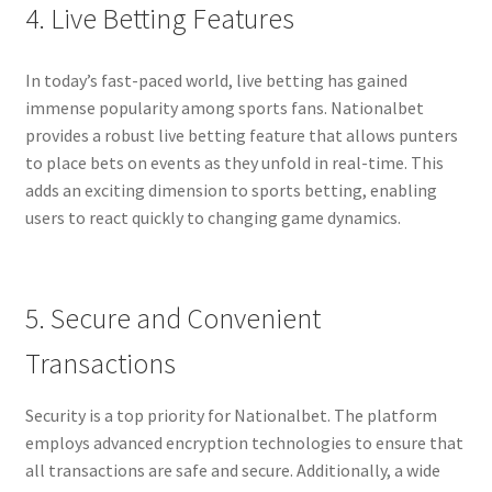
4. Live Betting Features
In today’s fast-paced world, live betting has gained
immense popularity among sports fans. Nationalbet
provides a robust live betting feature that allows punters
to place bets on events as they unfold in real-time. This
adds an exciting dimension to sports betting, enabling
users to react quickly to changing game dynamics.
5. Secure and Convenient
Transactions
Security is a top priority for Nationalbet. The platform
employs advanced encryption technologies to ensure that
all transactions are safe and secure. Additionally, a wide