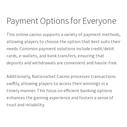
Payment Options for Everyone
This online casino supports a variety of payment methods,
allowing players to choose the option that best suits their
needs. Common payment solutions include credit/debit
cards, e-wallets, and bank transfers, ensuring that
deposits and withdrawals are convenient and hassle-free.
Additionally, Nationalbet Casino processes transactions
swiftly, allowing players to access their winnings in a
timely manner. This focus on efficient banking options
enhances the gaming experience and fosters a sense of
trust and reliability.