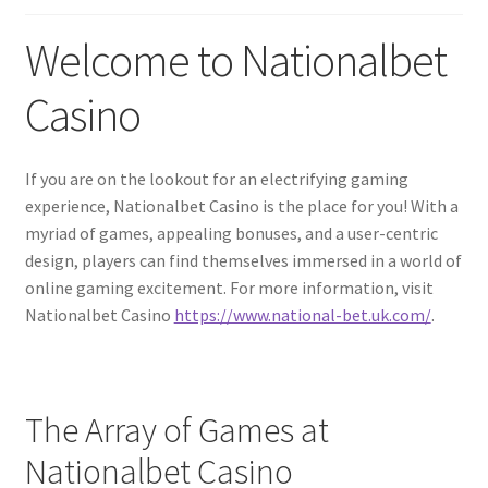
Welcome to Nationalbet
Casino
If you are on the lookout for an electrifying gaming
experience, Nationalbet Casino is the place for you! With a
myriad of games, appealing bonuses, and a user-centric
design, players can find themselves immersed in a world of
online gaming excitement. For more information, visit
Nationalbet Casino
https://www.national-bet.uk.com/
.
The Array of Games at
Nationalbet Casino