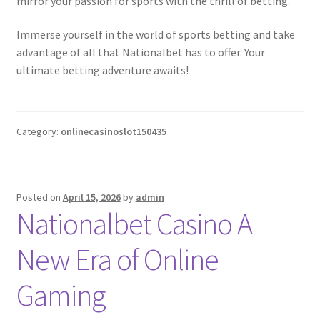
mirror your passion for sports with the thrill of betting.
Immerse yourself in the world of sports betting and take
advantage of all that Nationalbet has to offer. Your
ultimate betting adventure awaits!
Category:
onlinecasinoslot150435
Posted on
April 15, 2026
by
admin
Nationalbet Casino A
New Era of Online
Gaming