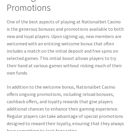
Promotions
One of the best aspects of playing at Nationalbet Casino
is the generous bonuses and promotions available to both
new and loyal players. Upon signing up, new members are
welcomed with an enticing welcome bonus that often
includes a match on the initial deposit and free spins on
selected games. This initial boost allows players to try
their hand at various games without risking much of their
own funds.
In addition to the welcome bonus, Nationalbet Casino
offers ongoing promotions, including reload bonuses,
cashback offers, and loyalty rewards that give players
additional chances to enhance their gaming experience.
Regular players can take advantage of special promotions
designed to reward their loyalty, ensuring that they always
have something to look forward to.