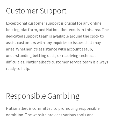
Customer Support
Exceptional customer support is crucial for any online
betting platform, and Nationalbet excels in this area. The
dedicated support team is available around the clock to
assist customers with any inquiries or issues that may
arise. Whether it’s assistance with account setup,
understanding betting odds, or resolving technical
difficulties, Nationalbet’s customer service team is always
ready to help.
Responsible Gambling
Nationalbet is committed to promoting responsible
gambling. The website provides various tools and