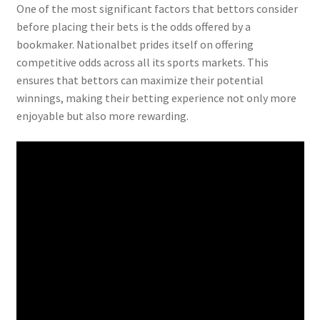
One of the most significant factors that bettors consider
before placing their bets is the odds offered by a
bookmaker. Nationalbet prides itself on offering
competitive odds across all its sports markets. This
ensures that bettors can maximize their potential
winnings, making their betting experience not only more
enjoyable but also more rewarding.