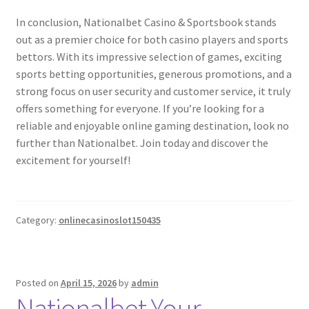
In conclusion, Nationalbet Casino & Sportsbook stands
out as a premier choice for both casino players and sports
bettors. With its impressive selection of games, exciting
sports betting opportunities, generous promotions, and a
strong focus on user security and customer service, it truly
offers something for everyone. If you’re looking for a
reliable and enjoyable online gaming destination, look no
further than Nationalbet. Join today and discover the
excitement for yourself!
Category:
onlinecasinoslot150435
Posted on
April 15, 2026
by
admin
Nationalbet Your