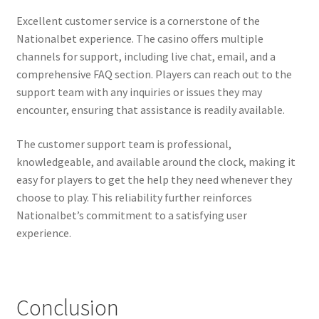
Excellent customer service is a cornerstone of the
Nationalbet experience. The casino offers multiple
channels for support, including live chat, email, and a
comprehensive FAQ section. Players can reach out to the
support team with any inquiries or issues they may
encounter, ensuring that assistance is readily available.
The customer support team is professional,
knowledgeable, and available around the clock, making it
easy for players to get the help they need whenever they
choose to play. This reliability further reinforces
Nationalbet’s commitment to a satisfying user
experience.
Conclusion