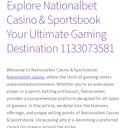
Explore Nationalbet
We Screen Print & Embroider Apparel!
Casino & Sportsbook
Your Ultimate Gaming
Destination 1133073581
Welcome to Nationalbet Casino & Sportsbook
Nationalbet casino
, where the thrill of gaming meets
unparalleled excitement. Whether you’re an avid casino
player or a sports betting enthusiast, Nationalbet
provides a comprehensive platform designed for all types
of gamers. In this article, we delve into the features,
offerings, and unique selling points of Nationalbet Casino
& Sportsbook, showcasing why it is becoming a preferred
choice for players around the globe.