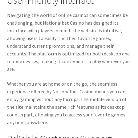
User-Friendly Interface
Navigating the world of online casinos can sometimes be
challenging, but Nationalbet Casino has designed its
interface with players in mind. The website is intuitive,
allowing users to easily find their favorite games,
understand current promotions, and manage their
accounts. The platform is optimized for both desktop and
mobile devices, making it convenient to play wherever you
are.
Whether you are at home or on the go, the seamless
experience offered by Nationalbet Casino means you can
enjoy gaming without any hiccups. The mobile version of
the site maintains the same rich features as its desktop
counterpart, allowing you to access your favorite games
anytime, anywhere.