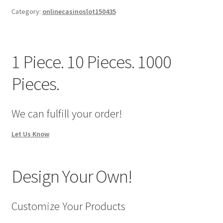
Category:
onlinecasinoslot150435
1 Piece. 10 Pieces. 1000
Pieces.
We can fulfill your order!
Let Us Know
Design Your Own!
Customize Your Products