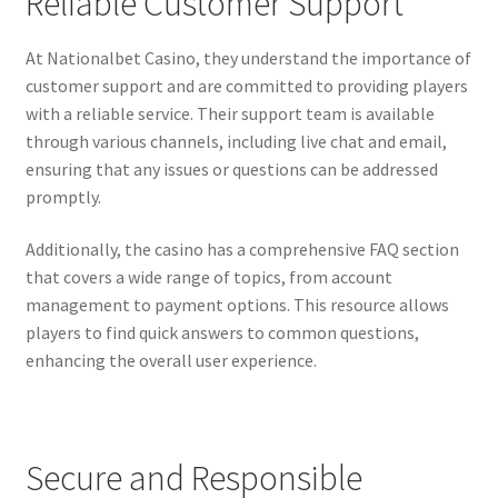
Reliable Customer Support
At Nationalbet Casino, they understand the importance of
customer support and are committed to providing players
with a reliable service. Their support team is available
through various channels, including live chat and email,
ensuring that any issues or questions can be addressed
promptly.
Additionally, the casino has a comprehensive FAQ section
that covers a wide range of topics, from account
management to payment options. This resource allows
players to find quick answers to common questions,
enhancing the overall user experience.
Secure and Responsible