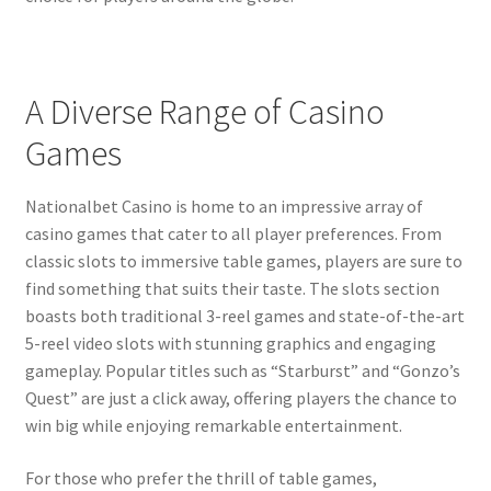
A Diverse Range of Casino
Games
Nationalbet Casino is home to an impressive array of
casino games that cater to all player preferences. From
classic slots to immersive table games, players are sure to
find something that suits their taste. The slots section
boasts both traditional 3-reel games and state-of-the-art
5-reel video slots with stunning graphics and engaging
gameplay. Popular titles such as “Starburst” and “Gonzo’s
Quest” are just a click away, offering players the chance to
win big while enjoying remarkable entertainment.
For those who prefer the thrill of table games,