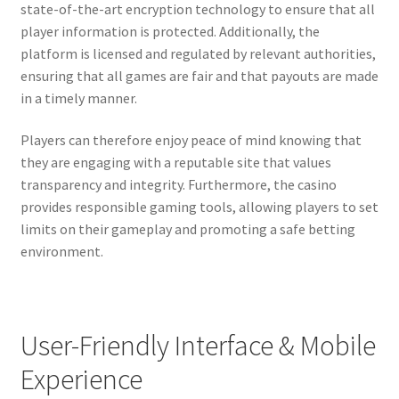
state-of-the-art encryption technology to ensure that all
player information is protected. Additionally, the
platform is licensed and regulated by relevant authorities,
ensuring that all games are fair and that payouts are made
in a timely manner.
Players can therefore enjoy peace of mind knowing that
they are engaging with a reputable site that values
transparency and integrity. Furthermore, the casino
provides responsible gaming tools, allowing players to set
limits on their gameplay and promoting a safe betting
environment.
User-Friendly Interface & Mobile
Experience