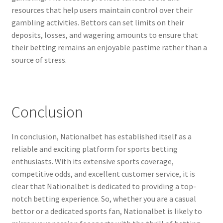
resources that help users maintain control over their
gambling activities. Bettors can set limits on their
deposits, losses, and wagering amounts to ensure that
their betting remains an enjoyable pastime rather than a
source of stress.
Conclusion
In conclusion, Nationalbet has established itself as a
reliable and exciting platform for sports betting
enthusiasts. With its extensive sports coverage,
competitive odds, and excellent customer service, it is
clear that Nationalbet is dedicated to providing a top-
notch betting experience. So, whether you are a casual
bettor or a dedicated sports fan, Nationalbet is likely to