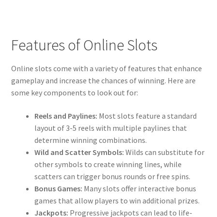
Features of Online Slots
Online slots come with a variety of features that enhance
gameplay and increase the chances of winning. Here are
some key components to look out for:
Reels and Paylines:
Most slots feature a standard
layout of 3-5 reels with multiple paylines that
determine winning combinations.
Wild and Scatter Symbols:
Wilds can substitute for
other symbols to create winning lines, while
scatters can trigger bonus rounds or free spins.
Bonus Games:
Many slots offer interactive bonus
games that allow players to win additional prizes.
Jackpots:
Progressive jackpots can lead to life-