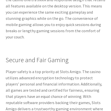
all features available on the desktop version. This means
you can experience the same exciting gameplay and
stunning graphics while on the go. The convenience of
mobile gaming allows you to enjoy quick sessions during
breaks or lengthy gaming sessions from the comfort of
your couch.
Secure and Fair Gaming
Player safety is a top priority at Slots Amigo. The casino
utilizes advanced encryption technology to protect
players’ personal and financial information. Additionally,
all games are tested and certified for fairness, ensuring
that players have an equal chance of winning. With
reputable software providers backing their games, Slots
Amigo delivers a trustworthy gaming environment where