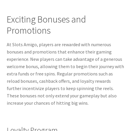
Exciting Bonuses and
Promotions
At Slots Amigo, players are rewarded with numerous
bonuses and promotions that enhance their gaming
experience. New players can take advantage of a generous
welcome bonus, allowing them to begin their journey with
extra funds or free spins. Regular promotions such as
reload bonuses, cashback offers, and loyalty rewards
further incentivize players to keep spinning the reels.
These bonuses not only extend your gameplay but also
increase your chances of hitting big wins.
Loyalty Program