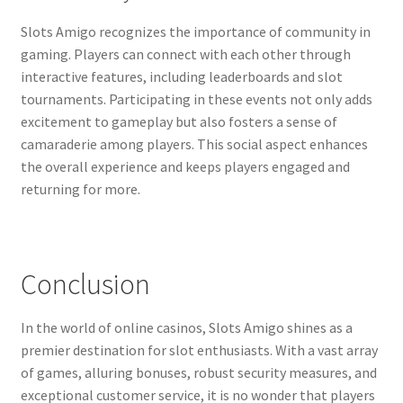
Slots Amigo recognizes the importance of community in
gaming. Players can connect with each other through
interactive features, including leaderboards and slot
tournaments. Participating in these events not only adds
excitement to gameplay but also fosters a sense of
camaraderie among players. This social aspect enhances
the overall experience and keeps players engaged and
returning for more.
Conclusion
In the world of online casinos, Slots Amigo shines as a
premier destination for slot enthusiasts. With a vast array
of games, alluring bonuses, robust security measures, and
exceptional customer service, it is no wonder that players