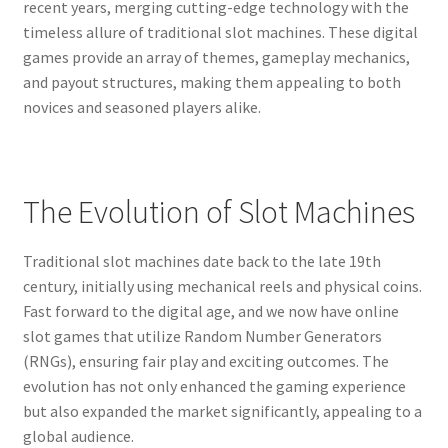
recent years, merging cutting-edge technology with the
timeless allure of traditional slot machines. These digital
games provide an array of themes, gameplay mechanics,
and payout structures, making them appealing to both
novices and seasoned players alike.
The Evolution of Slot Machines
Traditional slot machines date back to the late 19th
century, initially using mechanical reels and physical coins.
Fast forward to the digital age, and we now have online
slot games that utilize Random Number Generators
(RNGs), ensuring fair play and exciting outcomes. The
evolution has not only enhanced the gaming experience
but also expanded the market significantly, appealing to a
global audience.