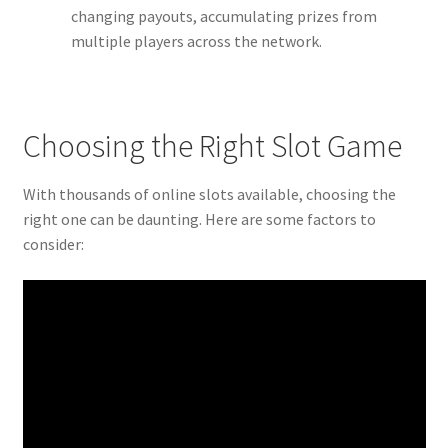
changing payouts, accumulating prizes from
multiple players across the network.
Choosing the Right Slot Game
With thousands of online slots available, choosing the
right one can be daunting. Here are some factors to
consider: