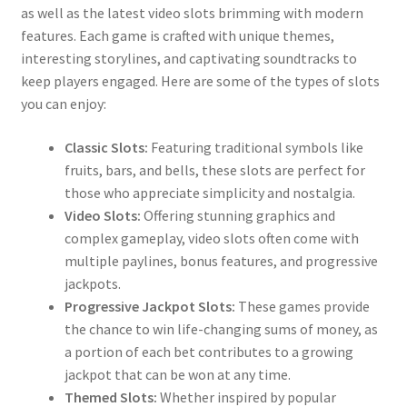
as well as the latest video slots brimming with modern
features. Each game is crafted with unique themes,
interesting storylines, and captivating soundtracks to
keep players engaged. Here are some of the types of slots
you can enjoy:
Classic Slots:
Featuring traditional symbols like
fruits, bars, and bells, these slots are perfect for
those who appreciate simplicity and nostalgia.
Video Slots:
Offering stunning graphics and
complex gameplay, video slots often come with
multiple paylines, bonus features, and progressive
jackpots.
Progressive Jackpot Slots:
These games provide
the chance to win life-changing sums of money, as
a portion of each bet contributes to a growing
jackpot that can be won at any time.
Themed Slots:
Whether inspired by popular