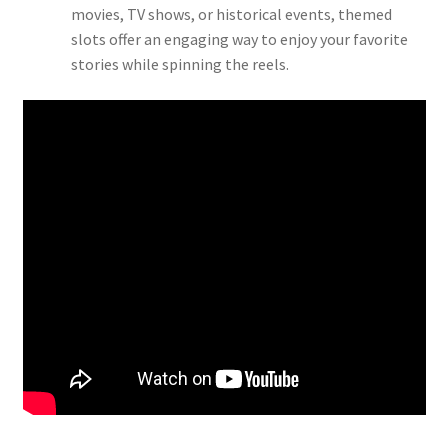
movies, TV shows, or historical events, themed
slots offer an engaging way to enjoy your favorite
stories while spinning the reels.