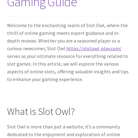
Gaming Guide
Welcome to the enchanting realm of Slot Owl, where the
thrill of online gaming meets expert guidance and in-
depth reviews. Whether you are a seasoned player or a
curious newcomer, Slot Owl
https://slotowl-play.com/
serves as your ultimate resource for everything related to
slot games. In this article, we will explore the various
aspects of online slots, offering valuable insights and tips
to enhance your gaming experience.
What is Slot Owl?
Slot Owl is more than just a website; it’s a community
dedicated to the enjoyment and exploration of online