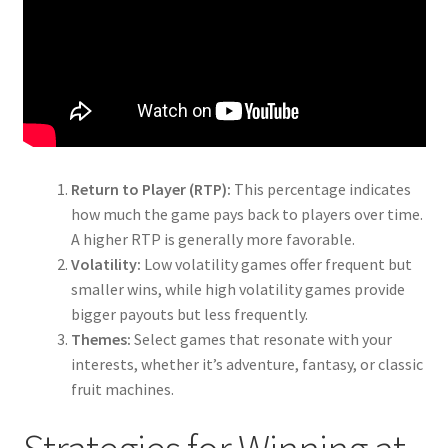
Return to Player (RTP):
This percentage indicates
how much the game pays back to players over time.
A higher RTP is generally more favorable.
Volatility:
Low volatility games offer frequent but
smaller wins, while high volatility games provide
bigger payouts but less frequently.
Themes:
Select games that resonate with your
interests, whether it’s adventure, fantasy, or classic
fruit machines.