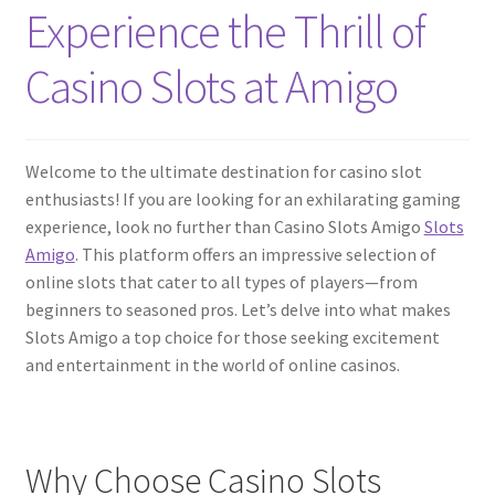
Experience the Thrill of
Casino Slots at Amigo
Welcome to the ultimate destination for casino slot
enthusiasts! If you are looking for an exhilarating gaming
experience, look no further than Casino Slots Amigo
Slots
Amigo
. This platform offers an impressive selection of
online slots that cater to all types of players—from
beginners to seasoned pros. Let’s delve into what makes
Slots Amigo a top choice for those seeking excitement
and entertainment in the world of online casinos.
Why Choose Casino Slots