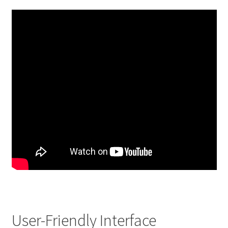
User-Friendly Interface