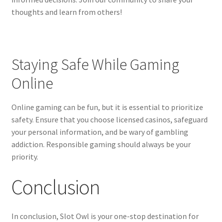
thoughts and learn from others!
Staying Safe While Gaming
Online
Online gaming can be fun, but it is essential to prioritize
safety. Ensure that you choose licensed casinos, safeguard
your personal information, and be wary of gambling
addiction. Responsible gaming should always be your
priority.
Conclusion
In conclusion, Slot Owl is your one-stop destination for