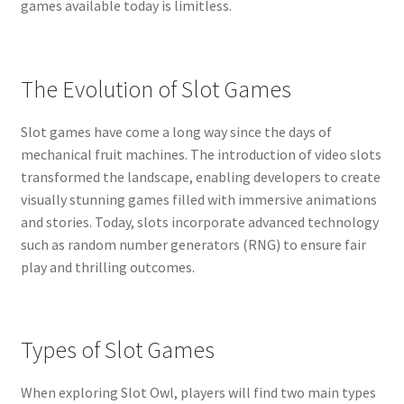
games available today is limitless.
The Evolution of Slot Games
Slot games have come a long way since the days of
mechanical fruit machines. The introduction of video slots
transformed the landscape, enabling developers to create
visually stunning games filled with immersive animations
and stories. Today, slots incorporate advanced technology
such as random number generators (RNG) to ensure fair
play and thrilling outcomes.
Types of Slot Games
When exploring Slot Owl, players will find two main types