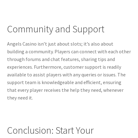
Community and Support
Angels Casino isn’t just about slots; it’s also about
building a community. Players can connect with each other
through forums and chat features, sharing tips and
experiences. Furthermore, customer support is readily
available to assist players with any queries or issues. The
support team is knowledgeable and efficient, ensuring
that every player receives the help they need, whenever
they need it.
Conclusion: Start Your