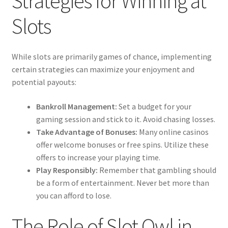
Strategies for Winning at
Slots
While slots are primarily games of chance, implementing
certain strategies can maximize your enjoyment and
potential payouts:
Bankroll Management:
Set a budget for your
gaming session and stick to it. Avoid chasing losses.
Take Advantage of Bonuses:
Many online casinos
offer welcome bonuses or free spins. Utilize these
offers to increase your playing time.
Play Responsibly:
Remember that gambling should
be a form of entertainment. Never bet more than
you can afford to lose.
The Role of Slot Owl in