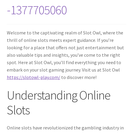
-1377705060
Welcome to the captivating realm of Slot Owl, where the
thrill of online slots meets expert guidance. If you’re
looking for a place that offers not just entertainment but
also valuable tips and insights, you’ve come to the right
spot. Here at Slot Owl, you’ll find everything you need to
embark on your slot gaming journey. Visit us at Slot Owl
https://slotowl-play.com/
to discover more!
Understanding Online
Slots
Online slots have revolutionized the gambling industry in