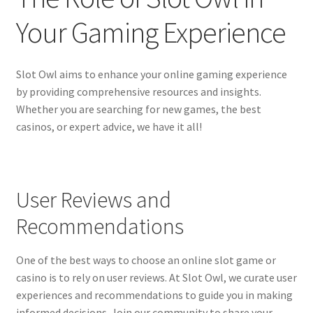
Your Gaming Experience
Slot Owl aims to enhance your online gaming experience
by providing comprehensive resources and insights.
Whether you are searching for new games, the best
casinos, or expert advice, we have it all!
User Reviews and
Recommendations
One of the best ways to choose an online slot game or
casino is to rely on user reviews. At Slot Owl, we curate user
experiences and recommendations to guide you in making
informed decisions. Join our community to share your