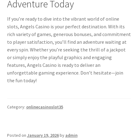
Adventure Today
If you’re ready to dive into the vibrant world of online
slots, Angels Casino is your perfect destination. With its
rich variety of games, generous bonuses, and commitment
to player satisfaction, you’ll find an adventure waiting at
every spin. Whether you’re seeking the thrill of a jackpot
or simply enjoy the playful graphics and engaging
features, Angels Casino is ready to deliver an
unforgettable gaming experience. Don’t hesitate—join
the fun today!
Category:
onlinecasinoslot35
Posted on
January 19, 2026
by
admin