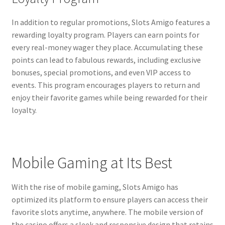
In addition to regular promotions, Slots Amigo features a
rewarding loyalty program. Players can earn points for
every real-money wager they place. Accumulating these
points can lead to fabulous rewards, including exclusive
bonuses, special promotions, and even VIP access to
events. This program encourages players to return and
enjoy their favorite games while being rewarded for their
loyalty.
Mobile Gaming at Its Best
With the rise of mobile gaming, Slots Amigo has
optimized its platform to ensure players can access their
favorite slots anytime, anywhere. The mobile version of
the casino offers a sleek and responsive design that retains