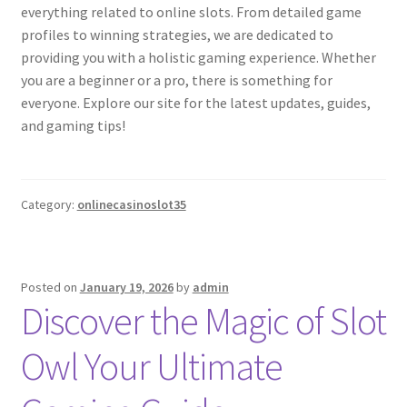
everything related to online slots. From detailed game
profiles to winning strategies, we are dedicated to
providing you with a holistic gaming experience. Whether
you are a beginner or a pro, there is something for
everyone. Explore our site for the latest updates, guides,
and gaming tips!
Category:
onlinecasinoslot35
Posted on
January 19, 2026
by
admin
Discover the Magic of Slot
Owl Your Ultimate