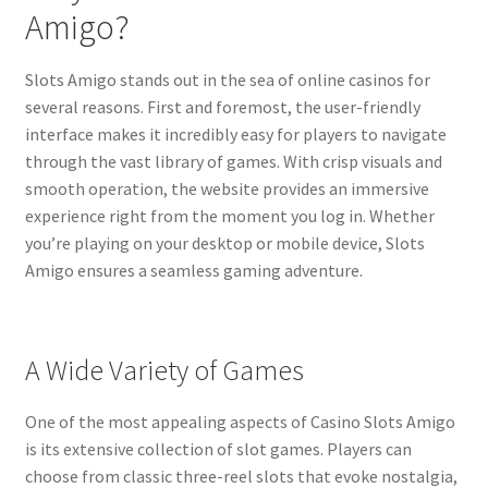
Amigo?
Slots Amigo stands out in the sea of online casinos for
several reasons. First and foremost, the user-friendly
interface makes it incredibly easy for players to navigate
through the vast library of games. With crisp visuals and
smooth operation, the website provides an immersive
experience right from the moment you log in. Whether
you’re playing on your desktop or mobile device, Slots
Amigo ensures a seamless gaming adventure.
A Wide Variety of Games
One of the most appealing aspects of Casino Slots Amigo
is its extensive collection of slot games. Players can
choose from classic three-reel slots that evoke nostalgia,