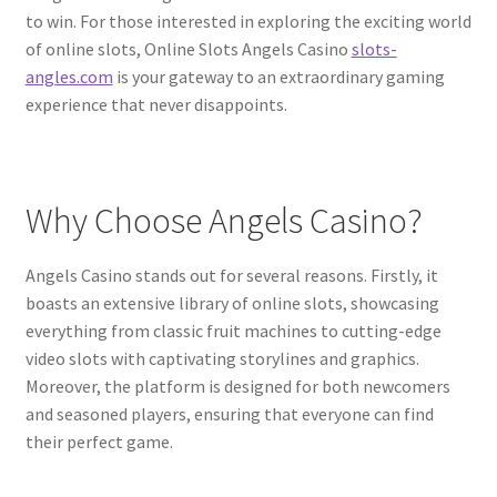
to win. For those interested in exploring the exciting world
of online slots, Online Slots Angels Casino
slots-
angles.com
is your gateway to an extraordinary gaming
experience that never disappoints.
Why Choose Angels Casino?
Angels Casino stands out for several reasons. Firstly, it
boasts an extensive library of online slots, showcasing
everything from classic fruit machines to cutting-edge
video slots with captivating storylines and graphics.
Moreover, the platform is designed for both newcomers
and seasoned players, ensuring that everyone can find
their perfect game.