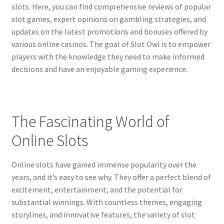
slots. Here, you can find comprehensive reviews of popular
slot games, expert opinions on gambling strategies, and
updates on the latest promotions and bonuses offered by
various online casinos. The goal of Slot Owl is to empower
players with the knowledge they need to make informed
decisions and have an enjoyable gaming experience.
The Fascinating World of
Online Slots
Online slots have gained immense popularity over the
years, and it’s easy to see why. They offer a perfect blend of
excitement, entertainment, and the potential for
substantial winnings. With countless themes, engaging
storylines, and innovative features, the variety of slot