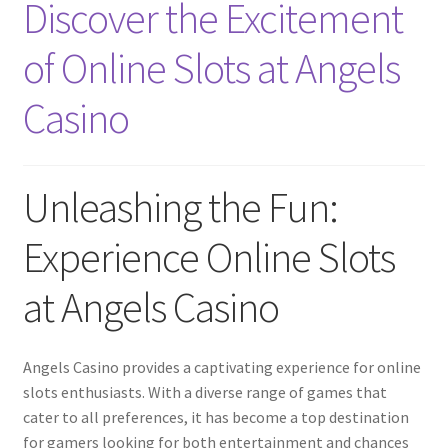
Discover the Excitement
We Screen Print & Embroider Apparel!
of Online Slots at Angels
Casino
Unleashing the Fun:
Experience Online Slots
at Angels Casino
Angels Casino provides a captivating experience for online
slots enthusiasts. With a diverse range of games that
cater to all preferences, it has become a top destination
for gamers looking for both entertainment and chances