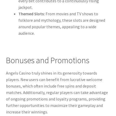
every bet contributes to a continuously rising
jackpot.
Themed Slots:
From movies and TV shows to
folklore and mythology, these slots are designed
around popular themes, appealing to a wide
audience.
Bonuses and Promotions
Angels Casino truly shines in its generosity towards
players. New users can benefit from lucrative welcome
bonuses, which often include free spins and deposit
matches. Additionally, regular players can take advantage
of ongoing promotions and loyalty programs, providing
further opportunities to maximize their gameplay and
increase their winnings.