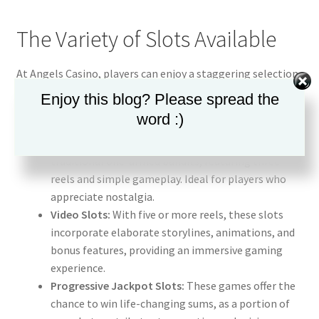
The Variety of Slots Available
At Angels Casino, players can enjoy a staggering selection
of online slots. These games are categorized to enhance
Enjoy this blog? Please spread the
the user experience. Categories typically include:
word :)
Classic Slots:
These are reminiscent of the
traditional one-armed bandits, featuring three
reels and simple gameplay. Ideal for players who
appreciate nostalgia.
Video Slots:
With five or more reels, these slots
incorporate elaborate storylines, animations, and
bonus features, providing an immersive gaming
experience.
Progressive Jackpot Slots:
These games offer the
chance to win life-changing sums, as a portion of