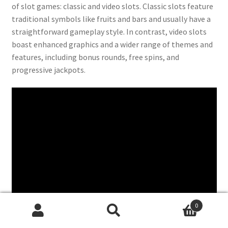
of slot games: classic and video slots. Classic slots feature
traditional symbols like fruits and bars and usually have a
straightforward gameplay style. In contrast, video slots
boast enhanced graphics and a wider range of themes and
features, including bonus rounds, free spins, and
progressive jackpots.
0
Search
Search