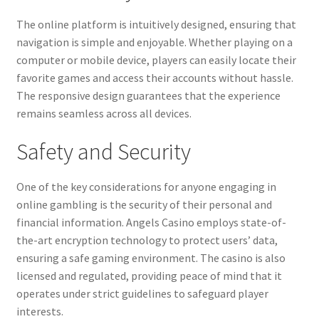
The online platform is intuitively designed, ensuring that
navigation is simple and enjoyable. Whether playing on a
computer or mobile device, players can easily locate their
favorite games and access their accounts without hassle.
The responsive design guarantees that the experience
remains seamless across all devices.
Safety and Security
One of the key considerations for anyone engaging in
online gambling is the security of their personal and
financial information. Angels Casino employs state-of-
the-art encryption technology to protect users’ data,
ensuring a safe gaming environment. The casino is also
licensed and regulated, providing peace of mind that it
operates under strict guidelines to safeguard player
interests.