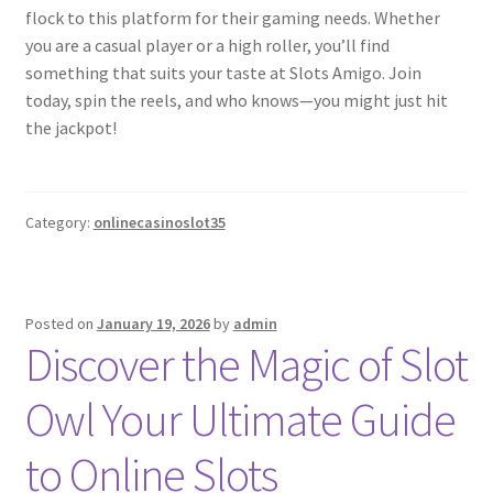
flock to this platform for their gaming needs. Whether
you are a casual player or a high roller, you’ll find
something that suits your taste at Slots Amigo. Join
today, spin the reels, and who knows—you might just hit
the jackpot!
Category:
onlinecasinoslot35
Posted on
January 19, 2026
by
admin
Discover the Magic of Slot
Owl Your Ultimate Guide
to Online Slots