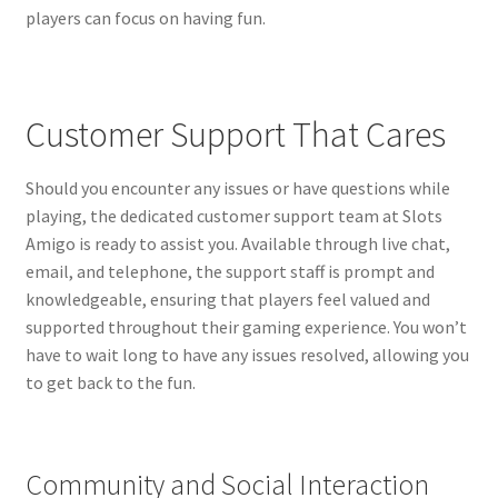
players can focus on having fun.
Customer Support That Cares
Should you encounter any issues or have questions while
playing, the dedicated customer support team at Slots
Amigo is ready to assist you. Available through live chat,
email, and telephone, the support staff is prompt and
knowledgeable, ensuring that players feel valued and
supported throughout their gaming experience. You won’t
have to wait long to have any issues resolved, allowing you
to get back to the fun.
Community and Social Interaction