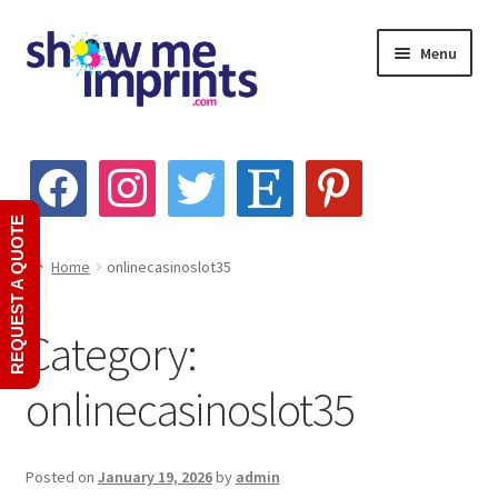
Skip
Skip
Menu
to
to
navigation
content
Home
facebook
instagram
twitter
etsy
pinterest
About Us
REQUEST A QUOTE
Custom Product Quote
Home
onlinecasinoslot35
My account
Category:
Services
onlinecasinoslot35
Screen Printing
Posted on
January 19, 2026
by
admin
Embroidery