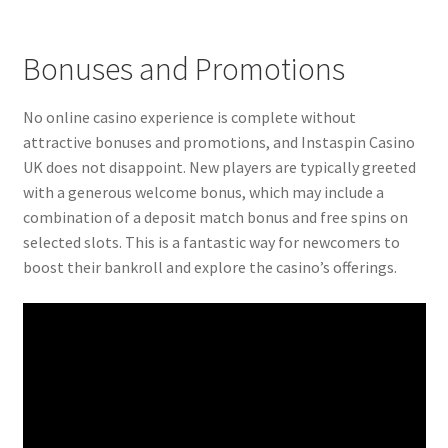
Bonuses and Promotions
No online casino experience is complete without
attractive bonuses and promotions, and Instaspin Casino
UK does not disappoint. New players are typically greeted
with a generous welcome bonus, which may include a
combination of a deposit match bonus and free spins on
selected slots. This is a fantastic way for newcomers to
boost their bankroll and explore the casino’s offerings.