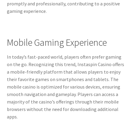
promptly and professionally, contributing to a positive
gaming experience.
Mobile Gaming Experience
In today’s fast-paced world, players often prefer gaming
on the go. Recognizing this trend, Instaspin Casino offers
a mobile-friendly platform that allows players to enjoy
their favorite games on smartphones and tablets. The
mobile casino is optimized for various devices, ensuring
smooth navigation and gameplay. Players can access a
majority of the casino’s offerings through their mobile
browsers without the need for downloading additional
apps.