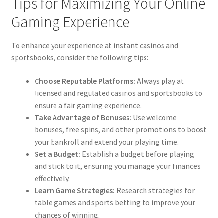
Tips for Maximizing Your Online
Gaming Experience
To enhance your experience at instant casinos and
sportsbooks, consider the following tips:
Choose Reputable Platforms:
Always play at
licensed and regulated casinos and sportsbooks to
ensure a fair gaming experience.
Take Advantage of Bonuses:
Use welcome
bonuses, free spins, and other promotions to boost
your bankroll and extend your playing time.
Set a Budget:
Establish a budget before playing
and stick to it, ensuring you manage your finances
effectively.
Learn Game Strategies:
Research strategies for
table games and sports betting to improve your
chances of winning.