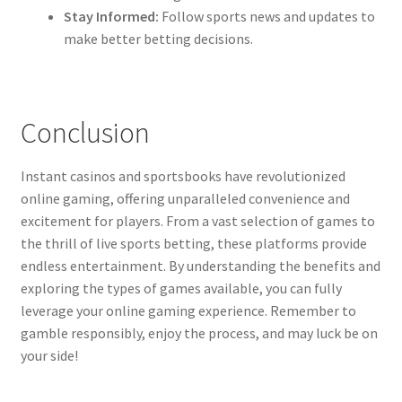
Stay Informed:
Follow sports news and updates to
make better betting decisions.
Conclusion
Instant casinos and sportsbooks have revolutionized
online gaming, offering unparalleled convenience and
excitement for players. From a vast selection of games to
the thrill of live sports betting, these platforms provide
endless entertainment. By understanding the benefits and
exploring the types of games available, you can fully
leverage your online gaming experience. Remember to
gamble responsibly, enjoy the process, and may luck be on
your side!