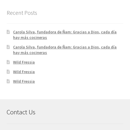
Recent Posts
Carola Silva, fundadora de Ñam: Gracias a Dios, cada día
hay más cocineras
Carola Silva, fundadora de Ñam: Gracias a Dios, cada día
hay más cocineras
Wild Fressia
Wild Fressia
Wild Fressia
Contact Us