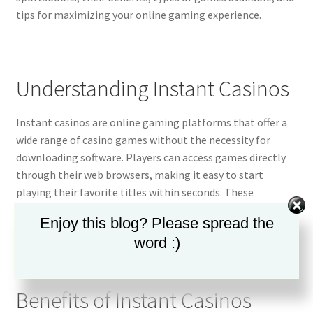
tips for maximizing your online gaming experience.
Understanding Instant Casinos
Instant casinos are online gaming platforms that offer a
wide range of casino games without the necessity for
downloading software. Players can access games directly
through their web browsers, making it easy to start
playing their favorite titles within seconds. These
platforms provide an array of games, including slots,
Enjoy this blog? Please spread the
blackjack, roulette, live dealer games, and more.
word :)
Benefits of Instant Casinos