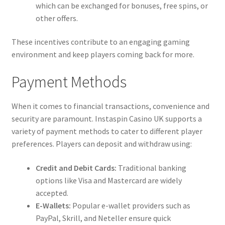
which can be exchanged for bonuses, free spins, or
other offers.
These incentives contribute to an engaging gaming
environment and keep players coming back for more.
Payment Methods
When it comes to financial transactions, convenience and
security are paramount. Instaspin Casino UK supports a
variety of payment methods to cater to different player
preferences. Players can deposit and withdraw using:
Credit and Debit Cards:
Traditional banking
options like Visa and Mastercard are widely
accepted.
E-Wallets:
Popular e-wallet providers such as
PayPal, Skrill, and Neteller ensure quick