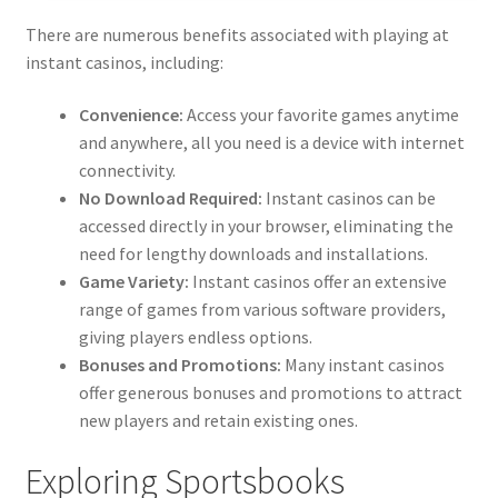
There are numerous benefits associated with playing at
instant casinos, including:
Convenience:
Access your favorite games anytime
and anywhere, all you need is a device with internet
connectivity.
No Download Required:
Instant casinos can be
accessed directly in your browser, eliminating the
need for lengthy downloads and installations.
Game Variety:
Instant casinos offer an extensive
range of games from various software providers,
giving players endless options.
Bonuses and Promotions:
Many instant casinos
offer generous bonuses and promotions to attract
new players and retain existing ones.
Exploring Sportsbooks