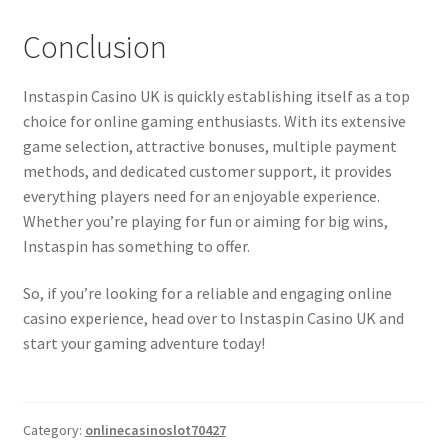
Conclusion
Instaspin Casino UK is quickly establishing itself as a top
choice for online gaming enthusiasts. With its extensive
game selection, attractive bonuses, multiple payment
methods, and dedicated customer support, it provides
everything players need for an enjoyable experience.
Whether you’re playing for fun or aiming for big wins,
Instaspin has something to offer.
So, if you’re looking for a reliable and engaging online
casino experience, head over to Instaspin Casino UK and
start your gaming adventure today!
Category:
onlinecasinoslot70427