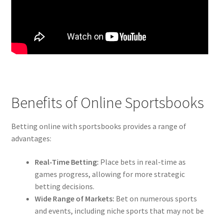
Benefits of Online Sportsbooks
Betting online with sportsbooks provides a range of
advantages:
Real-Time Betting:
Place bets in real-time as
games progress, allowing for more strategic
betting decisions.
Wide Range of Markets:
Bet on numerous sports
and events, including niche sports that may not be