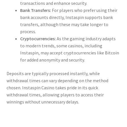
transactions and enhance security.
Bank Transfers:
For players who prefer using their
bank accounts directly, Instaspin supports bank
transfers, although these may take longer to
process.
Cryptocurrencies:
As the gaming industry adapts
to modern trends, some casinos, including
Instaspin, may accept cryptocurrencies like Bitcoin
for added anonymity and security.
Deposits are typically processed instantly, while
withdrawal times can vary depending on the method
chosen. Instaspin Casino takes pride in its quick
withdrawal times, allowing players to access their
winnings without unnecessary delays.