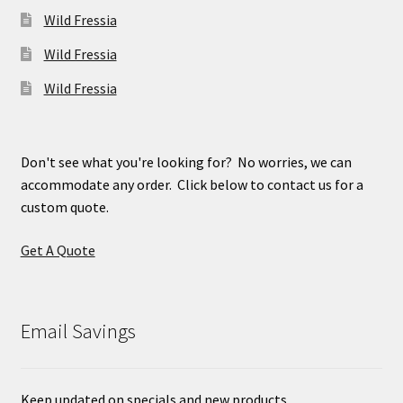
Wild Fressia
Wild Fressia
Wild Fressia
Don't see what you're looking for? No worries, we can
accommodate any order. Click below to contact us for a
custom quote.
Get A Quote
Email Savings
Keep updated on specials and new products