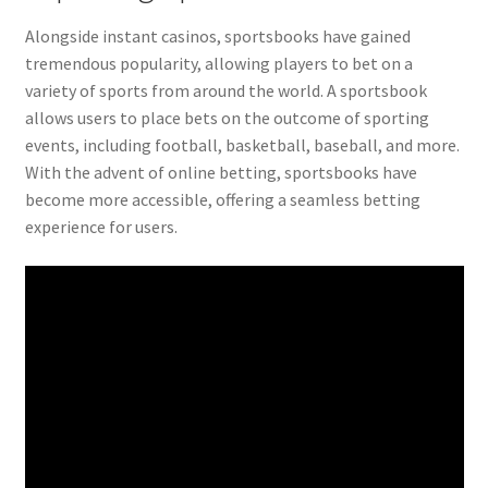
Alongside instant casinos, sportsbooks have gained
tremendous popularity, allowing players to bet on a
variety of sports from around the world. A sportsbook
allows users to place bets on the outcome of sporting
events, including football, basketball, baseball, and more.
With the advent of online betting, sportsbooks have
become more accessible, offering a seamless betting
experience for users.