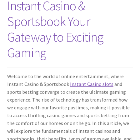
Instant Casino &
We Screen Print & Embroider Apparel!
Sportsbook Your
Gateway to Exciting
Gaming
Welcome to the world of online entertainment, where
Instant Casino & Sportsbook
Instant Casino slots
and
sports betting converge to create the ultimate gaming
experience. The rise of technology has transformed how
we engage with our favorite pastimes, making it possible
to access thrilling casino games and sports betting from
the comfort of our homes or on the go. In this article, we
will explore the fundamentals of instant casinos and
sportsbooks, their benefits, types of games available, and