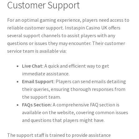
Customer Support
For an optimal gaming experience, players need access to
reliable customer support. Instaspin Casino UK offers
several support channels to assist players with any
questions or issues they may encounter. Their customer
service team is available via:
Live Chat:
A quick and efficient way to get
immediate assistance.
Email Support:
Players can send emails detailing
their queries, ensuring thorough responses from
the support team.
FAQs Section:
A comprehensive FAQ section is
available on the website, covering common issues
and questions that players might have.
The support staff is trained to provide assistance