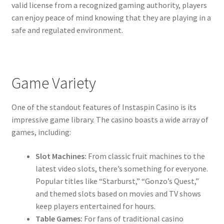
valid license from a recognized gaming authority, players
can enjoy peace of mind knowing that they are playing in a
safe and regulated environment.
Game Variety
One of the standout features of Instaspin Casino is its
impressive game library. The casino boasts a wide array of
games, including:
Slot Machines:
From classic fruit machines to the
latest video slots, there’s something for everyone.
Popular titles like “Starburst,” “Gonzo’s Quest,”
and themed slots based on movies and TV shows
keep players entertained for hours.
Table Games:
For fans of traditional casino