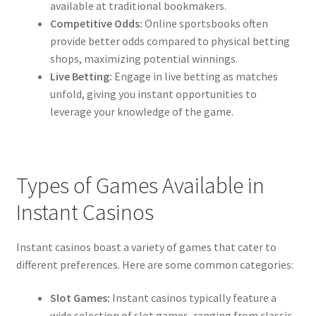
available at traditional bookmakers.
Competitive Odds:
Online sportsbooks often
provide better odds compared to physical betting
shops, maximizing potential winnings.
Live Betting:
Engage in live betting as matches
unfold, giving you instant opportunities to
leverage your knowledge of the game.
Types of Games Available in
Instant Casinos
Instant casinos boast a variety of games that cater to
different preferences. Here are some common categories:
Slot Games:
Instant casinos typically feature a
wide selection of slot games, ranging from classic