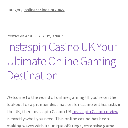
Category:
onlinecasinoslot70427
Posted on
April 9, 2026
by
admin
Instaspin Casino UK Your
Ultimate Online Gaming
Destination
Welcome to the world of online gaming! If you’re on the
lookout for a premier destination for casino enthusiasts in
the UK, then Instaspin Casino UK
Instaspin Casino review
is exactly what you need. This online casino has been
making waves with its unique offerings, extensive game