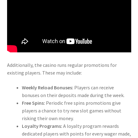
Additionally, the casino runs regular promotions for
existing players. These may include:
Weekly Reload Bonuses:
Players can receive
bonuses on their deposits made during the week.
Free Spins:
Periodic free spins promotions give
players a chance to try new slot games without
risking their own money.
Loyalty Programs:
A loyalty program rewards
dedicated players with points for every wager made,