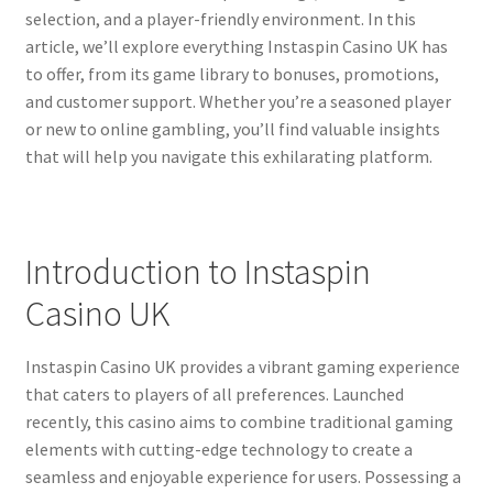
selection, and a player-friendly environment. In this
article, we’ll explore everything Instaspin Casino UK has
to offer, from its game library to bonuses, promotions,
and customer support. Whether you’re a seasoned player
or new to online gambling, you’ll find valuable insights
that will help you navigate this exhilarating platform.
Introduction to Instaspin
Casino UK
Instaspin Casino UK provides a vibrant gaming experience
that caters to players of all preferences. Launched
recently, this casino aims to combine traditional gaming
elements with cutting-edge technology to create a
seamless and enjoyable experience for users. Possessing a