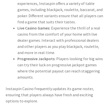
experiences, Instaspin offers a variety of table
games, including blackjack, roulette, baccarat, and
poker. Different variants ensure that all players can
find a game that suits their tastes.
Live Casino Games:
Experience the thrill of a real
casino from the comfort of your home with live
dealer games. Interact with professional dealers
and other players as you play blackjack, roulette,
and more in real-time.
Progressive Jackpots:
Players looking for big wins
can try their luck on progressive jackpot games
where the potential payout can reach staggering
amounts.
Instaspin Casino frequently updates its game roster,
ensuring that players always have fresh and exciting
options to explore.