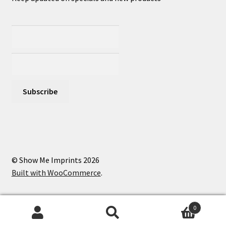
© Show Me Imprints 2026
Built with WooCommerce
.
0
Search
Search