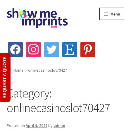
Skip
Skip
Menu
to
to
navigation
content
Home
facebook
instagram
twitter
etsy
pinterest
About Us
REQUEST A QUOTE
Custom Product Quote
Home
onlinecasinoslot70427
My account
Category:
Services
onlinecasinoslot70427
Screen Printing
Posted on
April 9, 2026
by
admin
Embroidery