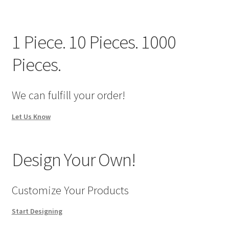
1 Piece. 10 Pieces. 1000
Pieces.
We can fulfill your order!
Let Us Know
Design Your Own!
Customize Your Products
Start Designing