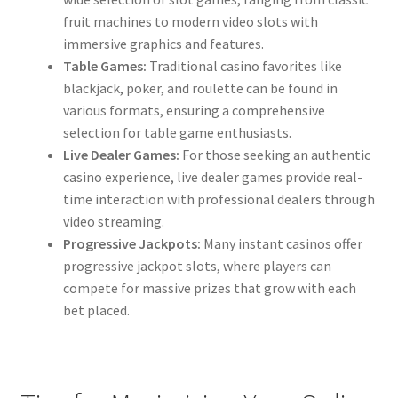
fruit machines to modern video slots with
immersive graphics and features.
Table Games:
Traditional casino favorites like
blackjack, poker, and roulette can be found in
various formats, ensuring a comprehensive
selection for table game enthusiasts.
Live Dealer Games:
For those seeking an authentic
casino experience, live dealer games provide real-
time interaction with professional dealers through
video streaming.
Progressive Jackpots:
Many instant casinos offer
progressive jackpot slots, where players can
compete for massive prizes that grow with each
bet placed.