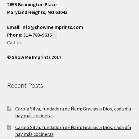
2655 Bennington Place
Maryland Heights, MO 63043
Email: info@showmeimprints.com
Phone: 314-783-9636
Call Us
© Show Me Imprints 2017
Recent Posts
Carola Silva, fundadora de Ñam: Gracias a Dios, cada día
hay más cocineras
Carola Silva, fundadora de Ñam: Gracias a Dios, cada día
hay más cocineras