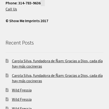
Phone: 314-783-9636
Call Us
© Show Me Imprints 2017
Recent Posts
Carola Silva, fundadora de Ñam: Gracias a Dios, cada día
hay más cocineras
Carola Silva, fundadora de Ñam: Gracias a Dios, cada día
hay más cocineras
Wild Fressia
Wild Fressia
Wild Fressia