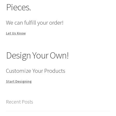
Pieces.
We can fulfill your order!
Let Us Know
Design Your Own!
Customize Your Products
Start Designing
Recent Posts