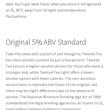
date. You’ll get ideal flavor when you store it refrigerated
at 35, 45°F, away from UV light and temperature
fluctuations.
Original 5% ABV Standard
Take this news with a pinch of salt though as Twisted Tea
has more alcohol content by just a few percent. Twisted
Tea Extra is a higher-alcohol version for those who want a
stronger kick, while Twisted Tea Light offers a lower-
alcohol option with fewer calories. The non-alcoholic
version aims to replicate the flavor of the original, but
there may be slight differences due to the absence of
alcohol. The National Minimum Drinking Age Act of 1984
standardized the legal drinking age across all states to 21,
tying federal highway funding to compliance.