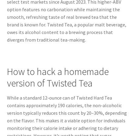
select test markets since August 2023. This higher-ABV
option features no carbonation while maintaining the
smooth, refreshing taste of real brewed tea that the
brand is known for. Twisted Tea, a popular malt beverage,
owes its alcohol content to a brewing process that
diverges from traditional tea-making.
How to hack a homemade
version of Twisted Tea
While a standard 12-ounce can of Twisted Hard Tea
contains approximately 190 calories, the non-alcoholic
version typically reduces this count by 20–30%, depending
on the flavor. This makes it a viable option for individuals
monitoring their calorie intake or adhering to dietary
restrictions. However, it’s worth noting that sugar