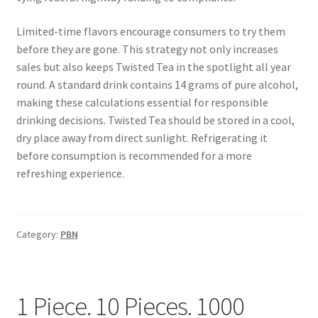
Limited-time flavors encourage consumers to try them
before they are gone. This strategy not only increases
sales but also keeps Twisted Tea in the spotlight all year
round. A standard drink contains 14 grams of pure alcohol,
making these calculations essential for responsible
drinking decisions. Twisted Tea should be stored in a cool,
dry place away from direct sunlight. Refrigerating it
before consumption is recommended for a more
refreshing experience.
Category:
PBN
1 Piece. 10 Pieces. 1000