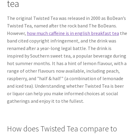
tea
The original Twisted Tea was released in 2000 as BoDean’s
Twisted Tea, named after the rock band The BoDeans.
However,
how much caffeine is in english breakfast tea
the
band cited copyright infringement, and the drink was
renamed after a year-long legal battle. The drink is
inspired by Southern sweet tea, a popular beverage during
hot summer months. It has a hint of lemon flavour, with a
range of other flavours now available, including peach,
raspberry, and "half & half" (a combination of lemonade
and iced tea). Understanding whether Twisted Tea is beer
or liquor can help you make informed choices at social
gatherings and enjoy it to the fullest.
How does Twisted Tea compare to