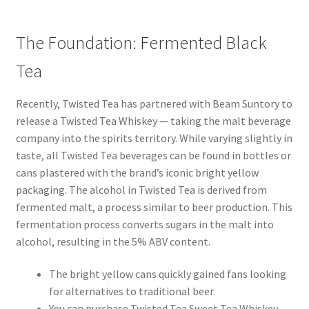
The Foundation: Fermented Black
Tea
Recently, Twisted Tea has partnered with Beam Suntory to
release a Twisted Tea Whiskey — taking the malt beverage
company into the spirits territory. While varying slightly in
taste, all Twisted Tea beverages can be found in bottles or
cans plastered with the brand’s iconic bright yellow
packaging. The alcohol in Twisted Tea is derived from
fermented malt, a process similar to beer production. This
fermentation process converts sugars in the malt into
alcohol, resulting in the 5% ABV content.
The bright yellow cans quickly gained fans looking
for alternatives to traditional beer.
You can purchase Twisted Tea Sweet Tea Whiskey