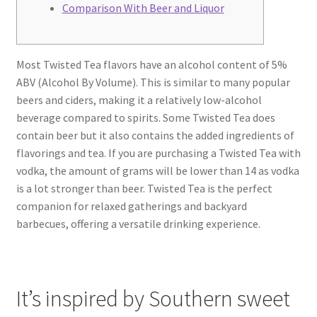
Comparison With Beer and Liquor
Most Twisted Tea flavors have an alcohol content of 5%
ABV (Alcohol By Volume). This is similar to many popular
beers and ciders, making it a relatively low-alcohol
beverage compared to spirits. Some Twisted Tea does
contain beer but it also contains the added ingredients of
flavorings and tea. If you are purchasing a Twisted Tea with
vodka, the amount of grams will be lower than 14 as vodka
is a lot stronger than beer. Twisted Tea is the perfect
companion for relaxed gatherings and backyard
barbecues, offering a versatile drinking experience.
It’s inspired by Southern sweet