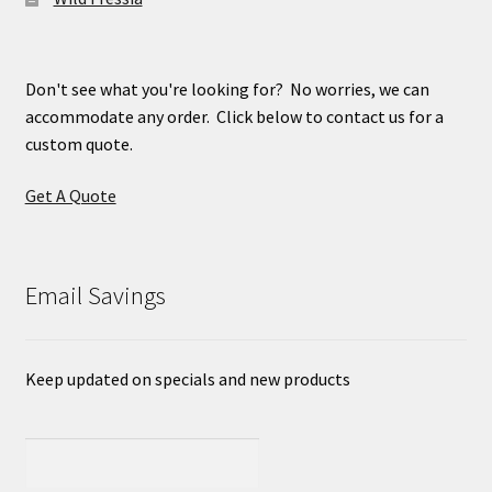
Don't see what you're looking for? No worries, we can
accommodate any order. Click below to contact us for a
custom quote.
Get A Quote
Email Savings
Keep updated on specials and new products