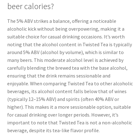
beer calories?
The 5% ABV strikes a balance, offering a noticeable
alcoholic kick without being overpowering, making it a
suitable choice for casual drinking occasions. It’s worth
noting that the alcohol content in Twisted Tea is typically
around 5% ABV (alcohol by volume), which is similar to
many beers. This moderate alcohol level is achieved by
carefully blending the brewed tea with the base alcohol,
ensuring that the drink remains sessionable and
enjoyable. When comparing Twisted Tea to other alcoholic
beverages, its alcohol content falls below that of wines
(typically 12–15% ABV) and spirits (often 40% ABV or
higher). This makes it a more sessionable option, suitable
for casual drinking over longer periods. However, it’s
important to note that Twisted Tea is not a non-alcoholic
beverage, despite its tea-like flavor profile.