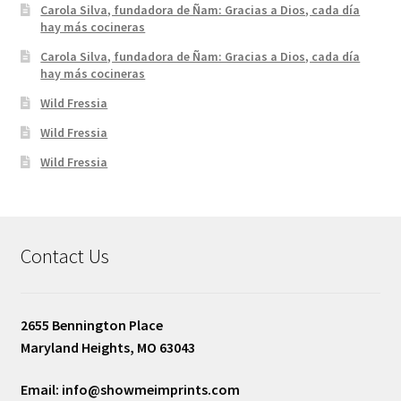
Carola Silva, fundadora de Ñam: Gracias a Dios, cada día
hay más cocineras
Carola Silva, fundadora de Ñam: Gracias a Dios, cada día
hay más cocineras
Wild Fressia
Wild Fressia
Wild Fressia
Contact Us
2655 Bennington Place
Maryland Heights, MO 63043
Email: info@showmeimprints.com