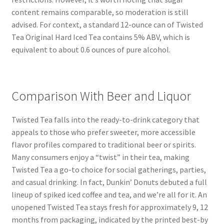
content remains comparable, so moderation is still
advised. For context, a standard 12-ounce can of Twisted
Tea Original Hard Iced Tea contains 5% ABV, which is
equivalent to about 0.6 ounces of pure alcohol.
Comparison With Beer and Liquor
Twisted Tea falls into the ready-to-drink category that
appeals to those who prefer sweeter, more accessible
flavor profiles compared to traditional beer or spirits.
Many consumers enjoy a “twist” in their tea, making
Twisted Tea a go-to choice for social gatherings, parties,
and casual drinking. In fact, Dunkin’ Donuts debuted a full
lineup of spiked iced coffee and tea, and we’re all for it. An
unopened Twisted Tea stays fresh for approximately 9, 12
months from packaging, indicated by the printed best-by