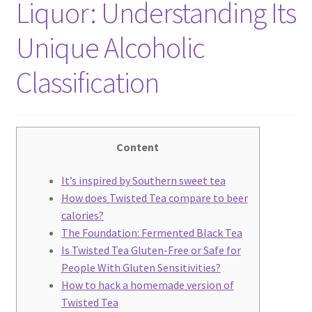
Liquor: Understanding Its
We Screen Print & Embroider Apparel!
Unique Alcoholic
Classification
Content
It’s inspired by Southern sweet tea
How does Twisted Tea compare to beer
Enjoy this blog? Please spread the
calories?
The Foundation: Fermented Black Tea
word :)
Is Twisted Tea Gluten-Free or Safe for
People With Gluten Sensitivities?
How to hack a homemade version of
Twisted Tea