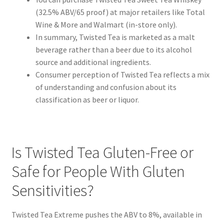
(32.5% ABV/65 proof) at major retailers like Total
Wine & More and Walmart (in-store only).
In summary, Twisted Tea is marketed as a malt
beverage rather than a beer due to its alcohol
source and additional ingredients.
Consumer perception of Twisted Tea reflects a mix
of understanding and confusion about its
classification as beer or liquor.
Is Twisted Tea Gluten-Free or
Safe for People With Gluten
Sensitivities?
Twisted Tea Extreme pushes the ABV to 8%, available in