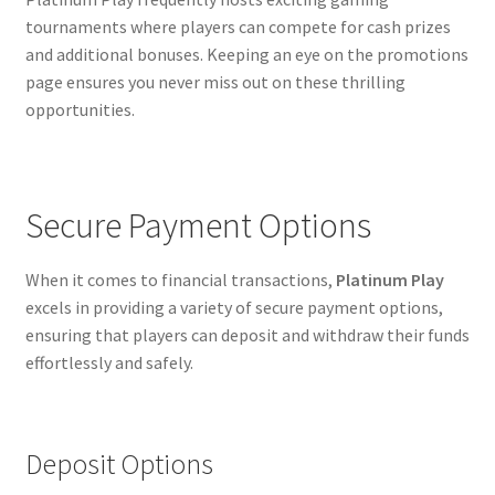
tournaments where players can compete for cash prizes
and additional bonuses. Keeping an eye on the promotions
page ensures you never miss out on these thrilling
opportunities.
Secure Payment Options
When it comes to financial transactions,
Platinum Play
excels in providing a variety of secure payment options,
ensuring that players can deposit and withdraw their funds
effortlessly and safely.
Deposit Options