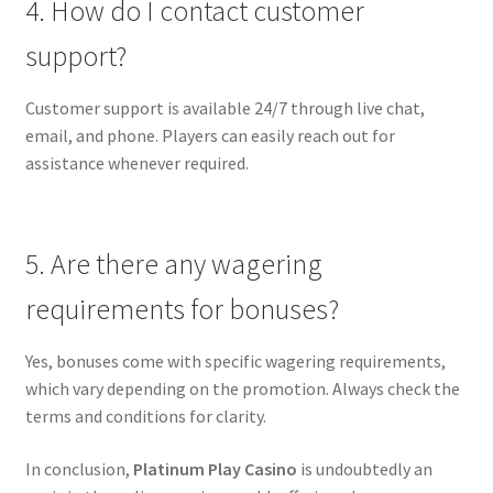
4. How do I contact customer
support?
Customer support is available 24/7 through live chat,
email, and phone. Players can easily reach out for
assistance whenever required.
5. Are there any wagering
requirements for bonuses?
Yes, bonuses come with specific wagering requirements,
which vary depending on the promotion. Always check the
terms and conditions for clarity.
In conclusion,
Platinum Play Casino
is undoubtedly an