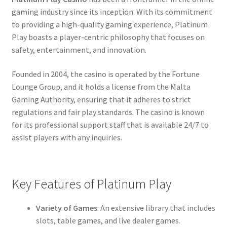
gaming industry since its inception. With its commitment
to providing a high-quality gaming experience, Platinum
Play boasts a player-centric philosophy that focuses on
safety, entertainment, and innovation.
Founded in 2004, the casino is operated by the Fortune
Lounge Group, and it holds a license from the Malta
Gaming Authority, ensuring that it adheres to strict
regulations and fair play standards. The casino is known
for its professional support staff that is available 24/7 to
assist players with any inquiries.
Key Features of Platinum Play
Variety of Games
: An extensive library that includes
slots, table games, and live dealer games.