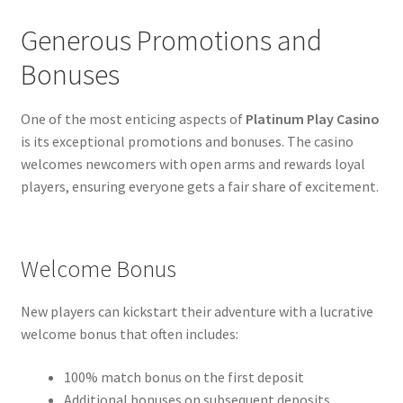
Generous Promotions and
Bonuses
One of the most enticing aspects of
Platinum Play Casino
is its exceptional promotions and bonuses. The casino
welcomes newcomers with open arms and rewards loyal
players, ensuring everyone gets a fair share of excitement.
Welcome Bonus
New players can kickstart their adventure with a lucrative
welcome bonus that often includes:
100% match bonus on the first deposit
Additional bonuses on subsequent deposits