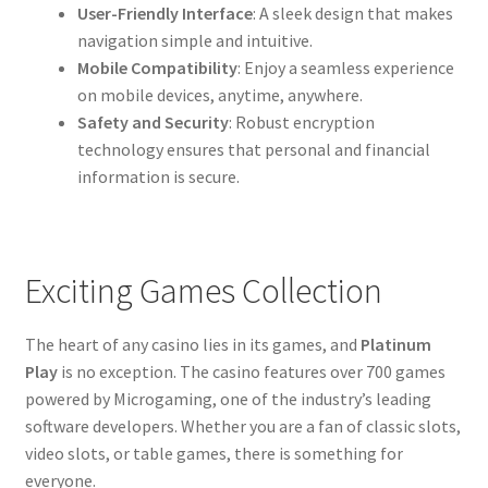
User-Friendly Interface
: A sleek design that makes
navigation simple and intuitive.
Mobile Compatibility
: Enjoy a seamless experience
on mobile devices, anytime, anywhere.
Safety and Security
: Robust encryption
technology ensures that personal and financial
information is secure.
Exciting Games Collection
The heart of any casino lies in its games, and
Platinum
Play
is no exception. The casino features over 700 games
powered by Microgaming, one of the industry’s leading
software developers. Whether you are a fan of classic slots,
video slots, or table games, there is something for
everyone.