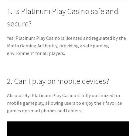
1. Is Platinum Play Casino safe and
secure?
Yes! Platinum Play Casino is licensed and regulated by the
Malta Gaming Authority, providing a safe gaming
environment for all players.
2. Can I play on mobile devices?
Absolutely! Platinum Play Casino is fully optimized for
mobile gameplay, allowing users to enjoy their favorite
games on smartphones and tablets.