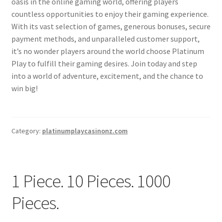
oasis in the online gaming world, offering players
countless opportunities to enjoy their gaming experience.
With its vast selection of games, generous bonuses, secure
payment methods, and unparalleled customer support,
it’s no wonder players around the world choose Platinum
Play to fulfill their gaming desires. Join today and step
into a world of adventure, excitement, and the chance to
win big!
Category:
platinumplaycasinonz.com
1 Piece. 10 Pieces. 1000
Pieces.