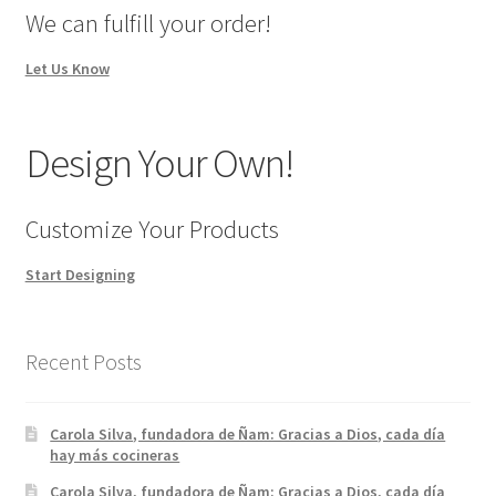
We can fulfill your order!
Let Us Know
Design Your Own!
Customize Your Products
Start Designing
Recent Posts
Carola Silva, fundadora de Ñam: Gracias a Dios, cada día
hay más cocineras
Carola Silva, fundadora de Ñam: Gracias a Dios, cada día