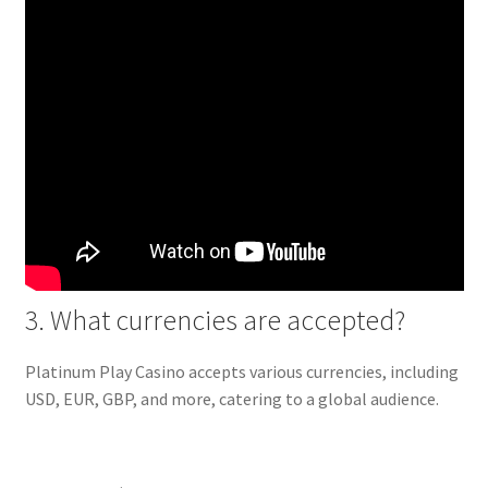
3. What currencies are accepted?
Platinum Play Casino accepts various currencies, including
USD, EUR, GBP, and more, catering to a global audience.