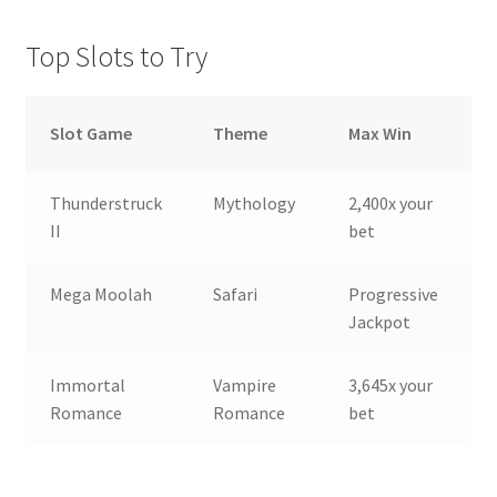
Top Slots to Try
Slot Game
Theme
Max Win
Thunderstruck
Mythology
2,400x your
II
bet
Mega Moolah
Safari
Progressive
Jackpot
Immortal
Vampire
3,645x your
Romance
Romance
bet