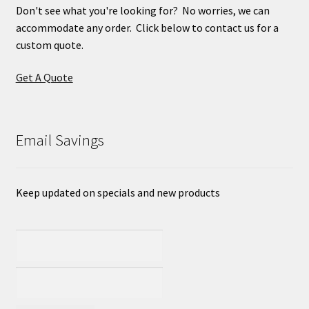
Don't see what you're looking for? No worries, we can
accommodate any order. Click below to contact us for a
custom quote.
Get A Quote
Email Savings
Keep updated on specials and new products