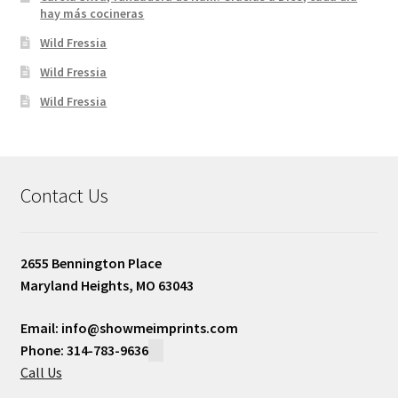
hay más cocineras
Wild Fressia
Wild Fressia
Wild Fressia
Contact Us
2655 Bennington Place
Maryland Heights, MO 63043
Email: info@showmeimprints.com
Phone: 314-783-9636
Call Us