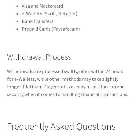
Visa and Mastercard
e-Wallets (Skrill, Neteller)
Bank Transfers
Prepaid Cards (Paysafecard)
Withdrawal Process
Withdrawals are processed swiftly, often within 24 hours
for e-Wallets, while other methods may take slightly
longer. Platinum Play prioritizes player satisfaction and
security when it comes to handling financial transactions.
Frequently Asked Questions