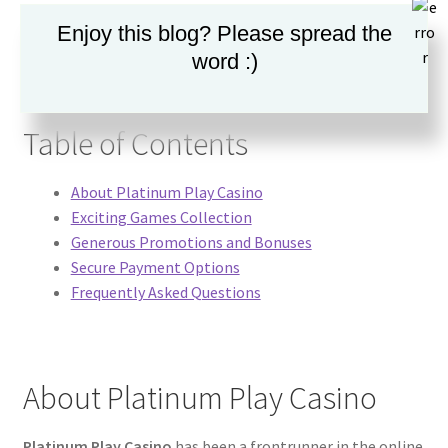
and understand why it should be your go-to gaming
Enjoy this blog? Please spread the
destination.
word :)
Table of Contents
About Platinum Play Casino
Exciting Games Collection
Generous Promotions and Bonuses
Secure Payment Options
Frequently Asked Questions
About Platinum Play Casino
Platinum Play Casino
has been a frontrunner in the online