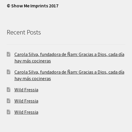
© Show Me Imprints 2017
Recent Posts
Carola Silva, fundadora de Ñam: Gracias a Dios, cada día
hay más cocineras
Carola Silva, fundadora de Ñam: Gracias a Dios, cada día
hay más cocineras
Wild Fressia
Wild Fressia
Wild Fressia