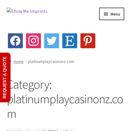
Skip
Skip
Menu
to
to
navigation
content
Home
facebook
instagram
twitter
etsy
pinterest
About Us
Custom Product Quote
REQUEST A QUOTE
Home
platinumplaycasinonz.com
My account
Category:
Services
platinumplaycasinonz.co
Screen Printing
m
Embroidery