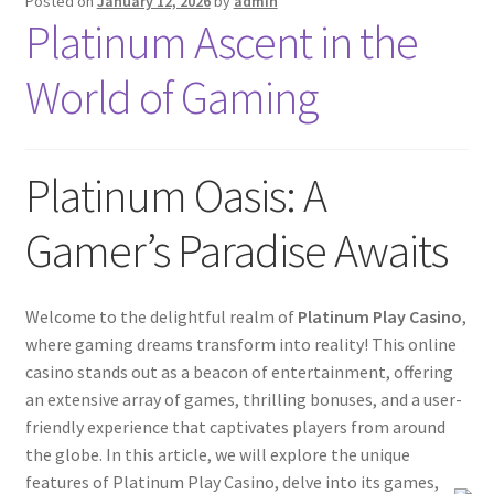
Posted on
January 12, 2026
by
admin
We Screen Print & Embroider Apparel!
Platinum Ascent in the
World of Gaming
Platinum Oasis: A
Gamer’s Paradise Awaits
Welcome to the delightful realm of
Platinum Play Casino
,
where gaming dreams transform into reality! This online
casino stands out as a beacon of entertainment, offering
an extensive array of games, thrilling bonuses, and a user-
friendly experience that captivates players from around
the globe. In this article, we will explore the unique
features of Platinum Play Casino, delve into its games,