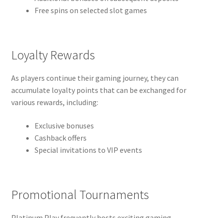
Free spins on selected slot games
Loyalty Rewards
As players continue their gaming journey, they can
accumulate loyalty points that can be exchanged for
various rewards, including:
Exclusive bonuses
Cashback offers
Special invitations to VIP events
Promotional Tournaments
Platinum Play frequently hosts exciting gaming