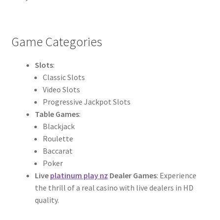
Game Categories
Slots
:
Classic Slots
Video Slots
Progressive Jackpot Slots
Table Games
:
Blackjack
Roulette
Baccarat
Poker
Live
platinum play nz
Dealer Games
: Experience
the thrill of a real casino with live dealers in HD
quality.