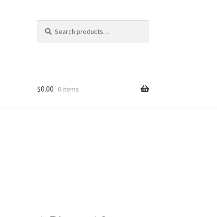
Search
Search
for:
$
0.00
0 items