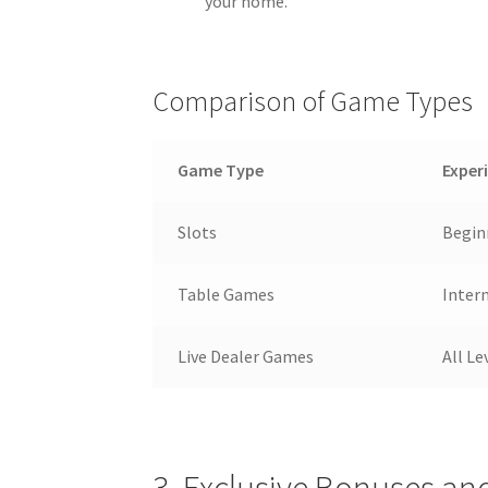
your home.
Comparison of Game Types
Game Type
Exper
Slots
Begin
Table Games
Inter
Live Dealer Games
All Le