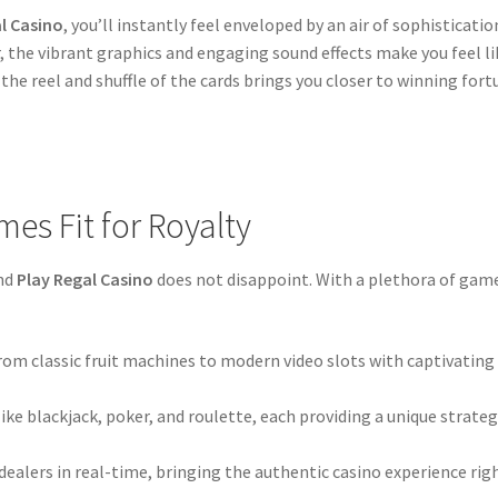
l Casino
, you’ll instantly feel enveloped by an air of sophisticatio
the vibrant graphics and engaging sound effects make you feel li
 the reel and shuffle of the cards brings you closer to winning for
mes Fit for Royalty
and
Play Regal Casino
does not disappoint. With a plethora of gam
om classic fruit machines to modern video slots with captivating
like blackjack, poker, and roulette, each providing a unique strate
dealers in real-time, bringing the authentic casino experience rig