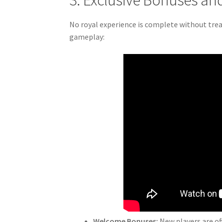
3. Exclusive Bonuses a
No royal experience is complete without tre
gameplay:
Welcome Bonuses:
New players are of