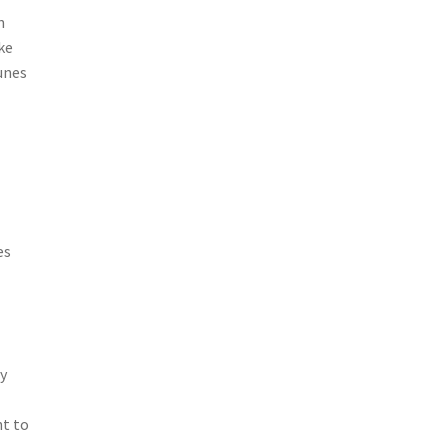
n
ke
tunes
es
gy
ht to