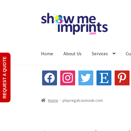
Skip
Skip
to
to
navigation
content
Home
About Us
Services
Cu
REQUEST A QUOTE
Home
About Us
Custom Product Quote
My ac
facebook
instagram
twitter
etsy
pinterest
Home
playregalcasinouk.com