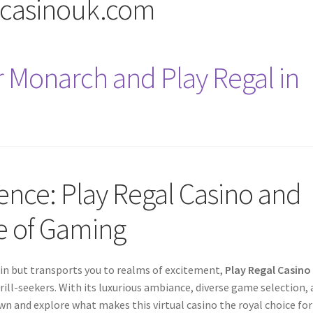
lcasinouk.com
 Monarch and Play Regal in
ence: Play Regal Casino and
e of Gaming
ain but transports you to realms of excitement,
Play Regal Casino
rill-seekers. With its luxurious ambiance, diverse game selection,
own and explore what makes this virtual casino the royal choice for