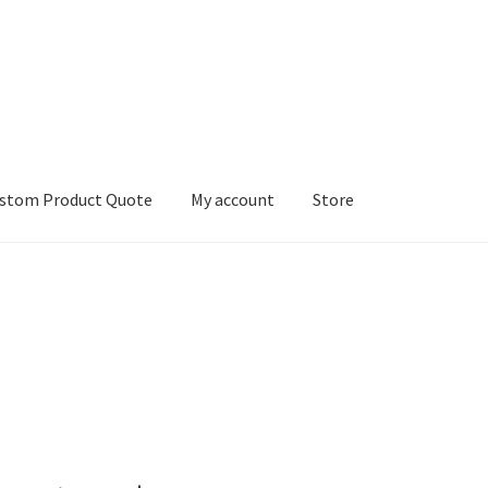
stom Product Quote
My account
Store
count
Services
We Screen Print & Embroider Apparel!