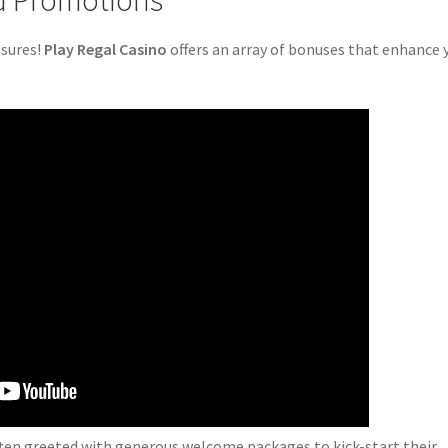
nd Promotions
asures!
Play Regal Casino
offers an array of bonuses that enhance 
ten greeted with generous welcome packages to kick-start their