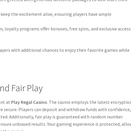
keep the excitement alive, ensuring players have ample
, loyalty programs offer bonuses, free spins, and exclusive access
yers with additional chances to enjoy their favorite games while
nd Fair Play
unt at
Play Regal Casino
. The casino employs the latest encryptio
re secure. Players can deposit and withdraw funds with confidence
cted. Additionally, fair play is guaranteed with random number
nsure unbiased results. Your gaming experience is protected, all