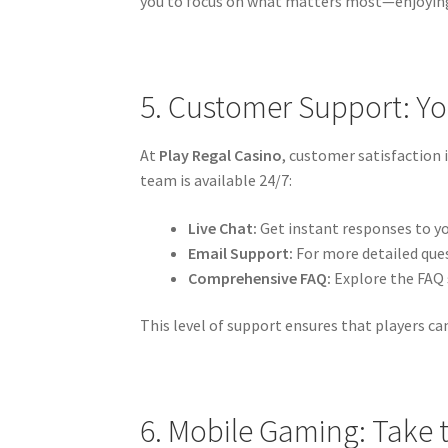
you to focus on what matters most—enjoyin
5. Customer Support: Yo
At
Play Regal Casino
, customer satisfaction i
team is available 24/7:
Live Chat:
Get instant responses to you
Email Support:
For more detailed ques
Comprehensive FAQ:
Explore the FAQ 
This level of support ensures that players c
6. Mobile Gaming: Take