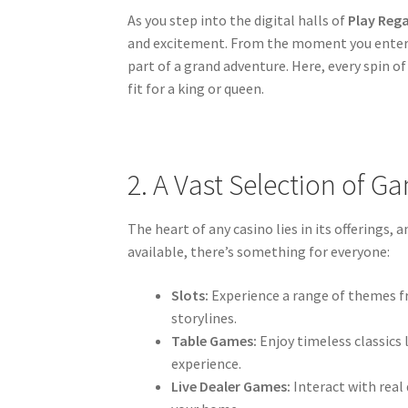
As you step into the digital halls of
Play Rega
and excitement. From the moment you enter, 
part of a grand adventure. Here, every spin of
fit for a king or queen.
2. A Vast Selection of Ga
The heart of any casino lies in its offerings, 
available, there’s something for everyone:
Slots:
Experience a range of themes fr
storylines.
Table Games:
Enjoy timeless classics 
experience.
Live Dealer Games:
Interact with real 