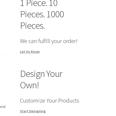
1 Piece. 10
Pieces. 1000
Pieces.
We can fulfill your order!
Let Us Know
Design Your
Own!
Customize Your Products
 and
Start Designing