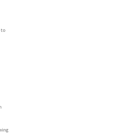
 to
n
,
owing