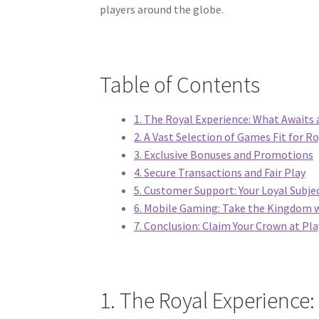
players around the globe.
Enjo
Table of Contents
1. The Royal Experience: What Awaits 
2. A Vast Selection of Games Fit for R
3. Exclusive Bonuses and Promotions
4. Secure Transactions and Fair Play
5. Customer Support: Your Loyal Subje
6. Mobile Gaming: Take the Kingdom w
7. Conclusion: Claim Your Crown at Pl
1. The Royal Experience: