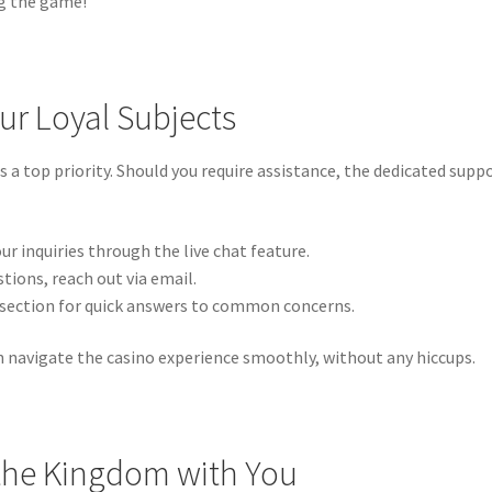
g the game!
ur Loyal Subjects
s a top priority. Should you require assistance, the dedicated supp
r inquiries through the live chat feature.
tions, reach out via email.
section for quick answers to common concerns.
an navigate the casino experience smoothly, without any hiccups.
 the Kingdom with You