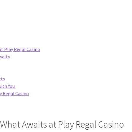
y this blog? Please spread the wo
at Play Regal Casino
oyalty
cts
ith You
ay Regal Casino
 What Awaits at Play Regal Casino