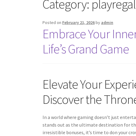
Category:
playrega
Posted on
February 21, 2026
by
admin
Embrace Your Inner
Life’s Grand Game
Elevate Your Experi
Discover the Thron
In a world where gaming doesn’t just entert
stands out as the ultimate destination for th
irresistible bonuses, it’s time to don your cr