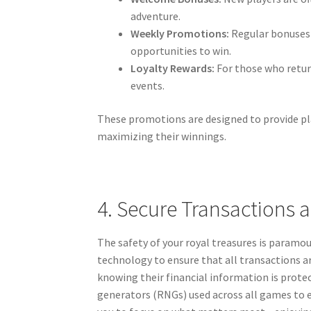
adventure.
Weekly Promotions:
Regular bonuses 
opportunities to win.
Loyalty Rewards:
For those who return
events.
These promotions are designed to provide pla
maximizing their winnings.
4. Secure Transactions a
The safety of your royal treasures is paramo
technology to ensure that all transactions a
knowing their financial information is prote
generators (RNGs) used across all games to e