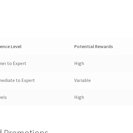
ience Level
Potential Rewards
ner to Expert
High
mediate to Expert
Variable
vels
High