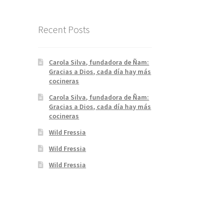
rd :)
Recent Posts
Carola Silva, fundadora de Ñam:
Gracias a Dios, cada día hay más
cocineras
Carola Silva, fundadora de Ñam:
Gracias a Dios, cada día hay más
cocineras
Wild Fressia
Wild Fressia
Wild Fressia