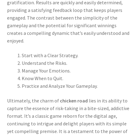
gratification. Results are quickly and easily determined,
providing a satisfying feedback loop that keeps players
engaged. The contrast between the simplicity of the
gameplay and the potential for significant winnings
creates a compelling dynamic that’s easily understood and
enjoyed.
Start with a Clear Strategy.
Understand the Risks.
Manage Your Emotions.
Know When to Quit.
Practice and Analyze Your Gameplay.
Ultimately, the charm of
chicken road
lies in its ability to
capture the essence of risk-taking in a bite-sized, addictive
format. It’s a classic game reborn for the digital age,
continuing to intrigue and delight players with its simple
yet compelling premise. It is a testament to the power of