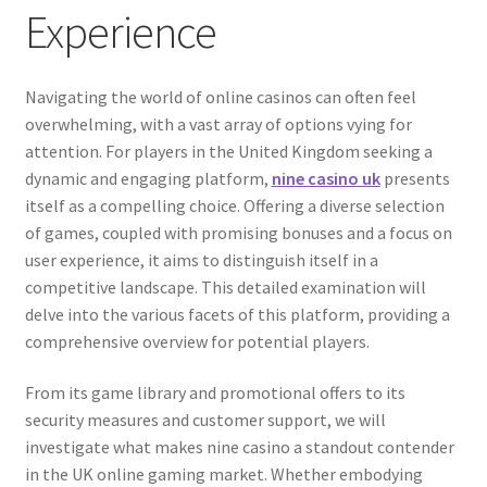
Experience
Navigating the world of online casinos can often feel
overwhelming, with a vast array of options vying for
attention. For players in the United Kingdom seeking a
dynamic and engaging platform,
nine casino uk
presents
itself as a compelling choice. Offering a diverse selection
of games, coupled with promising bonuses and a focus on
user experience, it aims to distinguish itself in a
competitive landscape. This detailed examination will
delve into the various facets of this platform, providing a
comprehensive overview for potential players.
From its game library and promotional offers to its
security measures and customer support, we will
investigate what makes nine casino a standout contender
in the UK online gaming market. Whether embodying