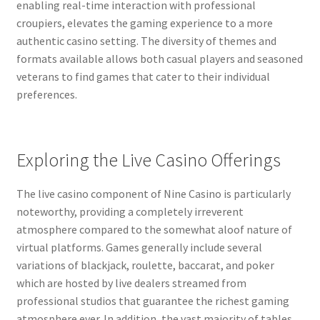
enabling real-time interaction with professional
croupiers, elevates the gaming experience to a more
authentic casino setting. The diversity of themes and
formats available allows both casual players and seasoned
veterans to find games that cater to their individual
preferences.
Exploring the Live Casino Offerings
The live casino component of Nine Casino is particularly
noteworthy, providing a completely irreverent
atmosphere compared to the somewhat aloof nature of
virtual platforms. Games generally include several
variations of blackjack, roulette, baccarat, and poker
which are hosted by live dealers streamed from
professional studios that guarantee the richest gaming
atmosphere ever. In addition, the vast majority of tables