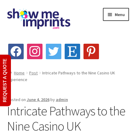
Skip
Skip
Menu
to
to
navigation
content
Home
facebook
instagram
twitter
etsy
pinterest
About Us
REQUEST A QUOTE
Custom Product Quote
Home
Post
Intricate Pathways to the Nine Casino UK
Experience
My account
Posted on
June 4, 2026
by
admin
Services
Intricate Pathways to the
Screen Printing
Nine Casino UK
Embroidery