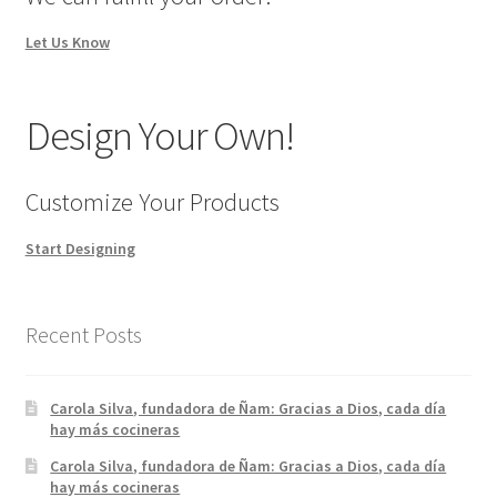
Let Us Know
Design Your Own!
Customize Your Products
Start Designing
Recent Posts
Carola Silva, fundadora de Ñam: Gracias a Dios, cada día
hay más cocineras
Carola Silva, fundadora de Ñam: Gracias a Dios, cada día
hay más cocineras