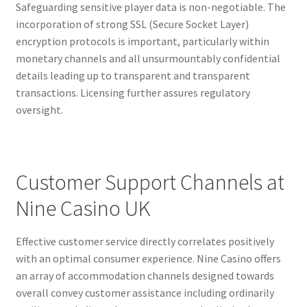
Safeguarding sensitive player data is non-negotiable. The
incorporation of strong SSL (Secure Socket Layer)
encryption protocols is important, particularly within
monetary channels and all unsurmountably confidential
details leading up to transparent and transparent
transactions. Licensing further assures regulatory
oversight.
Customer Support Channels at
Nine Casino UK
Effective customer service directly correlates positively
with an optimal consumer experience. Nine Casino offers
an array of accommodation channels designed towards
overall convey customer assistance including ordinarily