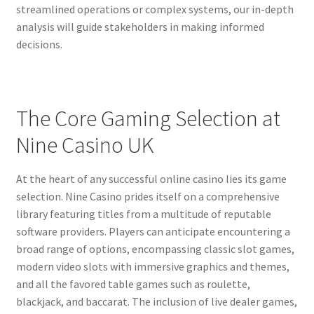
streamlined operations or complex systems, our in-depth
analysis will guide stakeholders in making informed
decisions.
The Core Gaming Selection at
Nine Casino UK
At the heart of any successful online casino lies its game
selection. Nine Casino prides itself on a comprehensive
library featuring titles from a multitude of reputable
software providers. Players can anticipate encountering a
broad range of options, encompassing classic slot games,
modern video slots with immersive graphics and themes,
and all the favored table games such as roulette,
blackjack, and baccarat. The inclusion of live dealer games,