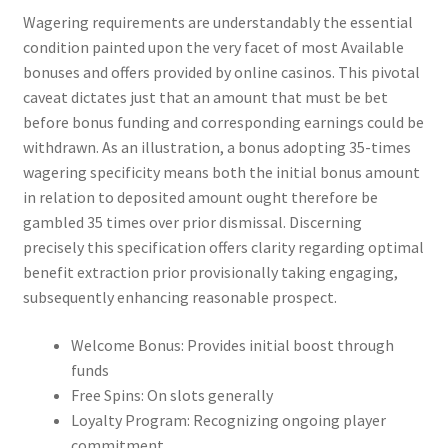
Wagering requirements are understandably the essential
condition painted upon the very facet of most Available
bonuses and offers provided by online casinos. This pivotal
caveat dictates just that an amount that must be bet
before bonus funding and corresponding earnings could be
withdrawn. As an illustration, a bonus adopting 35-times
wagering specificity means both the initial bonus amount
in relation to deposited amount ought therefore be
gambled 35 times over prior dismissal. Discerning
precisely this specification offers clarity regarding optimal
benefit extraction prior provisionally taking engaging,
subsequently enhancing reasonable prospect.
Welcome Bonus: Provides initial boost through
funds
Free Spins: On slots generally
Loyalty Program: Recognizing ongoing player
commitment