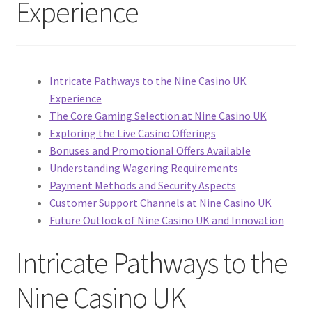
Experience
We Screen Print & Embroider Apparel!
Intricate Pathways to the Nine Casino UK
Experience
The Core Gaming Selection at Nine Casino UK
Exploring the Live Casino Offerings
Bonuses and Promotional Offers Available
Understanding Wagering Requirements
Payment Methods and Security Aspects
Customer Support Channels at Nine Casino UK
Future Outlook of Nine Casino UK and Innovation
Intricate Pathways to the
Nine Casino UK