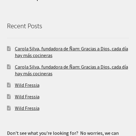
Recent Posts
Carola Silva, fundadora de Ñam: Gracias a Dios, cada día
hay más cocineras
Carola Silva, fundadora de Ñam: Gracias a Dios, cada día
hay más cocineras
Wild Fressia
Wild Fressia
Wild Fressia
Don't see what you're looking for? No worries, we can