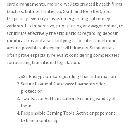
card arrangements, major e-wallets created by tech firms
(such as, but not limited to, Skrill and Neteller), and
frequently, even cryptos as emergent digital money
variants. It’s imperative, prior placing any wager online, to
scrutinize effectively the stipulations regarding deposit
ramifications and also clarifying associated timeframe
around possible subsequent withdrawals. Stipulations
often prove especially relevant considering complexities
surrounding transitional legislation.
SSL Encryption: Safeguarding their information
Secure Payment Gateways: Payments offer
protection
Two-Factor Authentication: Ensuring validity of
login.
Responsible Gaming Tools: Active engagement
behind monitoring