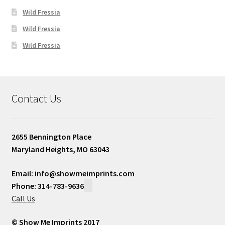
Wild Fressia
Wild Fressia
Wild Fressia
Contact Us
2655 Bennington Place
Maryland Heights, MO 63043
Email: info@showmeimprints.com
Phone: 314-783-9636
Call Us
© Show Me Imprints 2017