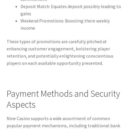
Deposit Match: Equates deposit possibly leading to
gains
Weekend Promotions: Boosting there weekly
income
These types of promotions are carefully pitched at
enhancing customer engagement, bolstering player
retention, and potentially enlightening conscientious
players on each available opportunity presented.
Payment Methods and Security
Aspects
Nine Casino supports a wide assortment of common
popular payment mechanisms, including traditional bank