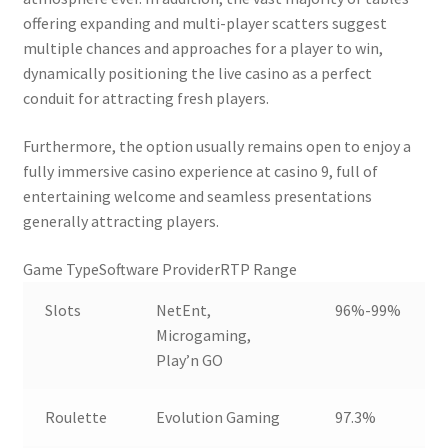
offering expanding and multi-player scatters suggest
multiple chances and approaches for a player to win,
dynamically positioning the live casino as a perfect
conduit for attracting fresh players.
Furthermore, the option usually remains open to enjoy a
fully immersive casino experience at casino 9, full of
entertaining welcome and seamless presentations
generally attracting players.
Game TypeSoftware ProviderRTP Range
Slots
NetEnt,
96%-99%
Microgaming,
Play’n GO
Roulette
Evolution Gaming
97.3%