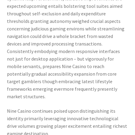
expected upcoming entails bolstering tool suites aimed
throughout self-exclusion and daily expenditure
thresholds granting autonomy weighed crucial aspects
concerning judicious gaming environs while streamlining
navigation could drive a whole bracket from wasted
devices and improved processing transactions.
Consistently embodying modern responsive interfaces
not just for desktop application – but vigorously for
mobile servants, prepares Nine Casino to reach
potentially gradual accessibility expansion from core
target gamblers though embracing latest lifestyle
frameworks emerging evermore frequently presently
market structures.
Nine Casino continues poised upon distinguishing its
identity primarily leveraging innovative technological
drive volumes growing player excitement entailing richest
gaming destination.