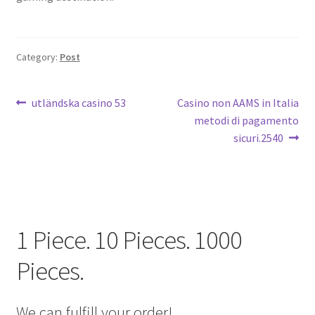
Category:
Post
Post
Previous
Next
utländska casino 53
Casino non AAMS in Italia
post:
post:
metodi di pagamento
navigation
sicuri.2540
1 Piece. 10 Pieces. 1000
Pieces.
We can fulfill your order!