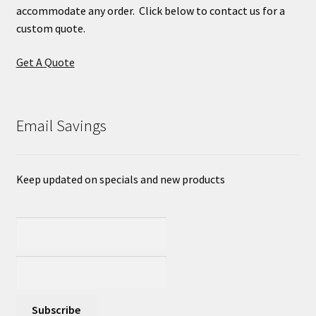
accommodate any order. Click below to contact us for a
custom quote.
Get A Quote
Email Savings
Keep updated on specials and new products