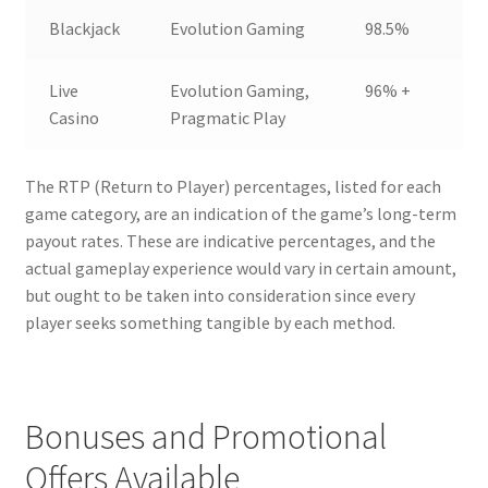
Blackjack
Evolution Gaming
98.5%
Live
Evolution Gaming,
96% +
Casino
Pragmatic Play
The RTP (Return to Player) percentages, listed for each
game category, are an indication of the game’s long-term
payout rates. These are indicative percentages, and the
actual gameplay experience would vary in certain amount,
but ought to be taken into consideration since every
player seeks something tangible by each method.
Bonuses and Promotional
Offers Available