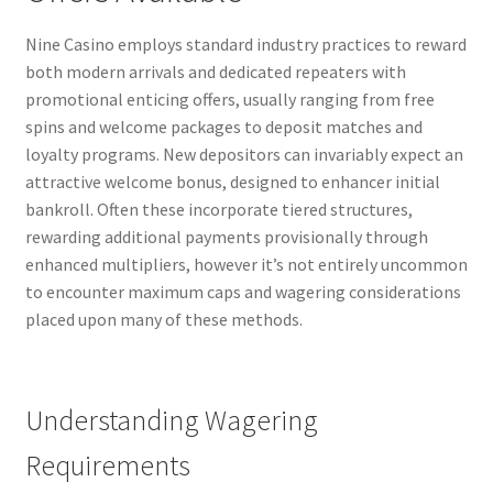
Nine Casino employs standard industry practices to reward
both modern arrivals and dedicated repeaters with
promotional enticing offers, usually ranging from free
spins and welcome packages to deposit matches and
loyalty programs. New depositors can invariably expect an
attractive welcome bonus, designed to enhancer initial
bankroll. Often these incorporate tiered structures,
rewarding additional payments provisionally through
enhanced multipliers, however it’s not entirely uncommon
to encounter maximum caps and wagering considerations
placed upon many of these methods.
Understanding Wagering
Requirements