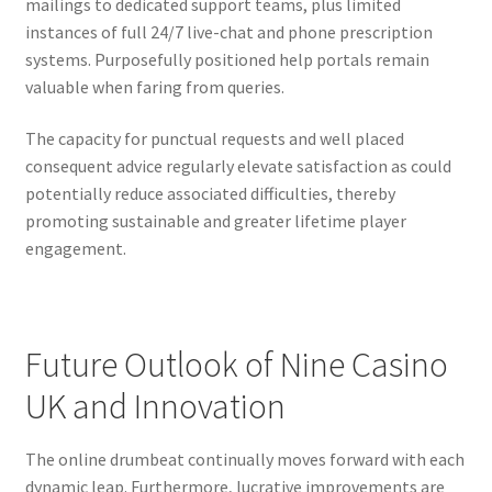
mailings to dedicated support teams, plus limited
instances of full 24/7 live-chat and phone prescription
systems. Purposefully positioned help portals remain
valuable when faring from queries.
The capacity for punctual requests and well placed
consequent advice regularly elevate satisfaction as could
potentially reduce associated difficulties, thereby
promoting sustainable and greater lifetime player
engagement.
Future Outlook of Nine Casino
UK and Innovation
The online drumbeat continually moves forward with each
dynamic leap. Furthermore, lucrative improvements are