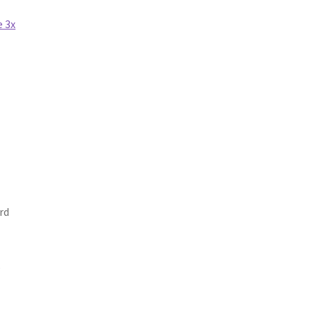
e 3x
rd
,