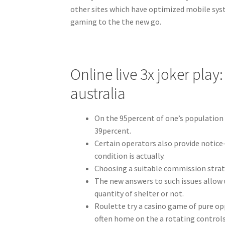
other sites which have optimized mobile syst
gaming to the the new go.
Online live 3x joker pla
australia
On the 95percent of one’s population 
39percent.
Certain operators also provide notice-
condition is actually.
Choosing a suitable commission strat
The new answers to such issues allow 
quantity of shelter or not.
Roulette try a casino game of pure op
often home on the a rotating controls