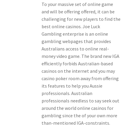
To your massive set of online game
and will be offering offered, it can be
challenging for new players to find the
best online casinos. Joe Luck
Gambling enterprise is an online
gambling webpages that provides
Australians access to online real-
money video game. The brand new IGA
efficiently forbids Australian-based
casinos on the internet and you may
casino poker room away from offering
its features to help you Aussie
professionals. Australian
professionals needless to say seek out
around the world online casinos for
gambling since the of your own more
than-mentioned IGA-constraints.