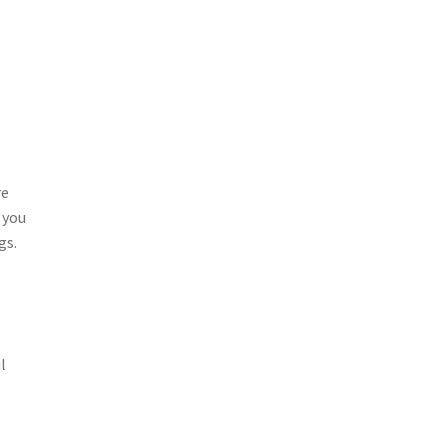
re
 you
gs.
l