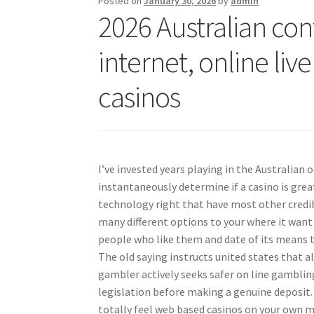
Posted on
January 30, 2026
by
admin
2026 Australian con
internet, online liv
casinos
I’ve invested years playing in the Australian 
instantaneously determine if a casino is gre
technology right that have most other credib
many different options to your where it want 
people who like them and date of its means to
The old saying instructs united states that all 
gambler actively seeks safer on line gamblin
legislation before making a genuine deposit. V
totally feel web based casinos on your own mo