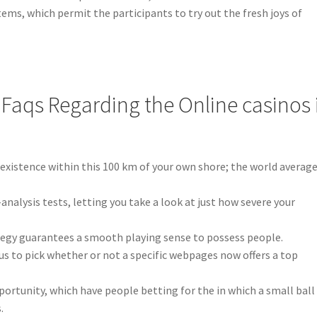
ems, which permit the participants to try out the fresh joys of
y: Faqs Regarding the Online casinos 
existence within this 100 km of your own shore; the world average
analysis tests, letting you take a look at just how severe your
egy guarantees a smooth playing sense to possess people.
us to pick whether or not a specific webpages now offers a top
portunity, which have people betting for the in which a small ball
.