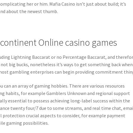
mplicating her or him. Mafia Casino isn’t just about build; it’s
und about the newest thumb.
 continent Online casino games
luding Lightning Baccarat or no Percentage Baccarat, and therefo
 not big bucks, nonetheless it’s ways to get something back when
 most gambling enterprises can begin providing commitment thin
ou can an array of gaming hobbies. There are various resources
ting habits, for example Gamblers Unknown and regional support
ly essential to possess achieving long-label success within the
ance twenty four/7 due to some streams, and real time chat, emai
’ll protection crucial aspects to consider, for example payment
le gaming possibilities.