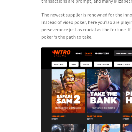
transactions are prompt, and many elizabeth-
The newest supplier is renowned for the inno
Instead of video poker, here you’lso are pla
perseverance just as crucial as the fortune. I
poker ‘s the path to take.