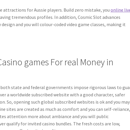
 attractions for Aussie players. Build zero mistake, you
online liv
having tremendous profiles. In addition, Cosmic Slot advances
 design and you will colour-coded video game classes, making it
 Casino games For real Money in
ill both state and federal governments impose rigorous laws to gua
ver a worldwide subscribed website with a good character, safer
ion. So, opening such global subscribed websites is ok and you may
ine sites are created as much as comfort and you can self-reliance
ites attention more about ambiance and you will public
 qualify for invited casino bundles. The fresh costs are low,