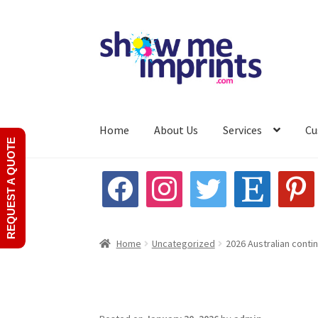
Skip
Skip
to
to
navigation
content
Home
About Us
Services
Cu
REQUEST A QUOTE
Home
About Us
Custom Product Quote
My ac
facebook
instagram
twitter
etsy
pinterest
Home
Uncategorized
2026 Australian contin