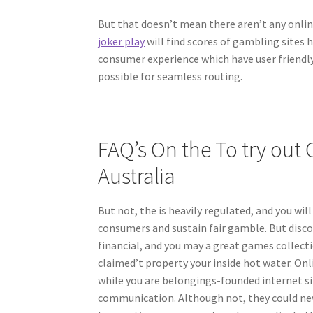
But that doesn’t mean there aren’t any online
joker play
will find scores of gambling sites 
consumer experience which have user friendly
possible for seamless routing.
FAQ’s On the To try out
Australia
But not, the is heavily regulated, and you w
consumers and sustain fair gamble. But disco
financial, and you may a great games collect
claimed’t property your inside hot water. Onl
while you are belongings-founded internet s
communication. Although not, they could never