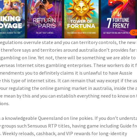
gulations overrule state and you can territory controls, the new
therefore says and territories around australia don’t provides far 
gambling on line. Yet not, there will be something we are able to
overseas Internet sites gambling enterprises. These workers do it
amendments you to definitely claims it is unlawful to have Aussie
this type of internet sites. It can remain that way except if the u
ur regulating the online gaming market in australia, inside the 
 we mean by this and you can establish everything need to know on
ions.
ns a knowledgeable Queensland on line pokies. If you don’t underst
 groups such Sensuous RTP titles, having game including Guide f
. Weekly reloads, cashback, and VIP rewards for long-identity