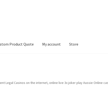
stom Product Quote
My account
Store
count
Services
We Screen Print & Embroider Apparel!
ent Legal Casinos on the internet, online live 3x joker play Aussie Online ca