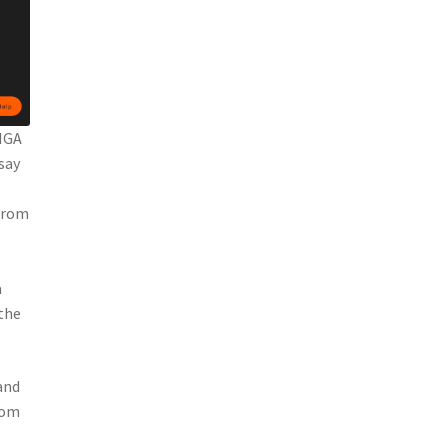
 IGA
say
 from
s
a
 the
and
rom