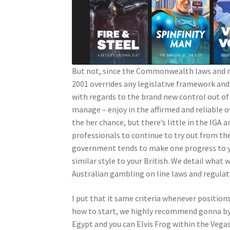
But not, since the Commonwealth laws and re
2001 overrides any legislative framework and 
with regards to the brand new control out of 
manage – enjoy in the affirmed and reliable 
the her chance, but there’s little in the IGA 
professionals to continue to try out from the 
government tends to make one progress to yo
similar style to your British. We detail what
Australian gambling on line laws and regulat
I put that it same criteria whenever positio
how to start, we highly recommend gonna by
Egypt and you can Elvis Frog within the Vegas