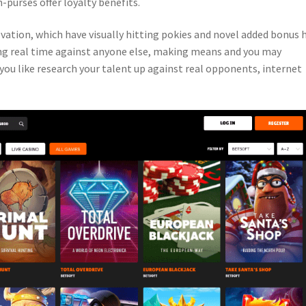
purses offer loyalty benefits.
vation, which have visually hitting pokies and novel added bonus h
ying real time against anyone else, making means and you may
f you like research your talent up against real opponents, internet