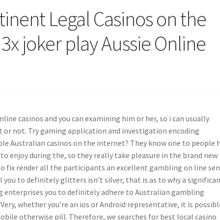
tinent Legal Casinos on the
e 3x joker play Aussie Online
online casinos and you can examining him or her, so i can usually
at or not. Try gaming application and investigation encoding
le Australian casinos on the internet?
They know one to people 
to enjoy during the, so they really take pleasure in the brand new
 fix render all the participants an excellent gambling on line sen
you to definitely glitters isn’t silver, that is as to why a significa
g enterprises you to definitely adhere to Australian gambling
ery, whether you’re an ios or Android representative, it is possibl
bile otherwise pill. Therefore, we searches for best local casino