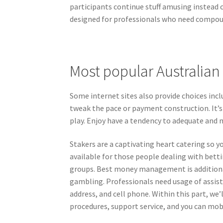
participants continue stuff amusing instead co
designed for professionals who need compo
Most popular Australian
Some internet sites also provide choices inc
tweak the pace or payment construction. It’s
play. Enjoy have a tendency to adequate and
Stakers are a captivating heart catering so y
available for those people dealing with bet
groups. Best money management is additional
gambling. Professionals need usage of assist
address, and cell phone. Within this part, we
procedures, support service, and you can mobi