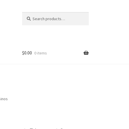
Search
Search
for:
$
0.00
0 items
sinos