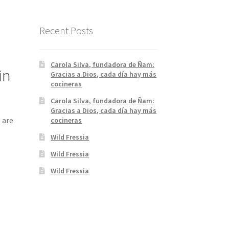
Recent Posts
Carola Silva, fundadora de Ñam:
in
Gracias a Dios, cada día hay más
cocineras
Carola Silva, fundadora de Ñam:
Gracias a Dios, cada día hay más
 are
cocineras
Wild Fressia
Wild Fressia
Wild Fressia