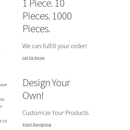
1 Piece. 10
Pieces. 1000
Pieces.
We can fulfill your order!
Let Us Know
Design Your
have
Own!
se.
nt
Customize Your Products
e to
Start Designing