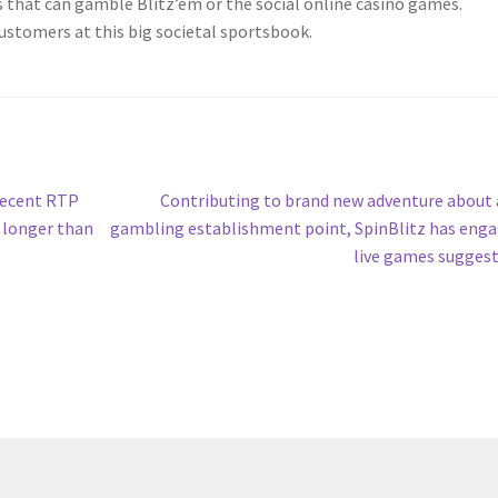
 that can gamble Blitz’em or the social online casino games.
customers at this big societal sportsbook.
Next
decent RTP
Contributing to brand new adventure about 
post:
 longer than
gambling establishment point, SpinBlitz has eng
live games sugges