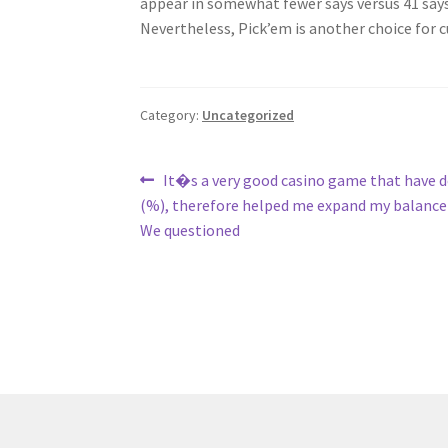
appear in somewhat fewer says versus 41 says
Nevertheless, Pick’em is another choice for 
Category:
Uncategorized
Post
Previous
It�s a very good casino game that have 
post:
(%), therefore helped me expand my balance
navigation
We questioned