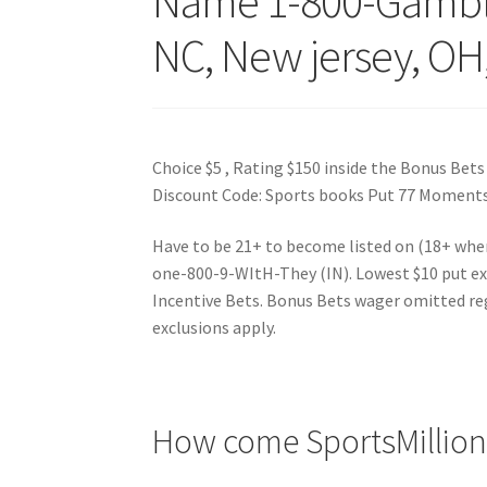
Name 1-800-Gambler 
NC, New jersey, OH,
Choice $5 , Rating $150 inside the Bonus Bet
Discount Code: Sports books Put 77 Moment
Have to be 21+ to become listed on (18+ when
one-800-9-WItH-They (IN). Lowest $10 put exp
Incentive Bets. Bonus Bets wager omitted reg
exclusions apply.
How come SportsMillion