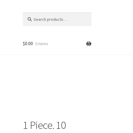
Search
Search
for:
$
0.00
0 items
1 Piece. 10