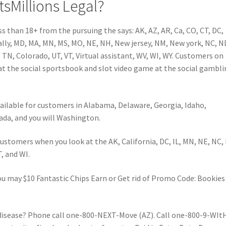
tsMillions Legal?
s than 18+ from the pursuing the says: AK, AZ, AR, Ca, CO, CT, DC,
onally, MD, MA, MN, MS, MO, NE, NH, New jersey, NM, New york, NC, N
, TN, Colorado, UT, VT, Virtual assistant, WV, WI, WY. Customers on
at the social sportsbook and slot video game at the social gambl
ailable for customers in Alabama, Delaware, Georgia, Idaho,
ada, and you will Washington.
ustomers when you look at the AK, California, DC, IL, MN, NE, NC,
T, and WI.
you may $10 Fantastic Chips Earn or Get rid of Promo Code: Bookies
g disease? Phone call one-800-NEXT-Move (AZ). Call one-800-9-WIt