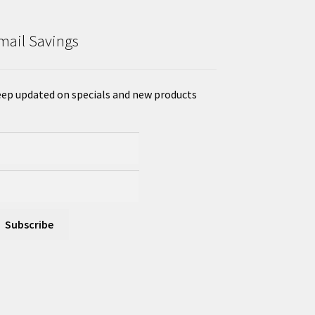
mail Savings
ep updated on specials and new products