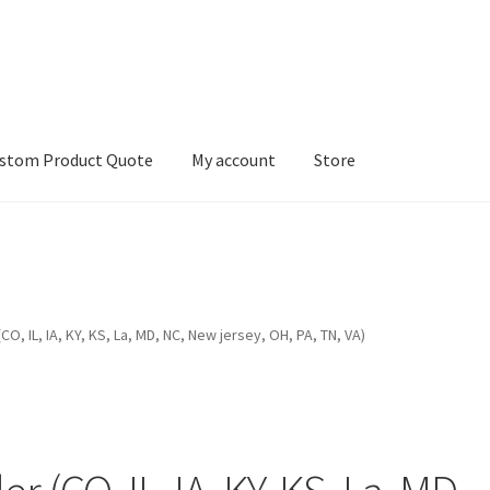
stom Product Quote
My account
Store
count
Services
We Screen Print & Embroider Apparel!
, IL, IA, KY, KS, La, MD, NC, New jersey, OH, PA, TN, VA)