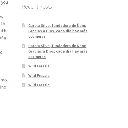
 you
Recent Posts
s.
uth
Carola Silva, fundadora de Ñam:
outh
Gracias a Dios, cada día hay más
cocineras
of a
Carola Silva, fundadora de Ñam:
Gracias a Dios, cada día hay más
to
cocineras
Wild Fressia
l
Wild Fressia
romo-
Wild Fressia
sino
u