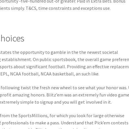
ortunity -five-hundred out-of greater. Paid in Extra Bets. Bonus
lients simply. T&CS, time constraints and exceptions use.
Choices
 states the opportunity to gamble in the the newest societal
establishment. On public sportsbook, the overall game preferen
sports about significant football. Providing an effective replace
EPL, NCAA football, NCAA basketball, an such like.
n, following twist the fresh new wheel to see what your honor was.
 profit amazing honors. Blitz’em was an extremely fun video game
extremely simple to signup and you will get involved in it.
 from the SportsMillions, for which you look for large otherwise
2 professionals to make a pass. Understand that Pick’em contests