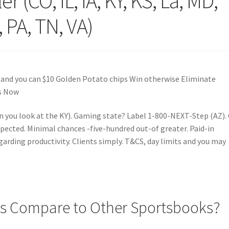
(CO, IL, IA, KY, KS, La, MD,
 PA, TN, VA)
s and you can $10 Golden Potato chips Win otherwise Eliminate
s Now
 you look at the KY). Gaming state? Label 1-800-NEXT-Step (AZ). 
ected. Minimal chances -five-hundred out-of greater. Paid-in
arding productivity. Clients simply. T&CS, day limits and you may
s Compare to Other Sportsbooks?