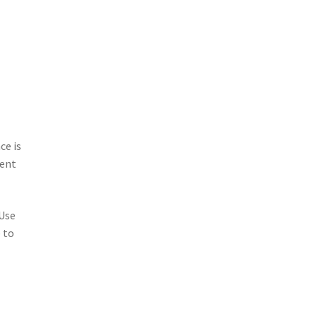
ce is
ment
 Use
 to