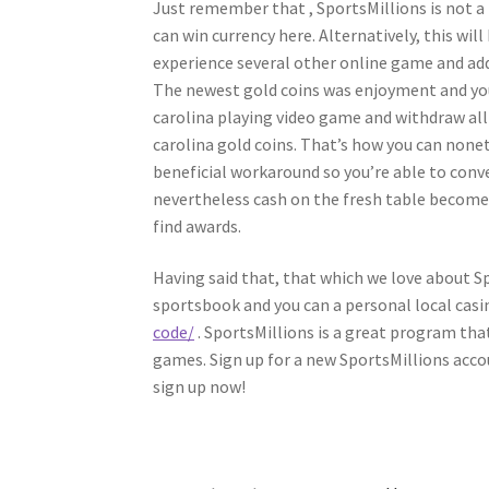
Just remember that , SportsMillions is not 
can win currency here. Alternatively, this wil
experience several other online game and addi
The newest gold coins was enjoyment and you
carolina playing video game and withdraw al
carolina gold coins. That’s how you can nonet
beneficial workaround so you’re able to conv
nevertheless cash on the fresh table become 
find awards.
Having said that, that which we love about S
sportsbook and you can a personal local casi
code/
. SportsMillions is a great program that
games. Sign up for a new SportsMillions accou
sign up now!