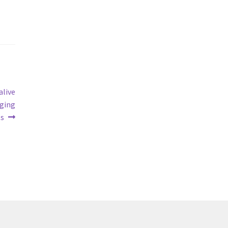
alive
aging
ts