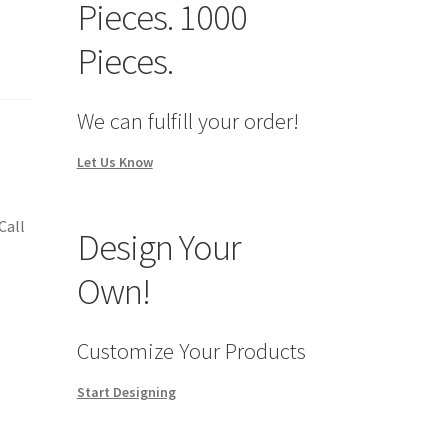
Pieces. 1000
Pieces.
We can fulfill your order!
Let Us Know
Call
Design Your
Own!
Customize Your Products
Start Designing