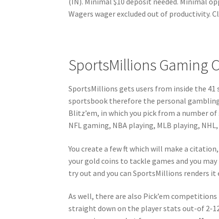
(IN). Minimal $10 deposit needed. Minimal opp
Wagers wager excluded out of productivity. C
SportsMillions Gaming 
SportsMillions gets users from inside the 41
sportsbook therefore the personal gambling 
Blitz’em, in which you pick from a number of 
NFL gaming, NBA playing, MLB playing, NHL, 
You create a few ft which will make a citatio
your gold coins to tackle games and you may
try out and you can SportsMillions renders it 
As well, there are also Pick’em competitions
straight down on the player stats out-of 2-1