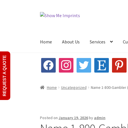
Skip
Skip
to
to
navigation
content
Home
About Us
Services
Cu
REQUEST A QUOTE
Home
About Us
Custom Product Quote
My ac
facebook
instagram
twitter
etsy
pinterest
Home
Uncategorized
Name 1-800-Gambler (CO
Posted on
January 19, 2026
by
admin