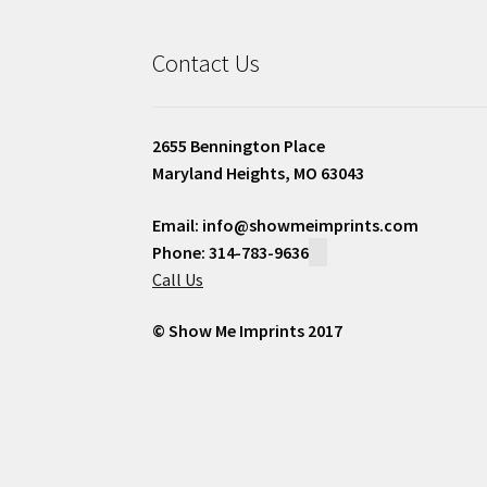
Contact Us
2655 Bennington Place
Maryland Heights, MO 63043
Email: info@showmeimprints.com
Phone: 314-783-9636
Call Us
© Show Me Imprints 2017