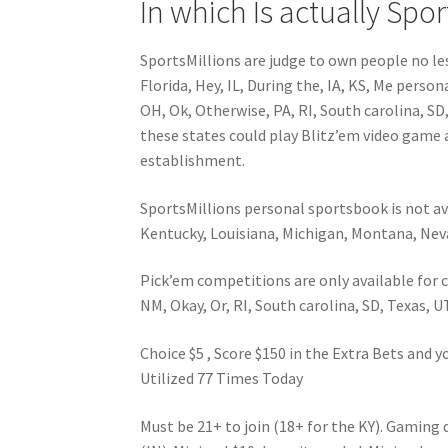
In which Is actually Spor
SportsMillions are judge to own people no les
Florida, Hey, IL, During the, IA, KS, Me pers
OH, Ok, Otherwise, PA, RI, South carolina, SD
these states could play Blitz’em video game 
establishment.
SportsMillions personal sportsbook is not av
Kentucky, Louisiana, Michigan, Montana, Nev
Pick’em competitions are only available for c
NM, Okay, Or, RI, South carolina, SD, Texas, U
Choice $5 , Score $150 in the Extra Bets and 
Utilized 77 Times Today
Must be 21+ to join (18+ for the KY). Gamin