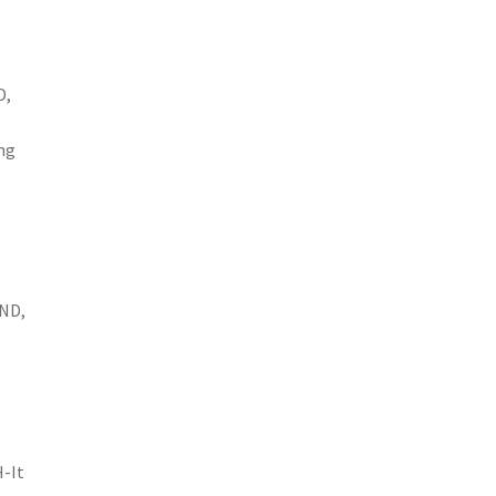
D,
ing
 ND,
H-It