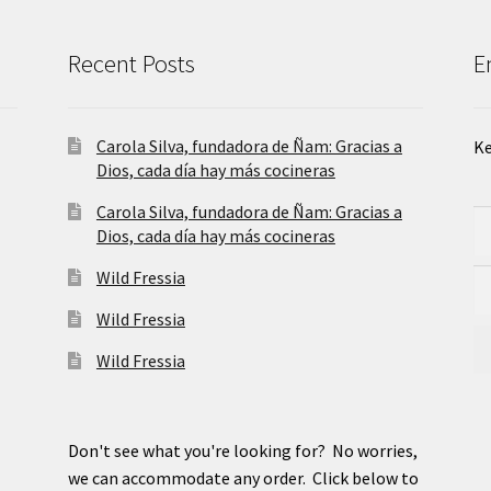
Recent Posts
E
Carola Silva, fundadora de Ñam: Gracias a
Ke
Dios, cada día hay más cocineras
Carola Silva, fundadora de Ñam: Gracias a
Dios, cada día hay más cocineras
Wild Fressia
Wild Fressia
Wild Fressia
Don't see what you're looking for? No worries,
we can accommodate any order. Click below to