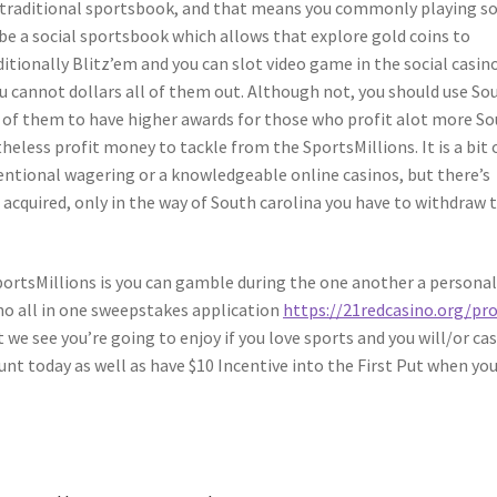
a traditional sportsbook, and that means you commonly playing so
l be a social sportsbook which allows that explore gold coins to
tionally Blitz’em and you can slot video game in the social casino
 cannot dollars all of them out. Although not, you should use So
l of them to have higher awards for those who profit alot more S
heless profit money to tackle from the SportsMillions. It is a bit 
entional wagering or a knowledgeable online casinos, but there’s
acquired, only in the way of South carolina you have to withdraw 
portsMillions is you can gamble during the one another a persona
no all in one sweepstakes application
https://21redcasino.org/p
 we see you’re going to enjoy if you love sports and you will/or ca
nt today as well as have $10 Incentive into the First Put when yo